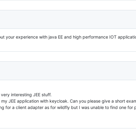
ut your experience with java EE and high performance IOT applicatio
very interesting JEE stuff.
 my JEE application with keycloak. Can you please give a short exam
g for a client adapter as for wildfly but I was unable to find one for 