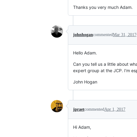
Thanks you very much Adam.
johnhogan
commented
Mar 31, 2017
Hello Adam.
Can you tell us a little about 
expert group at the JCP. I'm esp
John Hogan
jpraet
commented
Apr 1, 2017
Hi Adam,