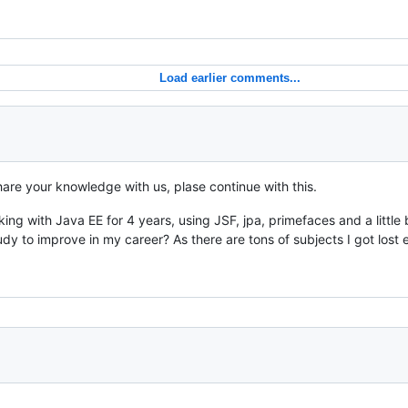
Load earlier comments...
share your knowledge with us, plase continue with this.
ng with Java EE for 4 years, using JSF, jpa, primefaces and a little bi
 to improve in my career? As there are tons of subjects I got lost 