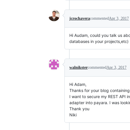
jcrochavera
commented
Apr 3, 2017
Hi Audam, could you talk us abo
databases in your projects,etc)
walnikster
commented
Apr 3, 2017
Hi Adam,
Thanks for your blog containing 
I want to secure my REST API in
adapter into payara. I was lookin
Thank you
Niki