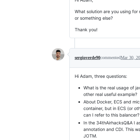
What solution are you using for
or something else?
Thank you!
sergioverde90
commented
Mar 30, 2
Hi Adam, three questions:
What is the real usage of 
other real useful example?
About Docker, ECS and micr
container, but in ECS (or o
can I refer to this balancer?
In the 34thAirhacksQ&A I a
annotation and CDI. This wa
JOTM.