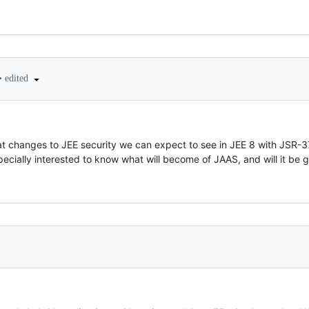
•
edited
what changes to JEE security we can expect to see in JEE 8 with JSR-3
ecially interested to know what will become of JAAS, and will it be 