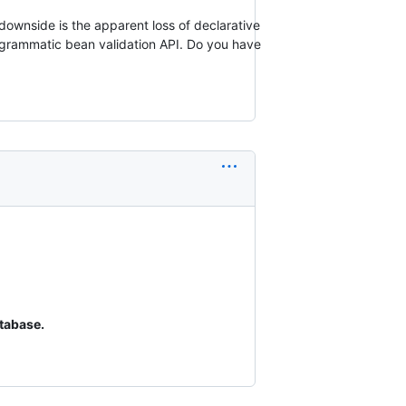
downside is the apparent loss of declarative
ogrammatic bean validation API. Do you have
tabase.