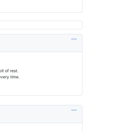
t of rest.
every time.