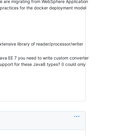
 We are migrating from WebSphere Application
 practices for the docker deployment model
xtensive library of reader/processor/writer
n Java EE 7 you need to write custom converter
support for these Java8 types? (I could only