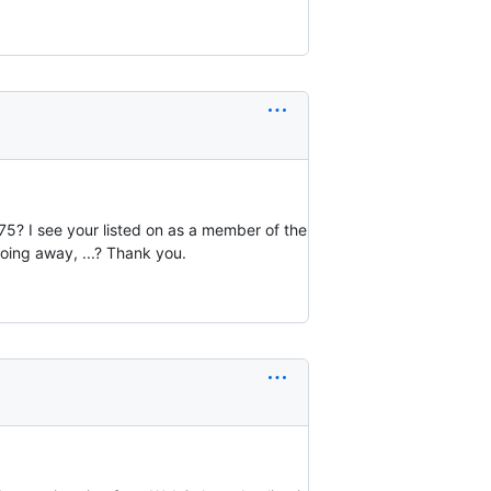
75? I see your listed on as a member of the
going away, ...? Thank you.