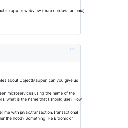
mobile app or webview (pure cordova or ionic)
mples about ObjectMapper, can you give us
een microservices using the name of the
ers, what is the name that I should use? How
 me with javax.transaction.Transactional
er the hood? Something like Bitronix or