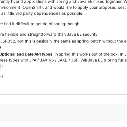
rrently hybrid applications with spring and Java EE mixed together.
nvironment (OpenShift), and would like to apply your proposed best
 as little 3rd party dependencies as possible.
find it difficult to get rid of spring though:
e flexible and straightforward than Java EE security
s JSR352, but this is basically the same as spring-batch without the e
s
Optional and Date API types
: in spring this works out of the box. I
hese types with JPA / JAX-RS / JAXB / JSF. Will Java EE 8 bring full 
3)
e?