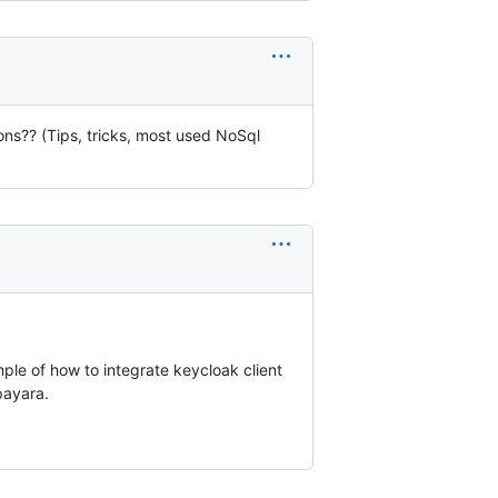
ns?? (Tips, tricks, most used NoSql
ple of how to integrate keycloak client
payara.