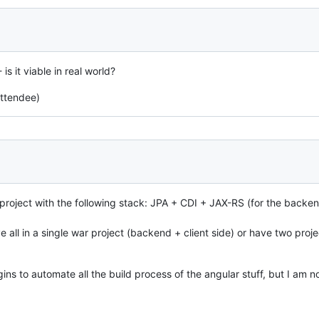
is it viable in real world?
attendee)
project with the following stack: JPA + CDI + JAX-RS (for the backen
e all in a single war project (backend + client side) or have two proj
s to automate all the build process of the angular stuff, but I am not s