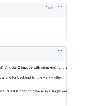
Author
d), Angular 2 (maybe with prime-ng) for the
ects one for backend (single war) + other
ure if it is good to have all in a single war.