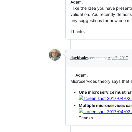
Adam,
I like the idea you have presen
validation. You recently demon
any suggestions for how one mi
Thanks
davidsoles
commented
Apr 2, 2017
Hi Adam,
Microservices theory says that 
One microservice must ha
Multiple microservices ca
Thanks.