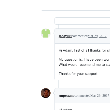
joaoyuki
commented
Mar 29, 2017
Hi Adam, first of all thanks for 
My question is, I have been worki
What would recomend me to study
Thanks for your support.
rmpestano
commented
Mar 29, 2017
Hi Adam,