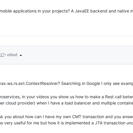
 mobile applications in your projects? A JavaEE backend and native 
•
edited
017
javax.ws.rs.ext.ContextResolver? Searching in Google I only see exa
oservices, in your videos you show us how to make a Rest call betw
ther cloud provider) when I have a load balancer and multiple contain
sk you about how can I have my own CMT transaction and you answer
s very useful for me but how it is implemented a JTA transaction und