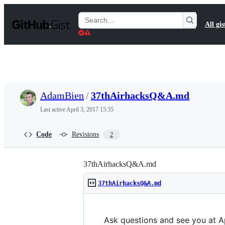
S
k
Search
All gis
i
Gists
p
t
o
c
o
n
t
AdamBien
/
37thAirhacksQ&A.md
e
n
Last active
April 3, 2017 15:35
t
Code
Revisions
2
37thAirhacksQ&A.md
37thAirhacksQ&A.md
Ask questions and see you at Ap