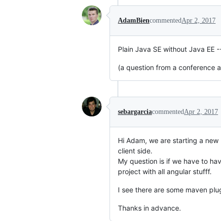
AdamBien
commented
Apr 2, 2017
Plain Java SE without Java EE -- 
(a question from a conference 
sebargarcia
commented
Apr 2, 2017
Hi Adam, we are starting a new 
client side.
My question is if we have to hav
project with all angular stufff.
I see there are some maven plugin
Thanks in advance.