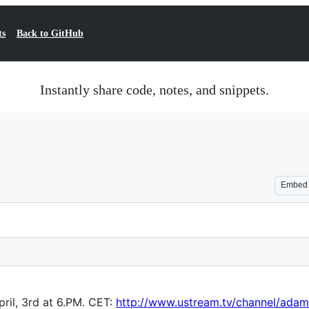
ts
Back to GitHub
Instantly share code, notes, and snippets.
Embed
ril, 3rd at 6.PM. CET:
http://www.ustream.tv/channel/adam