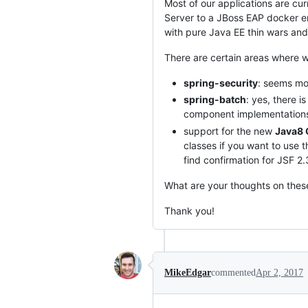
Most of our applications are cu
Server to a JBoss EAP docker e
with pure Java EE thin wars and
There are certain areas where we 
spring-security
: seems mor
spring-batch
: yes, there i
component implementation
support for the new
Java8 
classes if you want to use t
find confirmation for JSF 2.
What are your thoughts on thes
Thank you!
MikeEdgar
commented
Apr 2, 2017