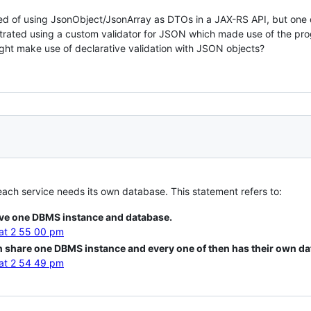
ted of using JsonObject/JsonArray as DTOs in a JAX-RS API, but one 
strated using a custom validator for JSON which made use of the pr
ght make use of declarative validation with JSON objects?
each service needs its own database. This statement refers to:
ve one DBMS instance and database.
n share one DBMS instance and every one of then has their own da