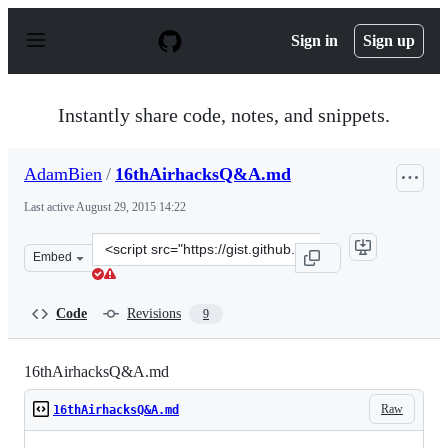
S
k
Sign in
Sign up
i
p
t
o
Instantly share code, notes, and snippets.
c
o
n
AdamBien
/
16thAirhacksQ&A.md
t
e
Last active
August 29, 2015 14:22
n
t
Clone
Embed
this
repository
at
Code
Revisions
9
&lt;script
src=&quot;https://gist.github.com/AdamBien/ee856584009
16thAirhacksQ&A.md
Raw
16thAirhacksQ&A.md