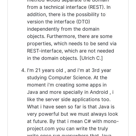
from a technical interface (REST). In
addition, there is the possibility to
version the interface (DTO)
independently from the domain
objects. Furthermore, there are some
properties, which needs to be send via
REST-interface, which are not needed
in the domain objects. [Ulrich C.]
I'm 21 years old , and i'm at 3rd year
studying Computer Science. At the
moment i'm creating some apps in
Java and more specially in Android , i
like the server side applications too.
What i have seen so far is that Java is
very powerful but we must always look
at future. By that i mean C# with mono-
project.com you can write the truly
write once run everywhere that Java