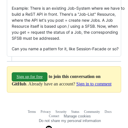
Example: There is an existing Job-System where we have to
build a ReST API in front. There's a "Job-List" Resource,
where the API let's you post = create new Jobs. A Job
Resource itself is based upon / using a SFSB. Now, when
you get = request the status of a Job, the corresponding
SFSB must be addressed.
Can you name a pattern for it, like Session-Facade or so?
to join this conversation on
Sign up for free
GitHub
. Already have an account?
Sign in to comment
Terms
Privacy
Security
Status
Community
Docs
Footer
Footer
Contact
Manage cookies
navigation
Do not share my personal information