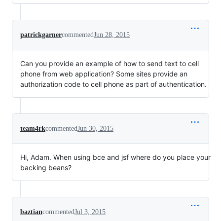
patrickgarner
commented
Jun 28, 2015
Can you provide an example of how to send text to cell
phone from web application? Some sites provide an
authorization code to cell phone as part of authentication.
team4rk
commented
Jun 30, 2015
Hi, Adam. When using bce and jsf where do you place your
backing beans?
baztian
commented
Jul 3, 2015