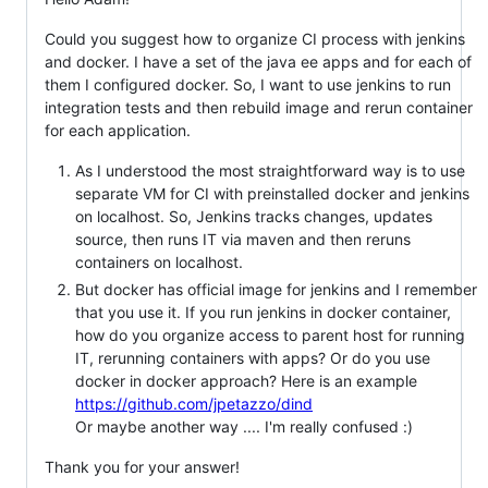
Could you suggest how to organize CI process with jenkins
and docker. I have a set of the java ee apps and for each of
them I configured docker. So, I want to use jenkins to run
integration tests and then rebuild image and rerun container
for each application.
As I understood the most straightforward way is to use
separate VM for CI with preinstalled docker and jenkins
on localhost. So, Jenkins tracks changes, updates
source, then runs IT via maven and then reruns
containers on localhost.
But docker has official image for jenkins and I remember
that you use it. If you run jenkins in docker container,
how do you organize access to parent host for running
IT, rerunning containers with apps? Or do you use
docker in docker approach? Here is an example
https://github.com/jpetazzo/dind
Or maybe another way .... I'm really confused :)
Thank you for your answer!