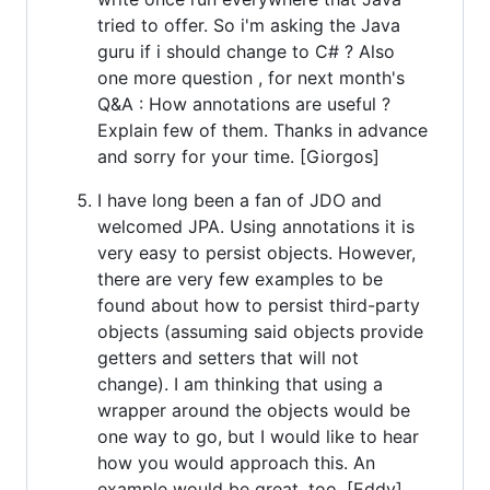
tried to offer. So i'm asking the Java
guru if i should change to C# ? Also
one more question , for next month's
Q&A : How annotations are useful ?
Explain few of them. Thanks in advance
and sorry for your time. [Giorgos]
I have long been a fan of JDO and
welcomed JPA. Using annotations it is
very easy to persist objects. However,
there are very few examples to be
found about how to persist third-party
objects (assuming said objects provide
getters and setters that will not
change). I am thinking that using a
wrapper around the objects would be
one way to go, but I would like to hear
how you would approach this. An
example would be great, too. [Eddy]