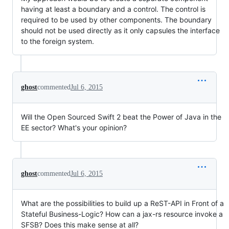
having at least a boundary and a control. The control is
required to be used by other components. The boundary
should not be used directly as it only capsules the interface
to the foreign system.
ghost
commented
Jul 6, 2015
Will the Open Sourced Swift 2 beat the Power of Java in the
EE sector? What's your opinion?
ghost
commented
Jul 6, 2015
What are the possibilities to build up a ReST-API in Front of a
Stateful Business-Logic? How can a jax-rs resource invoke a
SFSB? Does this make sense at all?