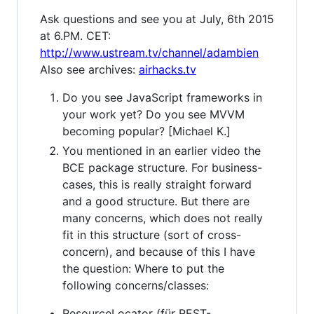
Ask questions and see you at July, 6th 2015
at 6.PM. CET:
http://www.ustream.tv/channel/adambien
Also see archives:
airhacks.tv
Do you see JavaScript frameworks in
your work yet? Do you see MVVM
becoming popular? [Michael K.]
You mentioned in an earlier video the
BCE package structure. For business-
cases, this is really straight forward
and a good structure. But there are
many concerns, which does not really
fit in this structure (sort of cross-
concern), and because of this I have
the question: Where to put the
following concerns/classes:
ResourceLocator (für REST-