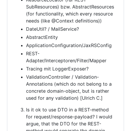
SubResources) bzw. AbstractResources
(for functionality, which every resource
needs (like @Context definitions))
DateUtil? / MailService?
AbstractEntity
ApplicationConfiguration/JaxRSConfig
REST-
Adapter/Interceptoren/Filter/Mapper
Tracing mit LoggerExposer?
ValidationController / Validation-
Annotations (which do not belong to a
concrete domain-object, but is rather
used for any validation) [Ulrich C.]
Is it ok to use DTO in a REST-method
for request/response-payload? I would
argue, that the DTO for the REST-
method would separate the domain