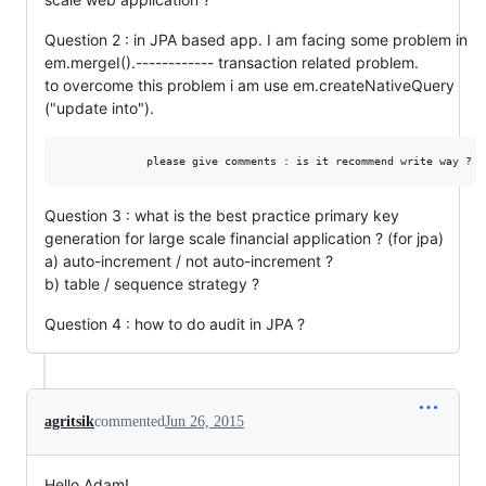
Question 2 : in JPA based app. I am facing some problem in
em.mergeI().------------ transaction related problem.
to overcome this problem i am use em.createNativeQuery
("update into").
Question 3 : what is the best practice primary key
generation for large scale financial application ? (for jpa)
a) auto-increment / not auto-increment ?
b) table / sequence strategy ?
Question 4 : how to do audit in JPA ?
agritsik
commented
Jun 26, 2015
Hello Adam!