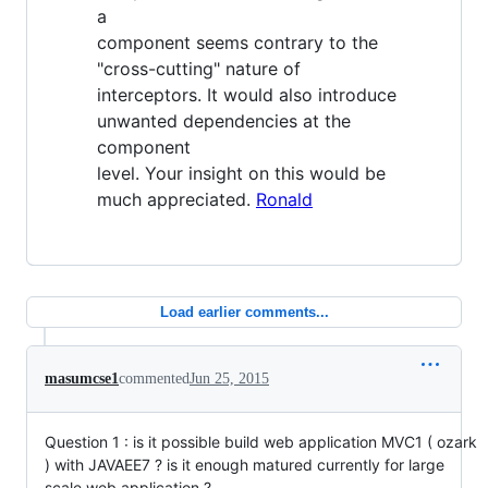
a
component seems contrary to the
"cross-cutting" nature of
interceptors. It would also introduce
unwanted dependencies at the
component
level. Your insight on this would be
much appreciated.
Ronald
Load earlier comments...
masumcse1
commented
Jun 25, 2015
Question 1 : is it possible build web application MVC1 ( ozark
) with JAVAEE7 ? is it enough matured currently for large
scale web application ?