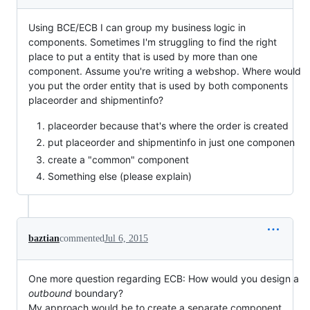
Using BCE/ECB I can group my business logic in
components. Sometimes I'm struggling to find the right
place to put a entity that is used by more than one
component. Assume you're writing a webshop. Where would
you put the order entity that is used by both components
placeorder and shipmentinfo?
placeorder because that's where the order is created
put placeorder and shipmentinfo in just one componen
create a "common" component
Something else (please explain)
baztian
commented
Jul 6, 2015
One more question regarding ECB: How would you design a
outbound
boundary?
My approach would be to create a separate component