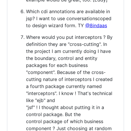
Which cdi annotations are available in
jsp? I want to use conversationscoped
to design wizard form. TY
@8indaas
Where would you put interceptors ? By
definition they are "cross-cutting". In
the project I am currently doing I have
the boundary, control and entity
packages for each business
"component". Because of the cross-
cutting nature of interceptors I created
a fourth package currently named
"interceptors". I know ! That's technical
like "ejb" and
"jsf" ! I thought about putting it in a
control package. But the
control package of which business
component ? Just choosing at random