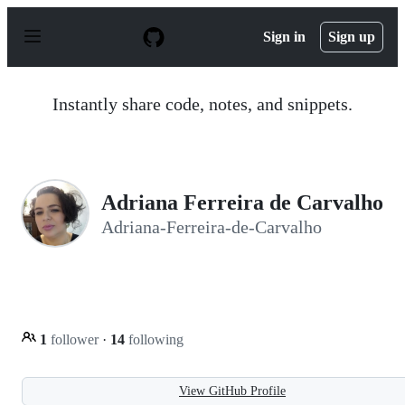
S
k
Sign in
Sign up
i
p
t
o
Instantly share code, notes, and snippets.
c
o
n
t
e
n
Adriana Ferreira de Carvalho
t
Adriana-Ferreira-de-Carvalho
1
follower
·
14
following
View GitHub Profile