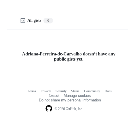
All gists
0
Adriana-Ferreira-de-Carvalho doesn’t have any
public gists yet.
Terms
Privacy
Security
Status
Community
Docs
Footer
Footer
Contact
Manage cookies
navigation
Do not share my personal information
© 2026 GitHub, Inc.