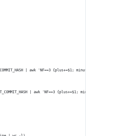
COMMIT_HASH | awk 'NF==3 {plus+=$1; minus+=$2} END {print plus}'
T_COMMIT_HASH | awk 'NF==3 {plus+=$1; minus+=$2} END {print minu
ine | wc -l)