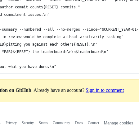
author_commit_count${RESET} commits."
d commitment issues.\n"
-summary --numbered --all --no-merges --since="$CURRENT_YEAR-01-
 in review would be complete without arbitrarily ranking"
ED}pitting you against each other${RESET}.\n"
_YEAR}${RESET} the leaderboard:\n\n$leaderboard\n"
out what you have done.\n"
ation on GitHub
. Already have an account?
Sign in to comment
s
Privacy
Security
Status
Community
Docs
Contact
Manage cookies