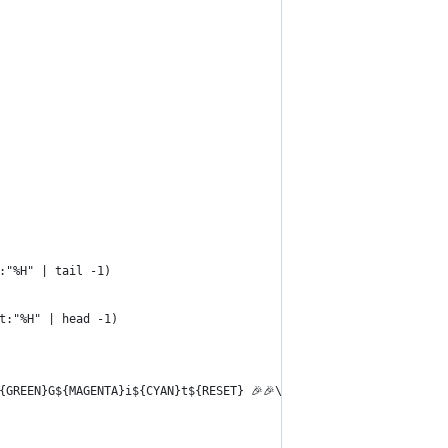
:"%H" | tail -1)
t:"%H" | head -1)
{GREEN}G${MAGENTA}i${CYAN}t${RESET} 🎉🎉\n"