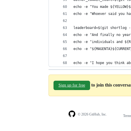
echo -e "You made ${YELLOW}$
echo -e "Whoever said you ha
leaderboard=$(git shortlog -
echo -e "And finally no year
echo -e "individuals and ${R
echo -e "${MAGENTA}${CURRENT
echo -e "I hope you think ab
to join this convers
Sign up for free
© 2026 GitHub, Inc.
Term
Footer
Footer
navigation