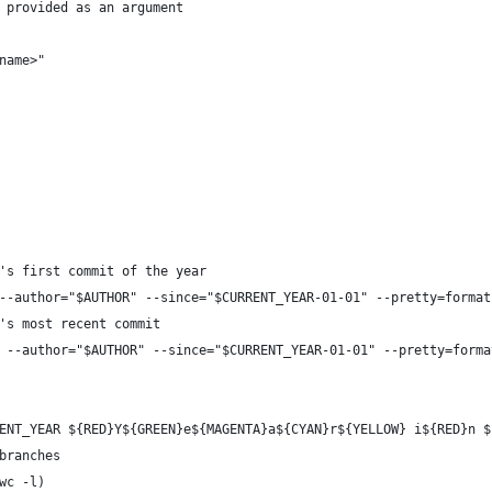
 provided as an argument
name>"
's first commit of the year
--author="$AUTHOR" --since="$CURRENT_YEAR-01-01" --pretty=format
's most recent commit
 --author="$AUTHOR" --since="$CURRENT_YEAR-01-01" --pretty=forma
ENT_YEAR ${RED}Y${GREEN}e${MAGENTA}a${CYAN}r${YELLOW} i${RED}n $
branches
wc -l)