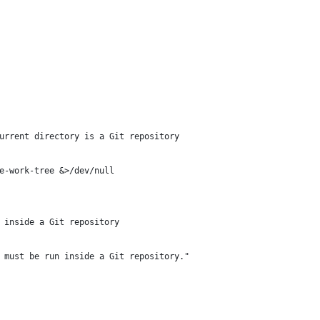
urrent directory is a Git repository
e-work-tree &>/dev/null
 inside a Git repository
 must be run inside a Git repository."