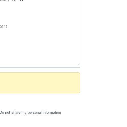
01")
Do not share my personal information