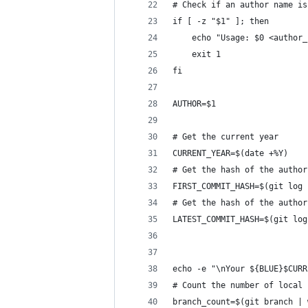
# Check if an author name is
if [ -z "$1" ]; then
    echo "Usage: $0 <author_
    exit 1
fi
AUTHOR=$1
# Get the current year
CURRENT_YEAR=$(date +%Y)
# Get the hash of the author
FIRST_COMMIT_HASH=$(git log 
# Get the hash of the author
LATEST_COMMIT_HASH=$(git log
echo -e "\nYour ${BLUE}$CURR
# Count the number of local 
branch_count=$(git branch | 