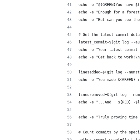
echo -e "${GREEN}You have ${
echo -e "Enough for a forest
echo -e "But can you see the
# Get the latest commit deta
latest_commit=$(git log --au
echo -e "Your latest commit 
echo -e "Get back to work!\n
linesadded=$(git log --numst
echo -e "You made ${GREEN} +
linesremoved=$(git log --num
echo -e "...And   ${RED} -$l
echo -e "Truly proving time 
# Count commits by the speci
author_commit_count=$(git lo