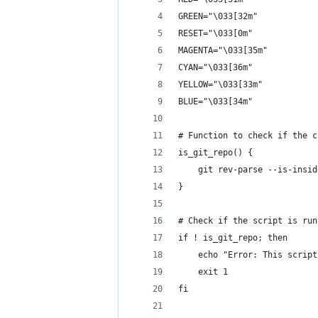
GREEN="\033[32m"
RESET="\033[0m"
MAGENTA="\033[35m"
CYAN="\033[36m"
YELLOW="\033[33m"
BLUE="\033[34m"
# Function to check if the c
is_git_repo() {
    git rev-parse --is-insid
}
# Check if the script is run
if ! is_git_repo; then
    echo "Error: This script
    exit 1
fi