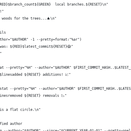
RED}$branch_count${GREEN}  local branches.${RESET}\n"
!"
 woods for the trees...🎄\n"
ils
thor="$AUTHOR" -1 --pretty=format:"%ar")
was: ${RED}$latest_commit${RESET}😱"
"
at --pretty="%H" --author="$AUTHOR" $FIRST_COMMIT_HASH..$LATEST_
$linesadded ${RESET} additions! 📈"
stat --pretty="%H" --author="$AUTHOR" $FIRST_COMMIT_HASH..$LATES
inesremoved ${RESET} removals 📉"
is a flat circle.\n"
fied author
g --author="$AUTHOR" --since="$CURRENT_YEAR-01-01" --pretty=onel