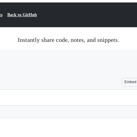
ts
Back to GitHub
Instantly share code, notes, and snippets.
Embed