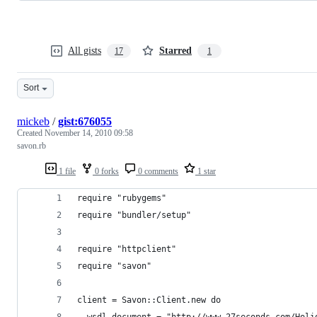
All gists
Starred
17
1
Sort
mickeb
/
gist:676055
Created
November 14, 2010 09:58
savon.rb
1 file
0 forks
0 comments
1 star
require "rubygems"
require "bundler/setup"
require "httpclient"
require "savon"
client = Savon::Client.new do
  wsdl.document = "http://www.27seconds.com/Holi