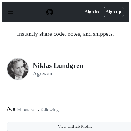
S
k
Sign in
Sign up
i
p
t
o
Instantly share code, notes, and snippets.
c
o
n
t
e
n
Niklas Lundgren
t
Agowan
8
followers
·
2
following
View GitHub Profile