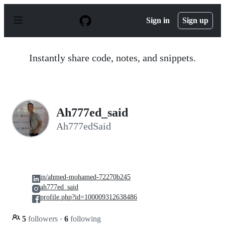
S
k
Sign in
Sign up
i
p
t
o
Instantly share code, notes, and snippets.
c
o
n
t
e
n
Ah777ed_said
t
Ah777edSaid
in/ahmed-mohamed-72270b245
ah777ed_said
profile.php?id=100009312638486
5
followers
·
6
following