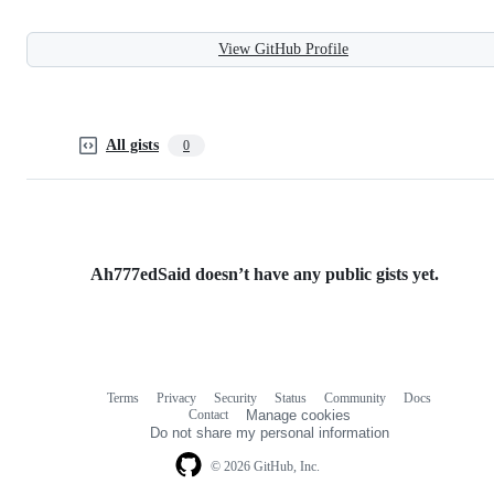
View GitHub Profile
All gists
0
Ah777edSaid doesn’t have any public gists yet.
Terms
Privacy
Security
Status
Community
Docs
Footer
Footer
Contact
Manage cookies
navigation
Do not share my personal information
© 2026 GitHub, Inc.