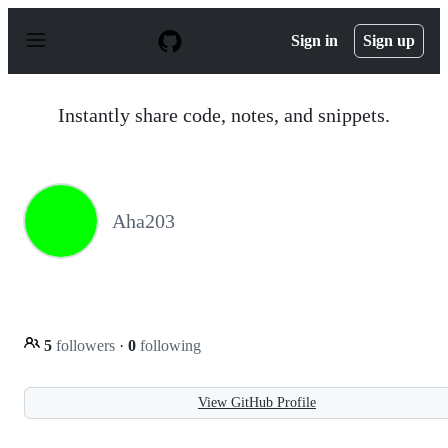
S
k
Sign in
Sign up
i
p
t
o
Instantly share code, notes, and snippets.
c
o
n
t
e
n
Aha203
t
5
followers
·
0
following
View GitHub Profile