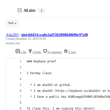
All gists
1
Sort
Aha203
/
gist:0d431cca6e2af550289804f690c97ef0
Created
December 10, 2019 19:39
keybase.md
1 file
0 forks
0 comments
0 stars
### Keybase proof
I hereby claim:
  * I am aha203 on github.
  * I am aha203 (https://keybase.io/aha203) on k
  * I have a public key ASBEuegqSFhONFLOESHOw2hO
To claim this, I am signing this object: