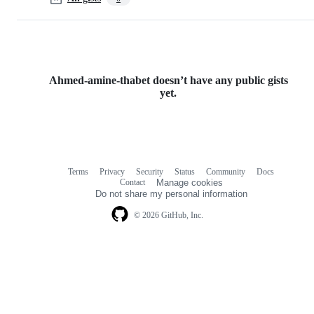
Ahmed-amine-thabet doesn’t have any public gists
yet.
Terms
Privacy
Security
Status
Community
Docs
Footer
Footer
Contact
Manage cookies
navigation
Do not share my personal information
© 2026 GitHub, Inc.