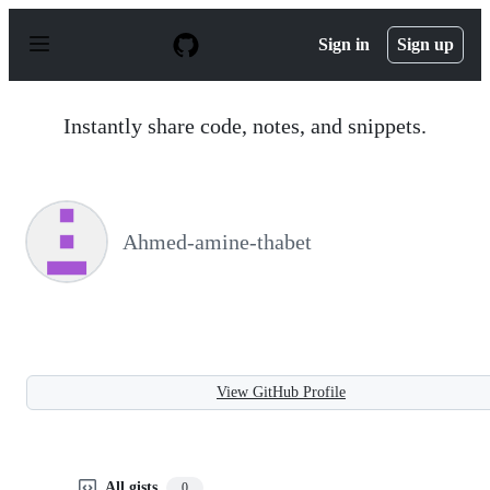
S
k
Sign in
Sign up
i
p
t
o
Instantly share code, notes, and snippets.
c
o
n
t
e
n
Ahmed-amine-thabet
t
View GitHub Profile
All gists
0