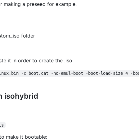
or making a preseed for example!
stom_iso folder
te it in order to create the .iso
inux.bin -c boot.cat -no-emul-boot -boot-load-size 4 -bo
h isohybrid
ls
to make it bootable: