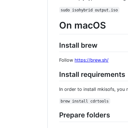
sudo isohybrid output.iso
On macOS
Install brew
Follow
https://brew.sh/
Install requirements
In order to install mkisofs, yo
brew install cdrtools
Prepare folders