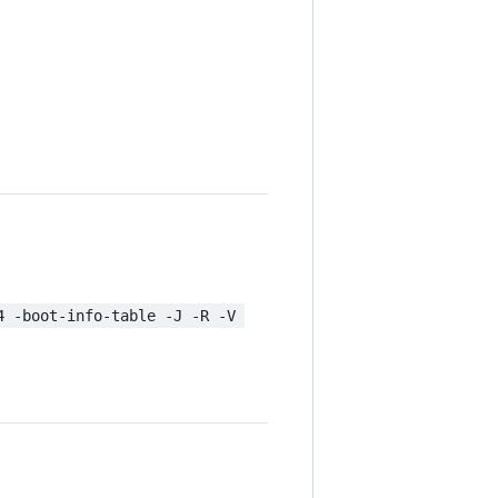
4 -boot-info-table -J -R -V 