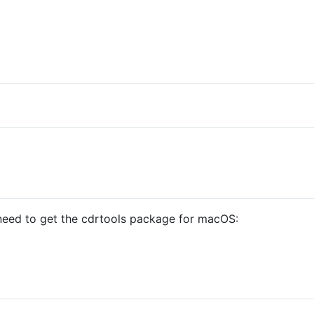
u need to get the cdrtools package for macOS: