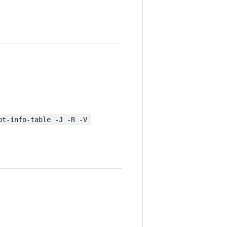
ot-info-table -J -R -V 