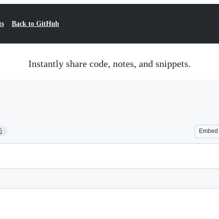
ts
Back to GitHub
Instantly share code, notes, and snippets.
5
Embed