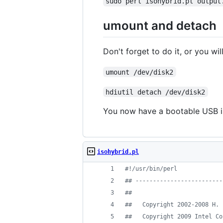
sudo perl isohybrid.pl output
umount and detach
Don't forget to do it, or you wil
umount /dev/disk2
hdiutil detach /dev/disk2
You now have a bootable USB iso
isohybrid.pl
#
!/usr/bin/perl
#
# -------------------------
#
#
#
#   Copyright 2002-2008 H. 
#
#   Copyright 2009 Intel Co