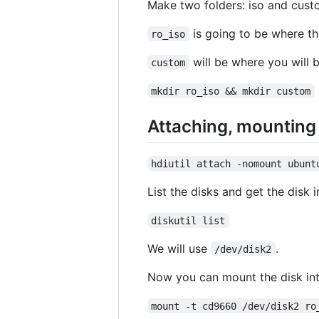
Make two folders: iso and cust
is going to be where the
ro_iso
will be where you will b
custom
mkdir ro_iso && mkdir custom
Attaching, mounting 
hdiutil attach -nomount ubunt
List the disks and get the disk
diskutil list
We will use
.
/dev/disk2
Now you can mount the disk int
mount -t cd9660 /dev/disk2 ro