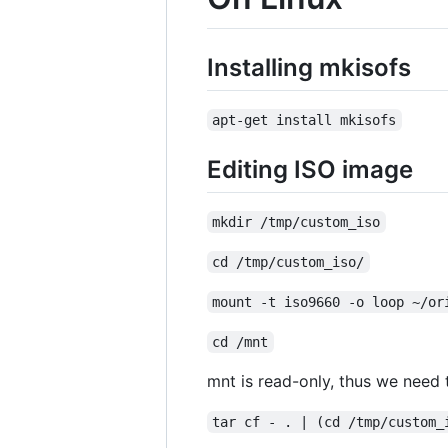
Installing mkisofs
apt-get install mkisofs
Editing ISO image
mkdir /tmp/custom_iso
cd /tmp/custom_iso/
mount -t iso9660 -o loop ~/or
cd /mnt
mnt is read-only, thus we need to
tar cf - . | (cd /tmp/custom_