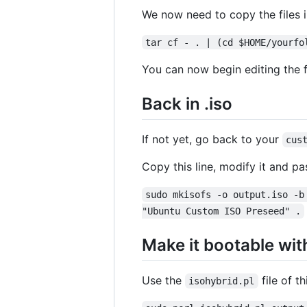
We now need to copy the files 
tar cf - . | (cd $HOME/yourfo
You can now begin editing the fi
Back in .iso
If not yet, go back to your
cus
Copy this line, modify it and pas
sudo mkisofs -o output.iso -b
"Ubuntu Custom ISO Preseed" .
Make it bootable wit
Use the
file of th
isohybrid.pl