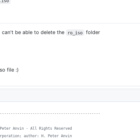
.iso
l can't be able to delete the
folder
ro_iso
 file :)
----------------------------------------------
Peter Anvin - All Rights Reserved
rporation; author: H. Peter Anvin