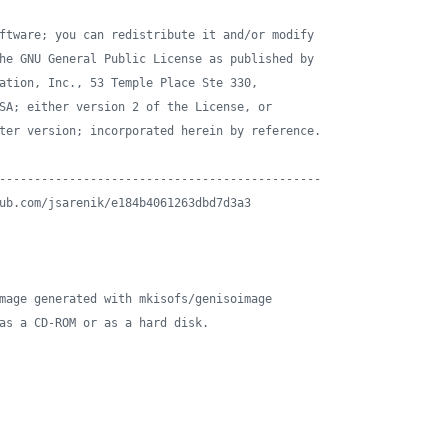
ftware; you can redistribute it and/or modify
he GNU General Public License as published by
ation, Inc., 53 Temple Place Ste 330,
SA; either version 2 of the License, or
ter version; incorporated herein by reference.
----------------------------------------------
ub.com/jsarenik/e184b4061263dbd7d3a3
mage generated with mkisofs/genisoimage
as a CD-ROM or as a hard disk.