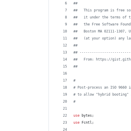
#
#
#
#   This program is free so
#
#   it under the terms of t
#
#   the Free Software Found
#
#   Boston MA 02111-1307, U
#
#   (at your option) any la
#
#
#
# -------------------------
#
#   From: https://gist.gith
#
# 
#
#
 Post-process an ISO 9660 i
#
 to allow "hybrid booting" 
#
use
 bytes;
use
 Fcntl;