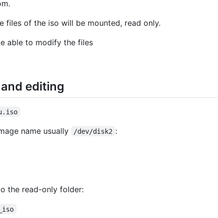
om.
 files of the iso will be mounted, read only.
e able to modify the files
and editing
u.iso
 image name usually
:
/dev/disk2
o the read-only folder:
_iso