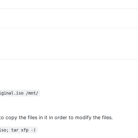
iginal.iso /mnt/
 copy the files in it in order to modify the files.
iso; tar xfp -)