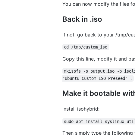
You can now modify the files f
Back in .iso
If not, go back to your /tmp/cu
cd /tmp/custom_iso
Copy this line, modify it and pas
mkisofs -o output.iso -b isol
"Ubuntu Custom ISO Preseed" .
Make it bootable wit
Install isohybrid:
sudo apt install syslinux-uti
Then simply type the following 