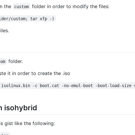
in the
folder in order to modify the files:
custom
lder/custom; tar xfp -)
les.
folder.
tom
te it in order to create the .iso
 isolinux.bin -c boot.cat -no-emul-boot -boot-load-size 
h isohybrid
is gist like the following: