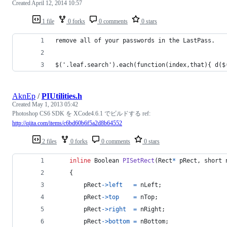
Created
April 12, 2014 10:57
1 file
0 forks
0 comments
0 stars
remove all of your passwords in the LastPass.
$('.leaf.search').each(function(index,that){ d($
AknEp
/
PIUtilities.h
Created
May 1, 2013 05:42
Photoshop CS6 SDK を XCode4.6.1 でビルドする ref:
http://qiita.com/items/c6bd60b6f5a2d8b64552
2 files
0 forks
0 comments
0 stars
inline
Boolean
PISetRect
(
Rect
*
pRect
, 
short
    {
pRect
->
left
=
nLeft
;
pRect
->
top
=
nTop
;
pRect
->
right
=
nRight
;
pRect
->
bottom
=
nBottom
;