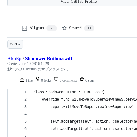
View GitHub Profile
All gists
Starred
7
11
Sort
AknEp
/
ShadowedButton.swift
Created
June 10, 2016 10:29
影つきの UIButton のサブクラスです。
1 file
0 forks
0 comments
0 stars
class ShadowedButton : UIButton {
    override func willMoveToSuperview(newSupervi
        super.willMoveToSuperview(newSuperview)
        self.addTarget(self, action: #selector(a
        self.addTarget(self, action: #selector(a