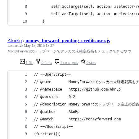
        self.addTarget(self, action: #selector(r
        self.addTarget(self, action: #selector(r
    }
AknEp
/
money_forward_pending_credits.user.js
Last active
May 13, 2016 18:37
MoneyForwardのトップページでクレカの未確定残高もチェックできるやつ
1 file
0 forks
2 comments
0 stars
// ==UserScript==
// @name        MoneyForwardでクレカの未確定残高
// @namespace   https://github.com/AknEp
// @version     0.2
// @description MoneyForwardのトップページ左上
// @author      AknEp
// @match       https://moneyforward.com
// ==/UserScript==
(function(){