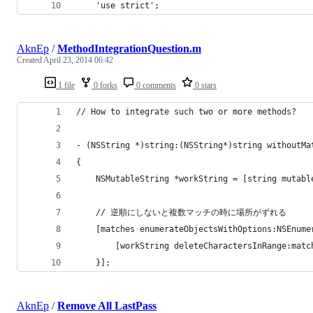
	'use strict';
AknEp
/
MethodIntegrationQuestion.m
Created
April 23, 2014 06:42
1 file
0 forks
0 comments
0 stars
// How to integrate such two or more methods?
- (NSString *)string:(NSString*)string withoutMa
{
    NSMutableString *workString = [string mutabl
    // 逆順にしないと複数マッチの時に場所がずれる
    [matches enumerateObjectsWithOptions:NSEnume
        [workString deleteCharactersInRange:matc
    }];
AknEp
/
Remove All LastPass