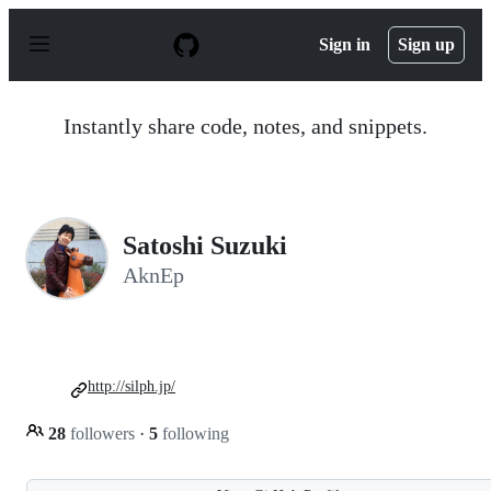
S
k
Sign in
Sign up
i
p
t
o
Instantly share code, notes, and snippets.
c
o
n
t
e
n
Satoshi Suzuki
t
AknEp
http://silph.jp/
28
followers
·
5
following