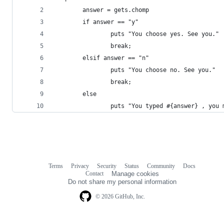
        answer = gets.chomp
        if answer == "y"
                puts "You choose yes. See you."
                break;
        elsif answer == "n"
                puts "You choose no. See you."
                break;
        else
                puts "You typed #{answer} , you 
Terms
Privacy
Security
Status
Community
Docs
Footer
Footer
Contact
Manage cookies
navigation
Do not share my personal information
© 2026 GitHub, Inc.