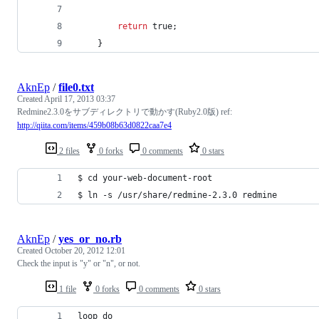
return
 true;
    }
AknEp
/
file0.txt
Created
April 17, 2013 03:37
Redmine2.3.0をサブディレクトリで動かす(Ruby2.0版) ref:
http://qiita.com/items/459b08b63d0822caa7e4
2 files
0 forks
0 comments
0 stars
$ cd your-web-document-root
$ ln -s /usr/share/redmine-2.3.0 redmine
AknEp
/
yes_or_no.rb
Created
October 20, 2012 12:01
Check the input is "y" or "n", or not.
1 file
0 forks
0 comments
0 stars
loop do