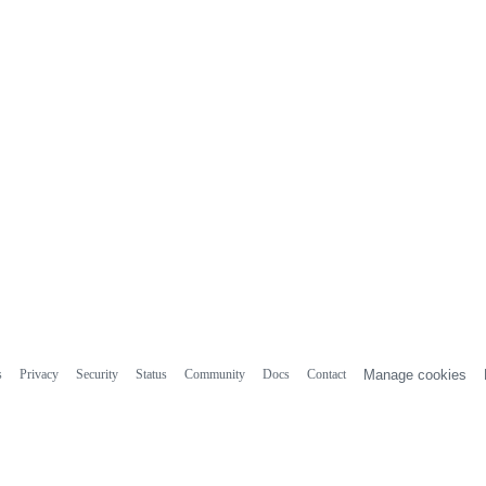
s
Privacy
Security
Status
Community
Docs
Contact
Manage cookies