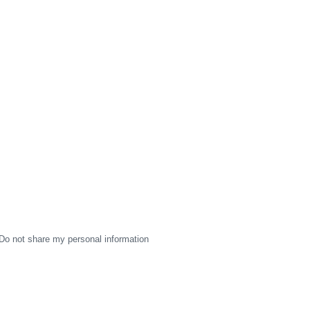
Do not share my personal information