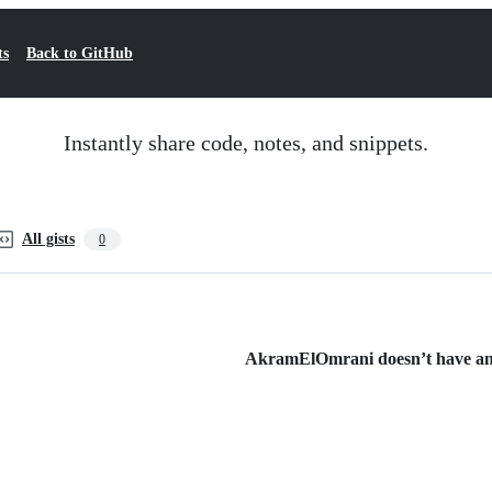
ts
Back to GitHub
Instantly share code, notes, and snippets.
All gists
0
AkramElOmrani doesn’t have any 