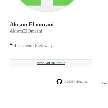
Akram El omrani
AkramElOmrani
3
followers
·
0
following
View GitHub Profile
© 2026 GitHub, Inc.
Term
Footer
Footer
navigation