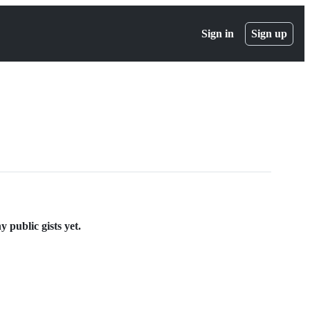
Sign in
Sign up
public gists yet.