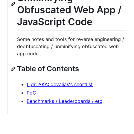
Obfuscated Web App /
JavaScript Code
Some notes and tools for reverse engineering /
deobfuscating / unminifying obfuscated web
app code.
Table of Contents
tl;dr: AKA: devalias's shortlist
PoC
Benchmarks / Leaderboards / etc