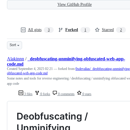
View GitHub Profile
All gists
Forked
Starred
3
1
2
Sort
Alakinnn
/
_deobfuscating-unminifying-obfuscated-web-app-
code.md
Created
September 4, 2025 02:21
— forked from
0xdevalias/_deobfuscating-unminifying
obfuscated-web-app-code.md
Some notes and tools for reverse engineering / deobfuscating / unminifying obfuscated w
app code
3 files
0 forks
0 comments
0 stars
Deobfuscating /
Unminifying