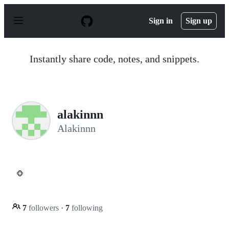
S
k
Sign in
Sign up
i
p
t
o
Instantly share code, notes, and snippets.
c
o
n
t
e
n
alakinnn
t
Alakinnn
🐵
7
followers
·
7
following