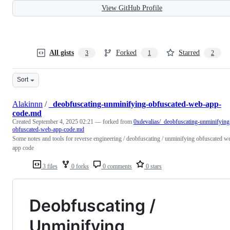
View GitHub Profile
All gists
Forked
Starred
3
1
2
Sort
Alakinnn
/
_deobfuscating-unminifying-obfuscated-web-app-
code.md
Created
September 4, 2025 02:21
— forked from
0xdevalias/_deobfuscating-unminifying
obfuscated-web-app-code.md
Some notes and tools for reverse engineering / deobfuscating / unminifying obfuscated w
app code
3 files
0 forks
0 comments
0 stars
Deobfuscating /
Unminifying