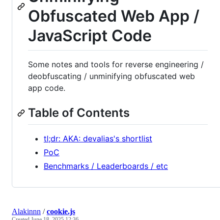
Obfuscated Web App /
JavaScript Code
Some notes and tools for reverse engineering /
deobfuscating / unminifying obfuscated web
app code.
Table of Contents
tl;dr: AKA: devalias's shortlist
PoC
Benchmarks / Leaderboards / etc
Alakinnn
/
cookie.js
Created
June 18, 2025 12:36