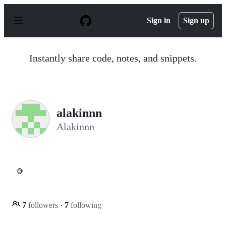
S
k
Sign in
Sign up
i
p
t
o
Instantly share code, notes, and snippets.
c
o
n
t
e
n
alakinnn
t
Alakinnn
🐵
7
followers
·
7
following