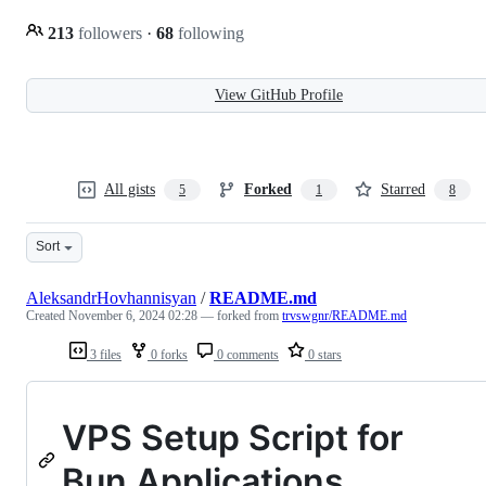
213
followers
·
68
following
View GitHub Profile
All gists
Forked
Starred
5
1
8
Sort
AleksandrHovhannisyan
/
README.md
Created
November 6, 2024 02:28
— forked from
trvswgnr/README.md
3 files
0 forks
0 comments
0 stars
VPS Setup Script for
Bun Applications