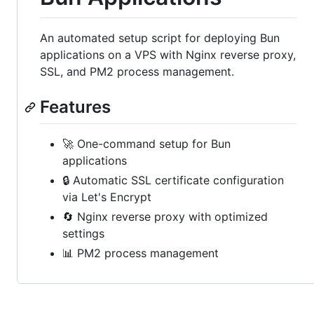
An automated setup script for deploying Bun
applications on a VPS with Nginx reverse proxy,
SSL, and PM2 process management.
Features
🚀 One-command setup for Bun
applications
🔒 Automatic SSL certificate configuration
via Let's Encrypt
🔄 Nginx reverse proxy with optimized
settings
📊 PM2 process management