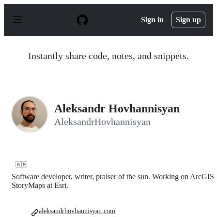
S
k
Sign in
Sign up
i
p
t
o
Instantly share code, notes, and snippets.
c
o
n
t
e
n
Aleksandr Hovhannisyan
t
AleksandrHovhannisyan
🇦🇲
Software developer, writer, praiser of the sun. Working on ArcGIS
StoryMaps at Esri.
aleksandrhovhannisyan.com