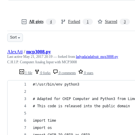
All gists
Forked
Starred
4
1
3
Sort
AlexAti
/
mcp3008.py
Last active
May 21, 2017 20:19
— forked from
ladyada/adafruit_mcp3008.py
C.H.I.P. Computer Analog Input with MCP3008
1 file
0 forks
0 comments
0 stars
#!/usr/bin/env python3
# Adapted for CHIP Computer and Python3 from Lim
# This code is released into the public domain
import time
import os
import CHIP_IO.GPIO as GPIO