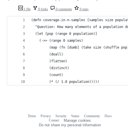
1 file
0 forks
0 comments
0 stars
(defn coverage-in-n-samples [samples size popula
  "Question: How many elements of a population d
  (let [pop (range 0 population)]
    (->> (range 0 samples)
         (map (fn [dumb] (take size (shuffle pop
         (doall)
         (flatten)
         (distinct)
         (count)
         (* (/ 1.0 population)))))
Terms
Privacy
Security
Status
Community
Docs
Footer
Footer
Contact
Manage cookies
navigation
Do not share my personal information