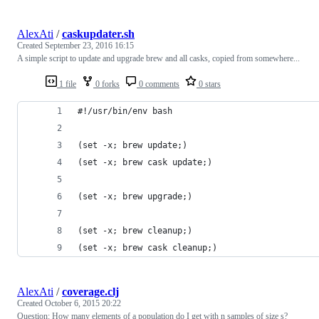
AlexAti
/
caskupdater.sh
Created
September 23, 2016 16:15
A simple script to update and upgrade brew and all casks, copied from somewhere...
1 file
0 forks
0 comments
0 stars
#!/usr/bin/env bash
(set -x; brew update;)
(set -x; brew cask update;)
(set -x; brew upgrade;)
(set -x; brew cleanup;)
(set -x; brew cask cleanup;)
AlexAti
/
coverage.clj
Created
October 6, 2015 20:22
Question: How many elements of a population do I get with n samples of size s?