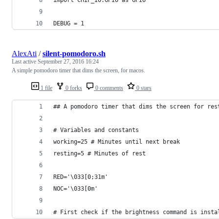
DEBUG = 1
AlexAti
/
silent-pomodoro.sh
Last active
September 27, 2016 16:24
A simple pomodoro timer that dims the screen, for macos.
1 file
0 forks
0 comments
0 stars
## A pomodoro timer that dims the screen for res
# Variables and constants
working=25 # Minutes until next break
resting=5 # Minutes of rest
RED='\033[0;31m'
NOC='\033[0m'
# First check if the brightness command is insta