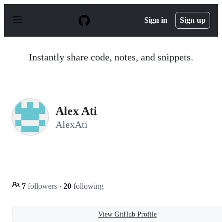
S
k
Sign in
Sign up
i
p
t
o
Instantly share code, notes, and snippets.
c
o
n
t
e
n
Alex Ati
t
AlexAti
7
followers
·
20
following
View GitHub Profile