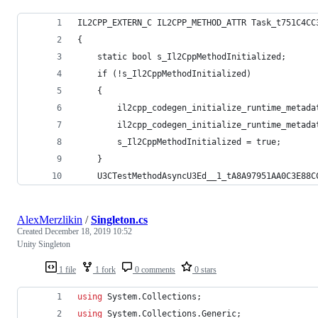
IL2CPP_EXTERN_C IL2CPP_METHOD_ATTR Task_t751C4CC
{
	static bool s_Il2CppMethodInitialized;
	if (!s_Il2CppMethodInitialized)
	{
		il2cpp_codegen_initialize_runtime_meta
		il2cpp_codegen_initialize_runtime_meta
		s_Il2CppMethodInitialized = true;
	}
	U3CTestMethodAsyncU3Ed__1_tA8A97951AA0C3E88C
AlexMerzlikin
/
Singleton.cs
Created
December 18, 2019 10:52
Unity Singleton
1 file
1 fork
0 comments
0 stars
using
System
.
Collections
;
using
System
.
Collections
.
Generic
;