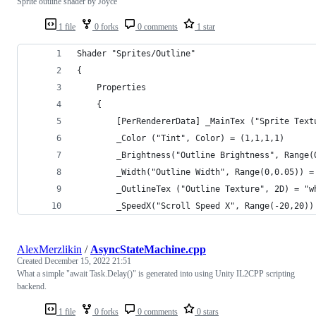
Sprite outline shader by Joyce
1 file
0 forks
0 comments
1 star
Shader "Sprites/Outline"
{
    Properties
    {
        [PerRendererData] _MainTex ("Sprite Text
        _Color ("Tint", Color) = (1,1,1,1)
        _Brightness("Outline Brightness", Range(
        _Width("Outline Width", Range(0,0.05)) =
        _OutlineTex ("Outline Texture", 2D) = "w
        _SpeedX("Scroll Speed X", Range(-20,20))
AlexMerzlikin
/
AsyncStateMachine.cpp
Created
December 15, 2022 21:51
What a simple "await Task.Delay()" is generated into using Unity IL2CPP scripting
backend.
1 file
0 forks
0 comments
0 stars