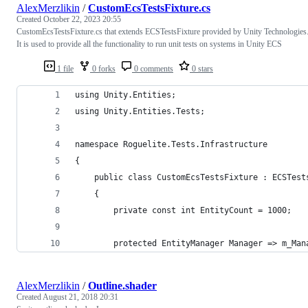
AlexMerzlikin
/
CustomEcsTestsFixture.cs
Created
October 22, 2023 20:55
CustomEcsTestsFixture.cs that extends ECSTestsFixture provided by Unity Technologies
It is used to provide all the functionality to run unit tests on systems in Unity ECS
1 file
0 forks
0 comments
0 stars
using Unity.Entities;
using Unity.Entities.Tests;
namespace Roguelite.Tests.Infrastructure
{
    public class CustomEcsTestsFixture : ECSTest
    {
        private const int EntityCount = 1000;
        protected EntityManager Manager => m_Man
AlexMerzlikin
/
Outline.shader
Created
August 21, 2018 20:31