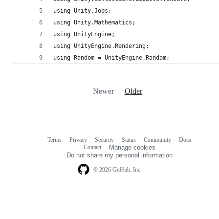
using Unity.Jobs;
using Unity.Mathematics;
using UnityEngine;
using UnityEngine.Rendering;
using Random = UnityEngine.Random;
Newer
Older
Terms
Privacy
Security
Status
Community
Docs
Footer
Footer
Contact
Manage cookies
navigation
Do not share my personal information
© 2026 GitHub, Inc.