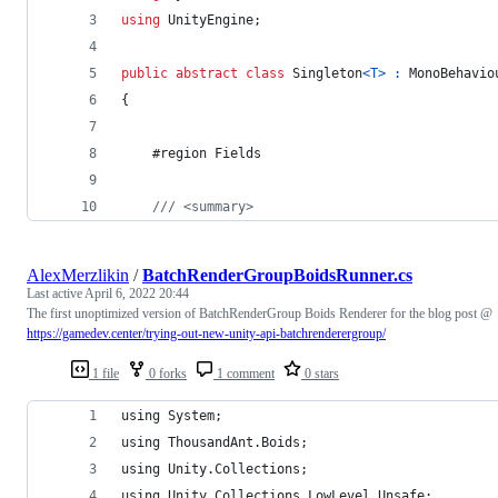
using
UnityEngine
;
public
abstract
class
Singleton
<
T
>
:
MonoBehavio
{
	#region Fields
/// <summary>
AlexMerzlikin
/
BatchRenderGroupBoidsRunner.cs
Last active
April 6, 2022 20:44
The first unoptimized version of BatchRenderGroup Boids Renderer for the blog post @
https://gamedev.center/trying-out-new-unity-api-batchrenderergroup/
1 file
0 forks
1 comment
0 stars
using System;
using ThousandAnt.Boids;
using Unity.Collections;
using Unity.Collections.LowLevel.Unsafe;