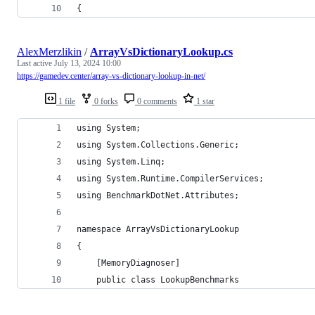
{
AlexMerzlikin
/
ArrayVsDictionaryLookup.cs
Last active
July 13, 2024 10:00
https://gamedev.center/array-vs-dictionary-lookup-in-net/
1 file
0 forks
0 comments
1 star
using System;
using System.Collections.Generic;
using System.Linq;
using System.Runtime.CompilerServices;
using BenchmarkDotNet.Attributes;
namespace ArrayVsDictionaryLookup
{
    [MemoryDiagnoser]
    public class LookupBenchmarks