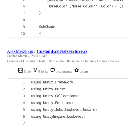
        _BaseColor ("Base Colour", Color) = (1, 
    }
    SubShader
    {
AlexMerzlikin
/
CustomEcsTestsFixture.cs
Created
March 2, 2025 12:49
Example of CustomEcsTestsFixture without the reference to Unity.Entities testables
1 file
0 forks
0 comments
0 stars
using NUnit.Framework;
using Unity.Burst;
using Unity.Collections;
using Unity.Entities;
using Unity.Jobs.LowLevel.Unsafe;
using UnityEngine.LowLevel;