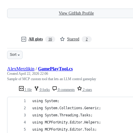
View GitHub Profile
All gists
Starred
16
2
Sort
AlexMerzlikin
/
GamePlayTool.cs
Created
April 22, 2026 22:06
Sample of MCP custom tool that lets an LLM control gameplay
1 file
0 forks
0 comments
2 stars
using System;
using System.Collections.Generic;
using System.Threading.Tasks;
using MCPForUnity.Editor.Helpers;
using MCPForUnity.Editor.Tools;