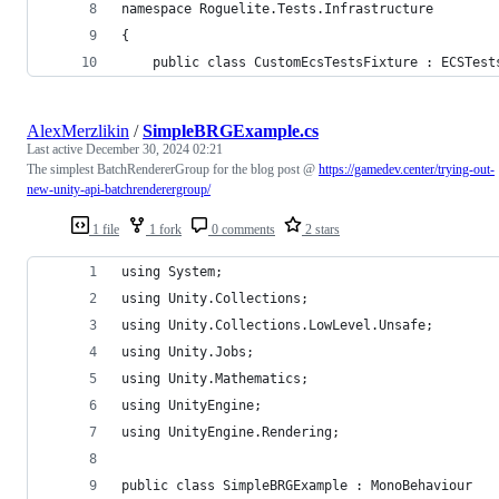
namespace Roguelite.Tests.Infrastructure
{
    public class CustomEcsTestsFixture : ECSTest
AlexMerzlikin
/
SimpleBRGExample.cs
Last active
December 30, 2024 02:21
The simplest BatchRendererGroup for the blog post @
https://gamedev.center/trying-out-
new-unity-api-batchrenderergroup/
1 file
1 fork
0 comments
2 stars
using System;
using Unity.Collections;
using Unity.Collections.LowLevel.Unsafe;
using Unity.Jobs;
using Unity.Mathematics;
using UnityEngine;
using UnityEngine.Rendering;
public class SimpleBRGExample : MonoBehaviour