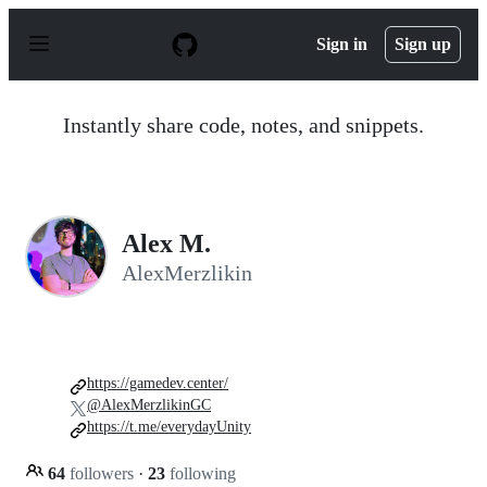
S
k
Sign in
Sign up
i
p
t
o
Instantly share code, notes, and snippets.
c
o
n
t
e
n
Alex M.
t
AlexMerzlikin
https://gamedev.center/
@AlexMerzlikinGC
https://t.me/everydayUnity
64
followers
·
23
following