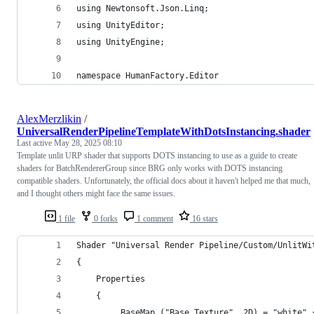
using Newtonsoft.Json.Linq;
using UnityEditor;
using UnityEngine;
namespace HumanFactory.Editor
AlexMerzlikin
/
UniversalRenderPipelineTemplateWithDotsInstancing.shader
Last active
May 28, 2025 08:10
Template unlit URP shader that supports DOTS instancing to use as a guide to create
shaders for BatchRendererGroup since BRG only works with DOTS instancing
compatible shaders. Unfortunately, the official docs about it haven't helped me that much,
and I thought others might face the same issues.
1 file
0 forks
1 comment
16 stars
Shader "Universal Render Pipeline/Custom/UnlitWi
{
    Properties
    {
        _BaseMap ("Base Texture", 2D) = "white" 