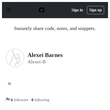
S
k
Sign in
Sign up
i
p
t
o
Instantly share code, notes, and snippets.
c
o
n
t
e
n
Alexei Barnes
t
Alexei-B
🤗
6
followers
·
0
following