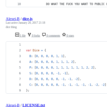
            DO WHAT THE FUCK YOU WANT TO PUBLIC 
Alexei-B
/
dice.js
Last active
January 20, 2017 21:18
dice thing
1 file
0 forks
0 comments
0 stars
var
Dice
=
{
B
: 
[
0
,
0
,
0
,
0
,
1
,
1
]
,
A
: 
[
0
,
0
,
0
,
0
,
1
,
1
,
1
,
2
]
,
P
: 
[
0
,
0
,
0
,
0
,
1
,
1
,
1
,
1
,
1
,
1
,
2
,
2
]
,
S
: 
[
0
,
0
,
0
,
0
,
-
1
,
-
1
]
,
D
: 
[
0
,
0
,
0
,
0
,
0
,
-
1
,
-
1
,
-
2
]
,
C
: 
[
0
,
0
,
0
,
0
,
0
,
-
1
,
-
1
,
-
1
,
-
1
,
-
1
,
-
2
,
-
2
]
}
;
Alexei-B
/
LICENSE.txt