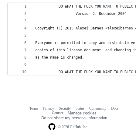
            DO WHAT THE FUCK YOU WANT TO PUBLIC 
                    Version 2, December 2004
 Copyright (C) 2015 Alexei Barnes <alexeibarnes.
 Everyone is permitted to copy and distribute ve
 copies of this license document, and changing i
 as the name is changed.
            DO WHAT THE FUCK YOU WANT TO PUBLIC 
Terms
Privacy
Security
Status
Community
Docs
Footer
Footer
Contact
Manage cookies
navigation
Do not share my personal information
© 2026 GitHub, Inc.