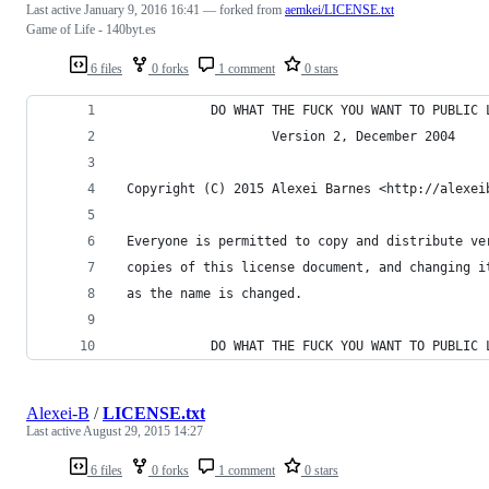
Last active
January 9, 2016 16:41
— forked from
aemkei/LICENSE.txt
Game of Life - 140byt.es
6 files
0 forks
1 comment
0 stars
            DO WHAT THE FUCK YOU WANT TO PUBLIC 
                    Version 2, December 2004
 Copyright (C) 2015 Alexei Barnes <http://alexei
 Everyone is permitted to copy and distribute ve
 copies of this license document, and changing i
 as the name is changed.
            DO WHAT THE FUCK YOU WANT TO PUBLIC 
Alexei-B
/
LICENSE.txt
Last active
August 29, 2015 14:27
6 files
0 forks
1 comment
0 stars