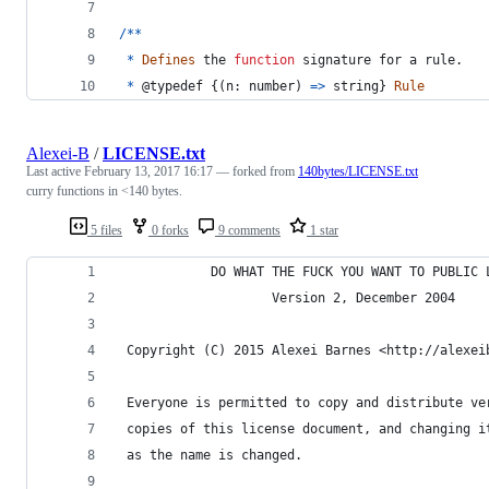
/
*
*
*
Defines
the
function
signature
for
a
rule
.
*
 @
typedef
{
(
n
: 
number
)
=>
string
}
Rule
Alexei-B
/
LICENSE.txt
Last active
February 13, 2017 16:17
— forked from
140bytes/LICENSE.txt
curry functions in <140 bytes.
5 files
0 forks
9 comments
1 star
            DO WHAT THE FUCK YOU WANT TO PUBLIC 
                    Version 2, December 2004
 Copyright (C) 2015 Alexei Barnes <http://alexei
 Everyone is permitted to copy and distribute ve
 copies of this license document, and changing i
 as the name is changed.