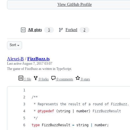
View GitHub Profile
All gists
Forked
5
2
Sort
Alexei-B
/
FizzBuzz.ts
Last active
August 7, 2017 03:07
The game of FizzBuzz as written in TypeScript.
1 file
0 forks
0 comments
0 stars
/**
 * Represents the result of a round of FizzBuzz.
 * 
@typedef
 {
string | number
} FizzBuzzResult
 */
type
FizzBuzzResult
=
string
|
number
;