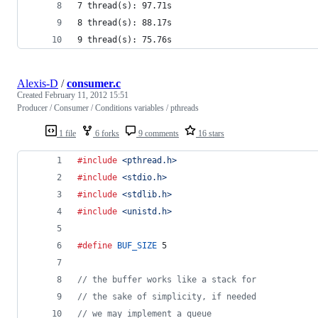
7 thread(s): 97.71s
8 thread(s): 88.17s
9 thread(s): 75.76s
Alexis-D
/
consumer.c
Created
February 11, 2012 15:51
Producer / Consumer / Conditions variables / pthreads
1 file
6 forks
9 comments
16 stars
#include
<pthread.h>
#include
<stdio.h>
#include
<stdlib.h>
#include
<unistd.h>
#define
BUF_SIZE
 5
// the buffer works like a stack for
// the sake of simplicity, if needed
// we may implement a queue