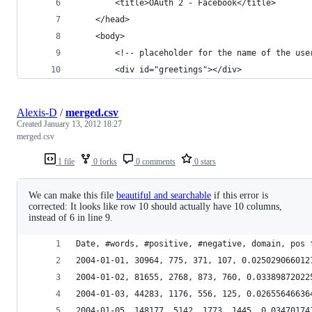
        <title>OAuth 2 - Facebook</title>
    </head>
    <body>
        <!-- placeholder for the name of the use
        <div id="greetings"></div>
Alexis-D
/
merged.csv
Created
January 13, 2012 18:27
merged.csv
1 file
0 forks
0 comments
0 stars
We can make this file
beautiful and searchable
if this error is
corrected: It looks like row 10 should actually have 10 columns,
instead of 6 in line 9.
Date, #words, #positive, #negative, domain, pos 
2004-01-01, 30964, 775, 371, 107, 0.025029066012
2004-01-02, 81655, 2768, 873, 760, 0.03389872022
2004-01-03, 44283, 1176, 556, 125, 0.02655646636
2004-01-05, 148177, 5142, 1773, 1445, 0.03470174