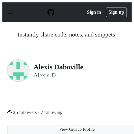
S
k
Sign in
Sign up
i
p
t
o
Instantly share code, notes, and snippets.
c
o
n
t
e
n
Alexis Daboville
t
Alexis-D
35
followers
·
7
following
View GitHub Profile