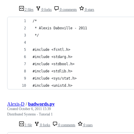
2 files
0 forks
0 comments
0 stars
/*
 * Alexis Daboville - 2011
 */
#include <fcntl.h>
#include <stdarg.h>
#include <stdbool.h>
#include <stdlib.h>
#include <sys/stat.h>
#include <unistd.h>
Alexis-D
/
badwords.py
Created
October 6, 2011 15:39
Distributed Systems - Tutorial 1
1 file
0 forks
0 comments
0 stars