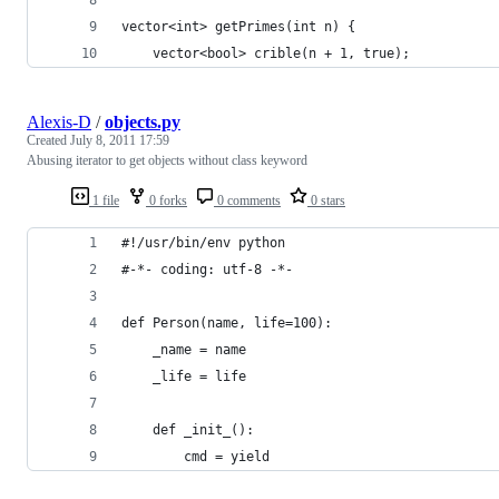
vector<int> getPrimes(int n) {
    vector<bool> crible(n + 1, true);
Alexis-D
/
objects.py
Created
July 8, 2011 17:59
Abusing iterator to get objects without class keyword
1 file
0 forks
0 comments
0 stars
#!/usr/bin/env python
#-*- coding: utf-8 -*-
def Person(name, life=100):
    _name = name
    _life = life
    def _init_():
        cmd = yield