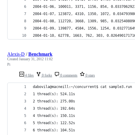
2004-01-06, 100011, 3371, 1156, 854, 0.033706292
2004-01-07, 123872, 4310, 1350, 1072, 0.03479398
2004-01-08, 112720, 3668, 1309, 985, 0.032540809
2004-01-09, 139877, 4584, 1556, 1254, 0.03277164
2004-01-10, 62778, 1663, 762, 303, 0.02649017171
Alexis-D
/
Benchmark
Created
January 31, 2012 11:02
Pi
4 files
0 forks
0 comments
0 stars
dabovila@macneill:~/concurrent$ cat sample3.run 
1 thread(s): 524.11s
2 thread(s): 275.00s
3 thread(s): 192.64s
4 thread(s): 150.11s
5 thread(s): 122.52s
6 thread(s): 104.51s