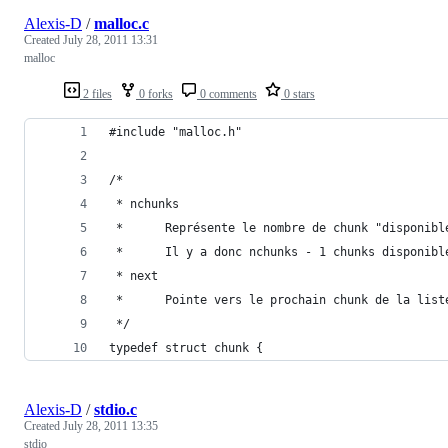
Alexis-D
/
malloc.c
Created
July 28, 2011 13:31
malloc
2 files
0 forks
0 comments
0 stars
#include "malloc.h"
/*
 * nchunks
 *      Représente le nombre de chunk "disponibl
 *      Il y a donc nchunks - 1 chunks disponibl
 * next
 *      Pointe vers le prochain chunk de la list
 */
typedef struct chunk {
Alexis-D
/
stdio.c
Created
July 28, 2011 13:35
stdio