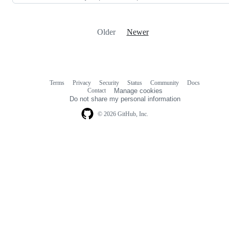
Older
Newer
Terms
Privacy
Security
Status
Community
Docs
Footer
Footer
Contact
Manage cookies
navigation
Do not share my personal information
© 2026 GitHub, Inc.