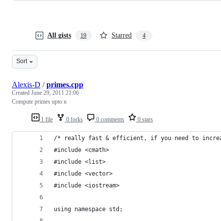
All gists
Starred
19
4
Sort
Alexis-D
/
primes.cpp
Created
June 29, 2011 21:06
Compute primes upto n
1 file
0 forks
0 comments
0 stars
/* really fast & efficient, if you need to incre
#include <cmath>
#include <list>
#include <vector>
#include <iostream>
using namespace std;