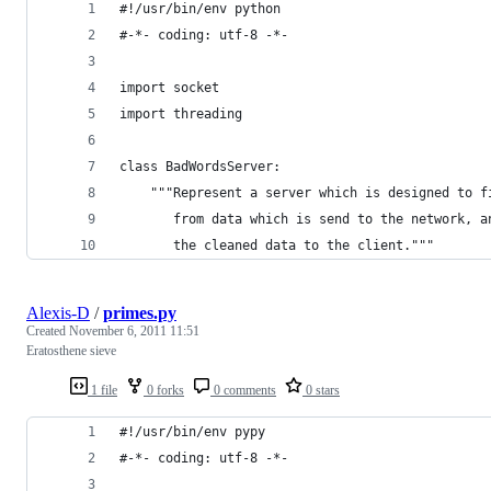
#!/usr/bin/env python
#-*- coding: utf-8 -*-
import socket
import threading
class BadWordsServer:
    """Represent a server which is designed to f
       from data which is send to the network, a
       the cleaned data to the client."""
Alexis-D
/
primes.py
Created
November 6, 2011 11:51
Eratosthene sieve
1 file
0 forks
0 comments
0 stars
#!/usr/bin/env pypy
#-*- coding: utf-8 -*-