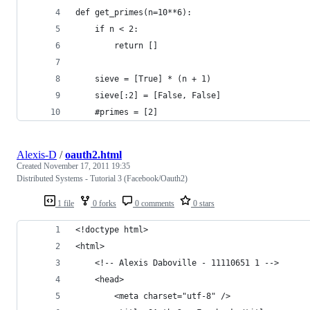
def get_primes(n=10**6):
    if n < 2:
        return []
    sieve = [True] * (n + 1)
    sieve[:2] = [False, False]
    #primes = [2]
Alexis-D
/
oauth2.html
Created
November 17, 2011 19:35
Distributed Systems - Tutorial 3 (Facebook/Oauth2)
1 file
0 forks
0 comments
0 stars
<!doctype html>
<html>
    <!-- Alexis Daboville - 11110651 1 -->
    <head>
        <meta charset="utf-8" />