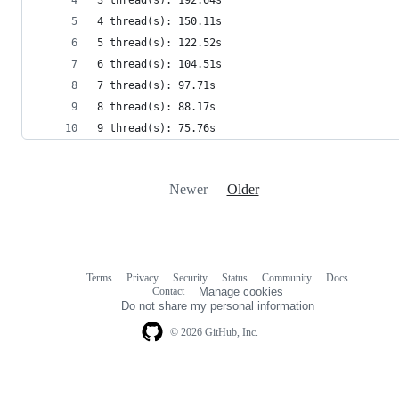
4 thread(s): 150.11s
5 thread(s): 122.52s
6 thread(s): 104.51s
7 thread(s): 97.71s
8 thread(s): 88.17s
9 thread(s): 75.76s
Newer
Older
Terms
Privacy
Security
Status
Community
Docs
Footer
Footer
Contact
Manage cookies
navigation
Do not share my personal information
© 2026 GitHub, Inc.