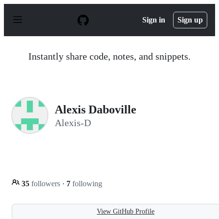
S
k
Sign in
Sign up
i
p
t
o
Instantly share code, notes, and snippets.
c
o
n
t
e
n
Alexis Daboville
t
Alexis-D
35
followers
·
7
following
View GitHub Profile