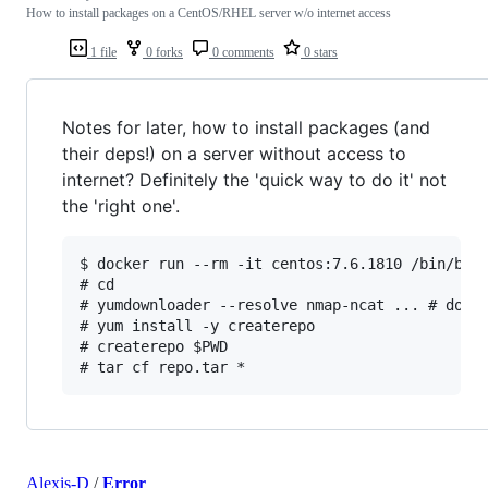
How to install packages on a CentOS/RHEL server w/o internet access
1 file
0 forks
0 comments
0 stars
Notes for later, how to install packages (and
their deps!) on a server without access to
internet? Definitely the 'quick way to do it' not
the 'right one'.
$ docker run --rm -it centos:7.6.1810 /bin/bash
# cd

# yumdownloader --resolve nmap-ncat ... # downl
# yum install -y createrepo

# createrepo $PWD

Alexis-D
/
Error