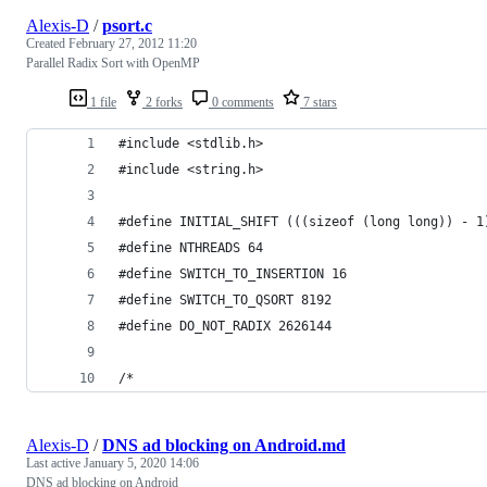
Alexis-D
/
psort.c
Created
February 27, 2012 11:20
Parallel Radix Sort with OpenMP
1 file
2 forks
0 comments
7 stars
#include <stdlib.h>
#include <string.h>
#define INITIAL_SHIFT (((sizeof (long long)) - 1
#define NTHREADS 64
#define SWITCH_TO_INSERTION 16
#define SWITCH_TO_QSORT 8192
#define DO_NOT_RADIX 2626144
/*
Alexis-D
/
DNS ad blocking on Android.md
Last active
January 5, 2020 14:06
DNS ad blocking on Android