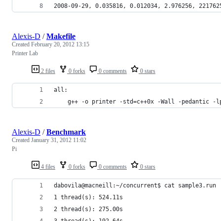
2008-09-29, 0.035816, 0.012034, 2.976256, 221762
Alexis-D
/
Makefile
Created
February 20, 2012 13:15
Printer Lab
2 files
0 forks
0 comments
0 stars
all:
	g++ -o printer -std=c++0x -Wall -pedantic -l
Alexis-D
/
Benchmark
Created
January 31, 2012 11:02
Pi
4 files
0 forks
0 comments
0 stars
dabovila@macneill:~/concurrent$ cat sample3.run 
1 thread(s): 524.11s
2 thread(s): 275.00s
3 thread(s): 192.64s