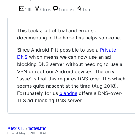
1 file
0 forks
1 comment
1 star
This took a bit of trial and error so
documenting in the hope this helps someone.
Since Android P it possible to use a
Private
DNS
which means we can now use an ad
blocking DNS server without needing to use a
VPN or root our Android devices. The only
'issue' is that this requires DNS-over-TLS which
seems quite nascent at the time (Aug 2018).
Fortunately for us
blahdns
offers a DNS-over-
TLS ad blocking DNS server.
Alexis-D
/
notes.md
Created
May 8, 2019 10:41