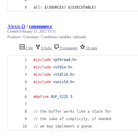
all: $(SOURCES) $(EXECUTABLE)
Alexis-D
/
consumer.c
Created
February 11, 2012 15:51
Producer / Consumer / Conditions variables / pthreads
1 file
6 forks
9 comments
16 stars
#include
<pthread.h>
#include
<stdio.h>
#include
<stdlib.h>
#include
<unistd.h>
#define
BUF_SIZE
 5
// the buffer works like a stack for
// the sake of simplicity, if needed
// we may implement a queue