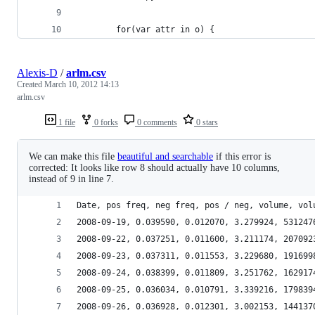
        for(var attr in o) {
Alexis-D
/
arlm.csv
Created
March 10, 2012 14:13
arlm.csv
1 file
0 forks
0 comments
0 stars
We can make this file
beautiful and searchable
if this error is
corrected: It looks like row 8 should actually have 10 columns,
instead of 9 in line 7.
Date, pos freq, neg freq, pos / neg, volume, vol
2008-09-19, 0.039590, 0.012070, 3.279924, 531247
2008-09-22, 0.037251, 0.011600, 3.211174, 207092
2008-09-23, 0.037311, 0.011553, 3.229680, 191699
2008-09-24, 0.038399, 0.011809, 3.251762, 162917
2008-09-25, 0.036034, 0.010791, 3.339216, 179839
2008-09-26, 0.036928, 0.012301, 3.002153, 144137