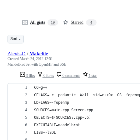
All gists
Starred
19
4
Sort
Alexis-D
/
Makefile
Created
March 24, 2012 12:51
Mandelbrot Set with OpenMP and SSE
3 files
0 forks
0 comments
1 star
CC=g++
CFLAGS=-c -pedantic -Wall -std=c++0x -O3 -fopenm
LDFLAGS=-fopenmp
SOURCES=main.cpp Screen.cpp
OBJECTS=$(SOURCES:.cpp=.o)
EXECUTABLE=mandelbrot
LIBS=-lSDL