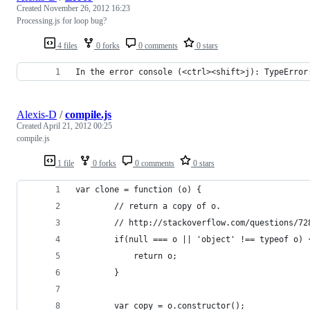
Created
November 26, 2012 16:23
Processing.js for loop bug?
4 files
0 forks
0 comments
0 stars
In the error console (<ctrl><shift>j): TypeError
Alexis-D
/
compile.js
Created
April 21, 2012 00:25
compile.js
1 file
0 forks
0 comments
0 stars
var clone = function (o) {
        // return a copy of o.
        // http://stackoverflow.com/questions/72
        if(null === o || 'object' !== typeof o) 
            return o;
        }
        var copy = o.constructor();