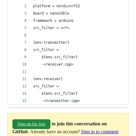
platform = nordicnrf52
board = nano33ble
framework = arduino
src_filter = +<*>
[env:transmitter]
src_filter =
    ${env.src_filter}
    -<receiver.cpp>
[env:receiver]
src_filter =
    ${env.src_filter}
    -<transmitter.cpp>
to join this conversation on
Sign up for free
GitHub
. Already have an account?
Sign in to comment