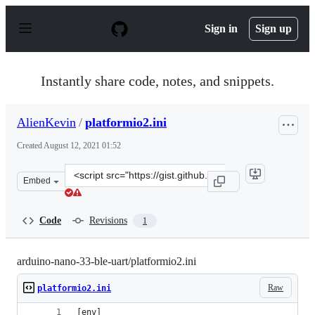
S
k
Sign in
Sign up
i
p
t
o
Instantly share code, notes, and snippets.
c
o
n
AlienKevin
/
platformio2.ini
t
e
Created
August 12, 2021 01:52
n
t
Clone
Embed
this
repository
at
Code
Revisions
1
&lt;script
src=&quot;https://gist.github.com/AlienKevin/27478d28d
arduino-nano-33-ble-uart/platformio2.ini
Raw
platformio2.ini
[env]