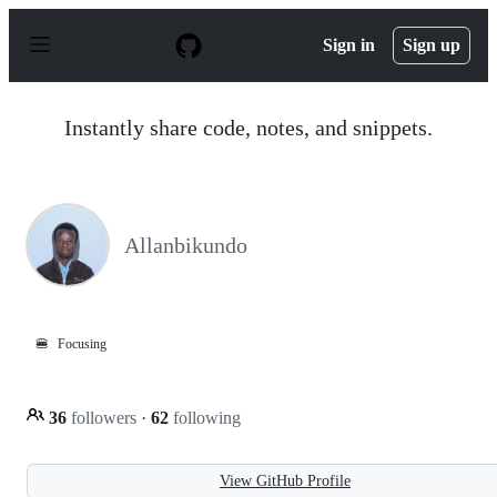
S
k
Sign in
Sign up
i
p
t
o
Instantly share code, notes, and snippets.
c
o
n
t
e
n
Allanbikundo
t
🍔
Focusing
36
followers
·
62
following
View GitHub Profile