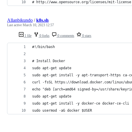
# http://www.opensource.org/licenses/mit-license
Allanbikundo
/
k8s.sh
Last active
March 10, 2023 12:57
1 file
0 forks
0 comments
0 stars
#!/bin/bash
# Install Docker
sudo apt-get update
sudo apt-get install -y apt-transport-https ca-c
curl -fsSL https://download.docker.com/linux/ubu
echo "deb [arch=amd64 signed-by=/usr/share/keyri
sudo apt-get update
sudo apt-get install -y docker-ce docker-ce-cli
sudo usermod -aG docker $USER