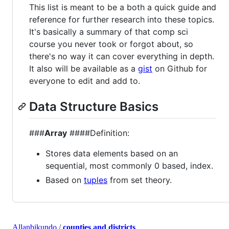
This list is meant to be a both a quick guide and
reference for further research into these topics.
It's basically a summary of that comp sci
course you never took or forgot about, so
there's no way it can cover everything in depth.
It also will be available as a
gist
on Github for
everyone to edit and add to.
Data Structure Basics
###
Array
####Definition:
Stores data elements based on an
sequential, most commonly 0 based, index.
Based on
tuples
from set theory.
Allanbikundo
/
counties and districts