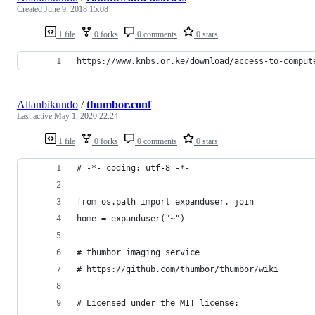
Created
June 9, 2018 15:08
1 file
0 forks
0 comments
0 stars
https://www.knbs.or.ke/download/access-to-comput
Allanbikundo
/
thumbor.conf
Last active
May 1, 2020 22:24
1 file
0 forks
0 comments
0 stars
# -*- coding: utf-8 -*-
from os.path import expanduser, join
home = expanduser("~")
# thumbor imaging service
# https://github.com/thumbor/thumbor/wiki
# Licensed under the MIT license: