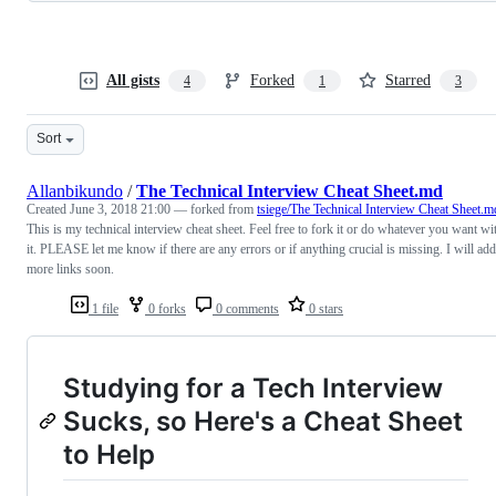
All gists
Forked
Starred
4
1
3
Sort
Allanbikundo
/
The Technical Interview Cheat Sheet.md
Created
June 3, 2018 21:00
— forked from
tsiege/The Technical Interview Cheat Sheet.m
This is my technical interview cheat sheet. Feel free to fork it or do whatever you want wi
it. PLEASE let me know if there are any errors or if anything crucial is missing. I will add
more links soon.
1 file
0 forks
0 comments
0 stars
Studying for a Tech Interview
Sucks, so Here's a Cheat Sheet
to Help