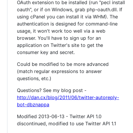
OAuth extension to be installed (run "pecl install
oauth", or if on Windows, grab php-oauth.dll. If
using cPanel you can install it via WHM). The
authentication is designed for command-line
usage, it won't work too well via a web
browser. You'll have to sign up for an
application on Twitter's site to get the
consumer key and secret.
Could be modified to be more advanced
(match regular expressions to answer
questions, etc.)
Questions? See my blog post -
http://dan.cx/blog/2011/06/twitter-autoreply-
bot-dbznappa
Modified 2013-06-13 - Twitter API 1.0
discontinued, modified to use Twitter API 1.1