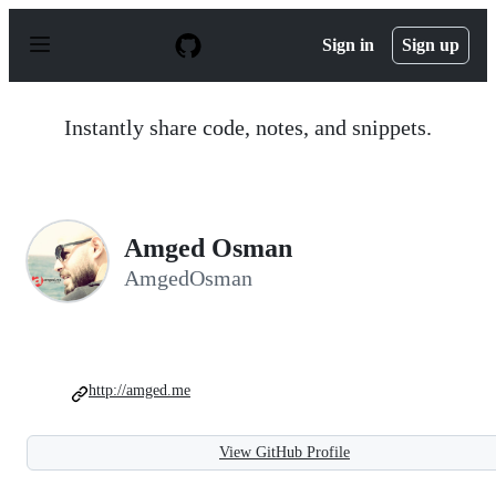
S
k
Sign in
Sign up
i
p
t
o
Instantly share code, notes, and snippets.
c
o
n
t
e
n
Amged Osman
t
AmgedOsman
http://amged.me
View GitHub Profile