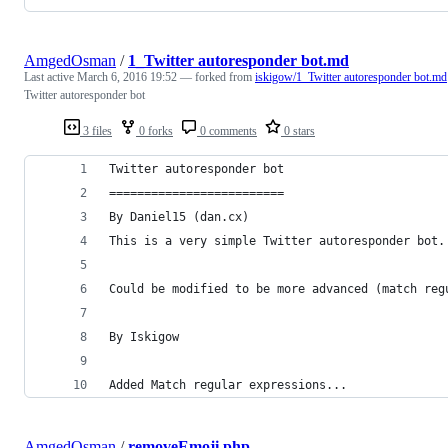
AmgedOsman
/
1_Twitter autoresponder bot.md
Last active
March 6, 2016 19:52
— forked from
iskigow/1_Twitter autoresponder bot.md
Twitter autoresponder bot
3 files
0 forks
0 comments
0 stars
Twitter autoresponder bot
=========================
By Daniel15 (dan.cx)
This is a very simple Twitter autoresponder bot.
Could be modified to be more advanced (match reg
By Iskigow
Added Match regular expressions...
AmgedOsman
/
removeEmoji.php