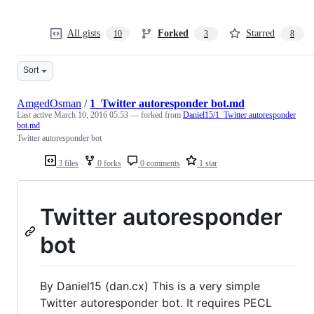
All gists
Forked
Starred
10
3
8
Sort
AmgedOsman
/
1_Twitter autoresponder bot.md
Last active
March 10, 2016 05:53
— forked from
Daniel15/1_Twitter autoresponder
bot.md
Twitter autoresponder bot
3 files
0 forks
0 comments
1 star
Twitter autoresponder
bot
By Daniel15 (dan.cx) This is a very simple
Twitter autoresponder bot. It requires PECL