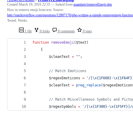
Created
March 19, 2016 22:35
— forked from
quantizer/removeEmoji.php
How to remove emoji from text. Source:
http://stackoverflow.com/questions/12807176/php-writing-a-simple-removeemoji-functio
Tested. Works.
1 file
0 forks
0 comments
0 stars
function
removeEmoji
(
$text
)
    {
$cleanText
=
"
"
;
//
 Match Emoticons
$regexEmoticons
=
'
/[\x{1F600}-\x{1F64F}
$cleanText
=
preg_replace
(
$regexEmoticon
//
 Match Miscellaneous Symbols and Picto
$regexSymbols
=
'
/[\x{1F300}-\x{1F5FF}]/