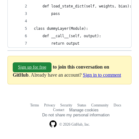
    def load_state_dict(self, weights, bias):
        pass
class dummyLayer(Module):
    def __call__(self, output):
        return output
to join this conversation on
Sign up for free
GitHub
. Already have an account?
Sign in to comment
Terms
Privacy
Security
Status
Community
Docs
Footer
Footer
Contact
Manage cookies
navigation
Do not share my personal information
© 2026 GitHub, Inc.