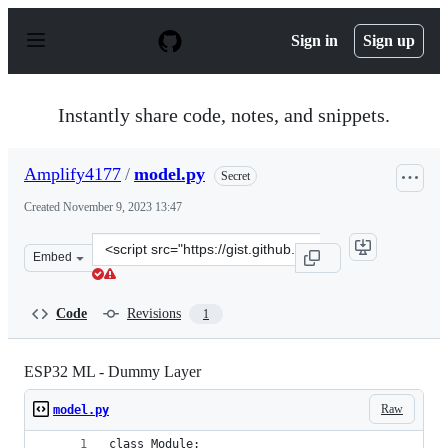
S
k
Sign in
Sign up
i
p
t
o
Instantly share code, notes, and snippets.
c
o
n
Amplify4177
/
model.py
Secret
t
e
Created
November 9, 2023 13:47
n
t
Clone
Embed
this
repository
at
Code
Revisions
1
&lt;script
src=&quot;https://gist.github.com/Amplify4177/45e83ee0
ESP32 ML - Dummy Layer
Raw
model.py
class Module: