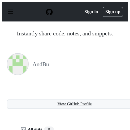
S
k
Sign in
Sign up
i
p
t
o
Instantly share code, notes, and snippets.
c
o
n
t
e
n
AndBu
t
View GitHub Profile
All gists
0