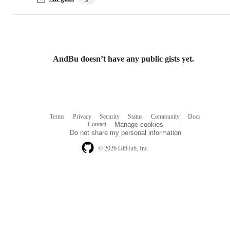
AndBu doesn’t have any public gists yet.
Terms
Privacy
Security
Status
Community
Docs
Footer
Footer
Contact
Manage cookies
navigation
Do not share my personal information
© 2026 GitHub, Inc.