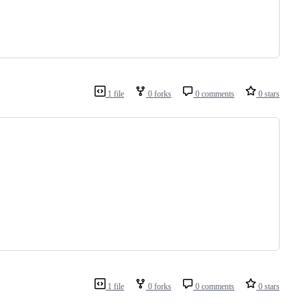
1 file
0 forks
0 comments
0 stars
1 file
0 forks
0 comments
0 stars