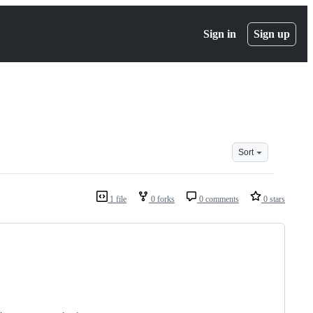
Sign in
Sign up
Sort
1 file
0 forks
0 comments
0 stars