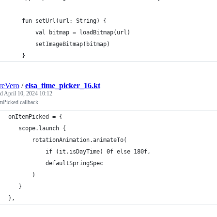
    fun setUrl(url: String) {
        val bitmap = loadBitmap(url)
        setImageBitmap(bitmap)
    }
reVero
/
elsa_time_picker_16.kt
ed
April 10, 2024 10:12
mPicked callback
onItemPicked = {
   scope.launch {
       rotationAnimation.animateTo(
           if (it.isDayTime) 0f else 180f,
           defaultSpringSpec
       )
   }
},