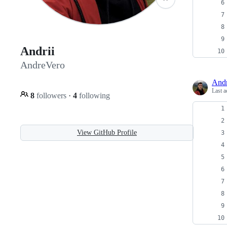
Andrii
AndreVero
And
Last a
8
followers
·
4
following
View GitHub Profile