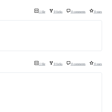
1 file
0 forks
0 comments
0 stars
1 file
0 forks
0 comments
0 stars