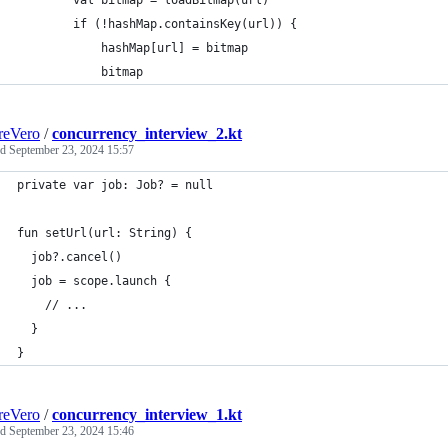
        val bitmap = loadBitmap(url)
        if (!hashMap.containsKey(url)) {
            hashMap[url] = bitmap
            bitmap
reVero
/
concurrency_interview_2.kt
ed
September 23, 2024 15:57
private var job: Job? = null
fun setUrl(url: String) {
  job?.cancel()
  job = scope.launch { 
    // ... 
  }
}
reVero
/
concurrency_interview_1.kt
ed
September 23, 2024 15:46