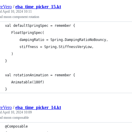
reVero
/
elsa_time_picker_15.kt
ed
April 10, 2024 10:11
nd moon component rotation
val defaultSpringSpec = remember {
   FloatSpringSpec(
       dampingRatio = Spring.DampingRatioNoBouncy,
       stiffness = Spring.StiffnessVeryLow,
   )
}
val rotationAnimation = remember {
   Animatable(180f)
}
reVero
/
elsa_time_picker_14.kt
ed
April 10, 2024 10:09
nd moon composable
@Composable