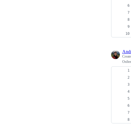
And
Creat
OnIte