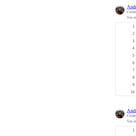
And
Creat
Sun a
And
Creat
Sun a