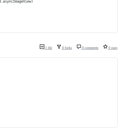
d.asyncImageView)
1 file
0 forks
0 comments
0 stars