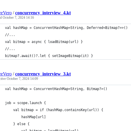
reVero
/
concurrency_interview_4.kt
ed
October 7, 2024 14:16
val hashMap = ConcurrentHashMap<String, Deferred<Bitmap?>>()
//...
val bitmap = async { loadBitmap(url) }
//...
bitmap?.await()?.let { setImageBitmap(it) }
reVero
/
concurrency_interview_3.kt
ctive
October 7, 2024 14:09
val hashMap = ConcurrentHashMap<String, Bitmap?>()
job = scope.launch {
    val bitmap = if (hashMap.containsKey(url)) {
        hashMap[url]
    } else {