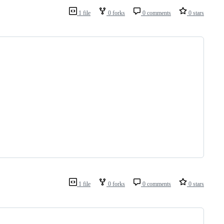
1 file
0 forks
0 comments
0 stars
1 file
0 forks
0 comments
0 stars