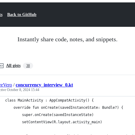
ts
Back to GitHub
Instantly share code, notes, and snippets.
All gists
38
reVero
/
concurrency_interview_0.kt
ctive
October 8, 2024 15:44
class MainActivity : AppCompatActivity() {
    override fun onCreate(savedInstanceState: Bundle?) {
        super.onCreate(savedInstanceState)
        setContentView(R.layout.activity_main)