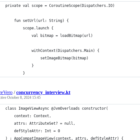
private val scope = CoroutineScope(Dispatchers.IO)
    fun setUrl(url: String) {
        scope.launch {
            val bitmap = loadBitmap(url)
            withContext(Dispatchers.Main) {
                setImageBitmap(bitmap)
            }
        }
reVero
/
concurrency_interview.kt
ctive
October 8, 2024 15:45
class ImageViewAsync @JvmOverloads constructor(
    context: Context,
    attrs: AttributeSet? = null,
    defStyleAttr: Int = 0
) : AppCompatImageView(context, attrs, defStyleAttr) {