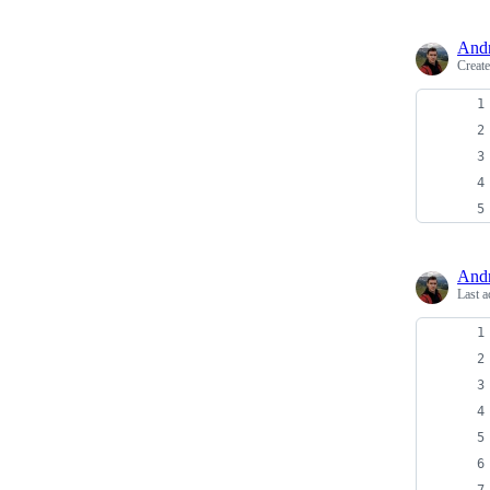
And
Creat
And
Last a