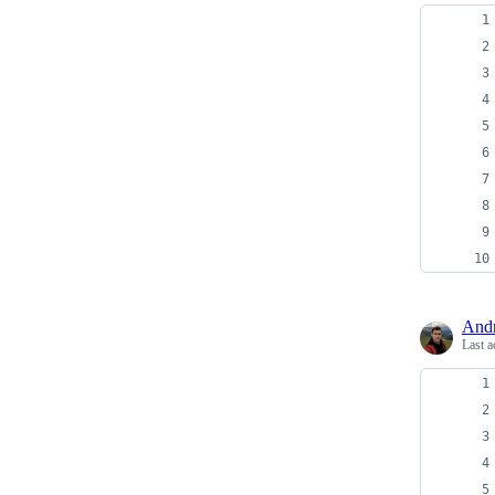
And
Last a