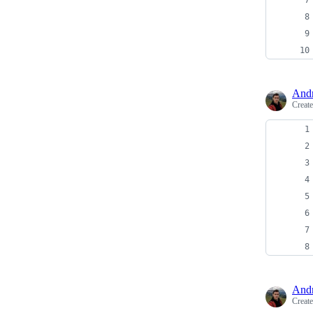
And
Creat
And
Creat