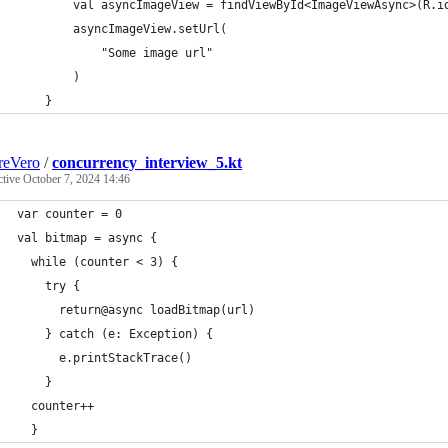
        val asyncImageView = findViewById<ImageViewAsync>(R.i
        asyncImageView.setUrl(
            "Some image url"
        )
    }
reVero
/
concurrency_interview_5.kt
ctive
October 7, 2024 14:46
var counter = 0
val bitmap = async {
  while (counter < 3) {
    try {
      return@async loadBitmap(url)
    } catch (e: Exception) {
      e.printStackTrace()
    }
  counter++
  }