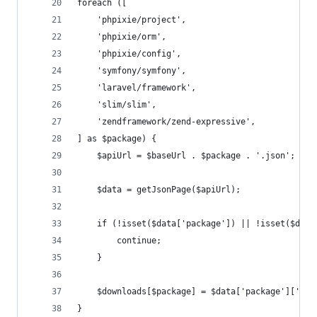
foreach ([
    'phpixie/project',
    'phpixie/orm',
    'phpixie/config',
    'symfony/symfony',
    'laravel/framework',
    'slim/slim',
    'zendframework/zend-expressive',
] as $package) {
    $apiUrl = $baseUrl . $package . '.json';
    $data = getJsonPage($apiUrl);
    if (!isset($data['package']) || !isset($data
        continue;
    }
    $downloads[$package] = $data['package']['dow
}