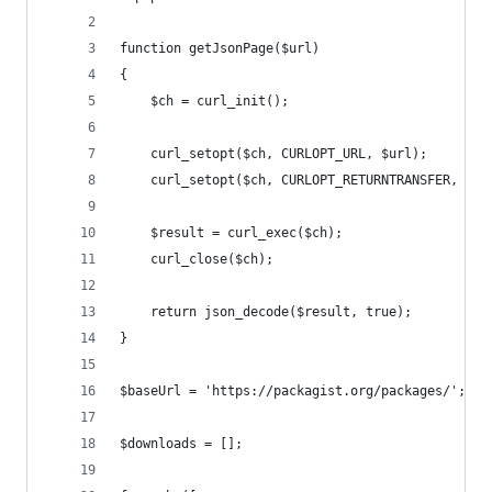
function getJsonPage($url)
{
    $ch = curl_init();
    curl_setopt($ch, CURLOPT_URL, $url);
    curl_setopt($ch, CURLOPT_RETURNTRANSFER, tru
    $result = curl_exec($ch);
    curl_close($ch);
    return json_decode($result, true);
}
$baseUrl = 'https://packagist.org/packages/';
$downloads = [];