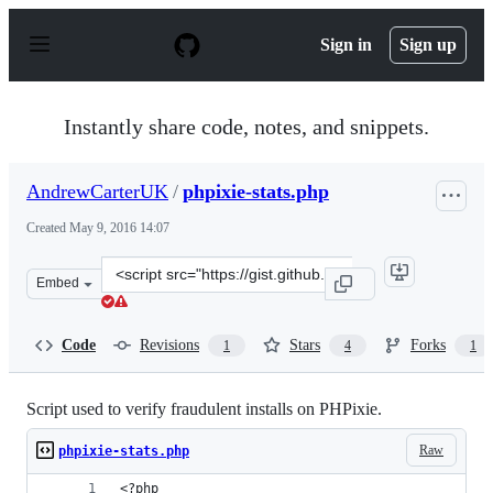
S
k
Sign in
Sign up
i
p
t
o
Instantly share code, notes, and snippets.
c
o
n
AndrewCarterUK
/
phpixie-stats.php
t
e
Created
May 9, 2016 14:07
n
t
Clone
Embed
this
repository
at
Code
Revisions
Stars
Forks
1
4
1
&lt;script
src=&quot;https://gist.github.com/AndrewCarterUK/038c
Script used to verify fraudulent installs on PHPixie.
Raw
phpixie-stats.php
<?php