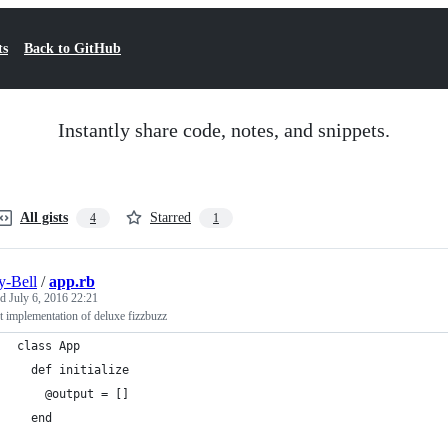
ts
Back to GitHub
Instantly share code, notes, and snippets.
All gists
Starred
4
1
-Bell
/
app.rb
ed
July 6, 2016 22:21
t implementation of deluxe fizzbuzz
class App
  def initialize
    @output = []
  end