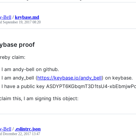
-Bell
/
keybase.md
ed
September 19, 2017 08:20
ybase proof
ereby claim:
I am andy-bell on github.
I am andy_bell (
https://keybase.io/andy_bell
) on keybase.
I have a public key ASDYPT6KGbqmT3D1tsU4-xbEbmjw
claim this, I am signing this object:
-Bell
/
.eslintrc.json
ed
December 22, 2017 13:47