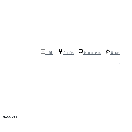
1 file
0 forks
0 comments
0 stars
r giggles