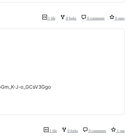
1 file
0 forks
0 comments
0 stars
PoGm_K-J-o_GCsV3Ggo
1 file
0 forks
0 comments
1 star