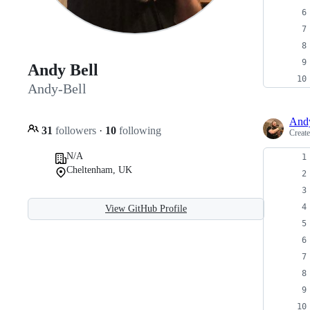
Andy Bell
Andy-Bell
Andy
31
followers
·
10
following
Creat
N/A
Cheltenham, UK
View GitHub Profile