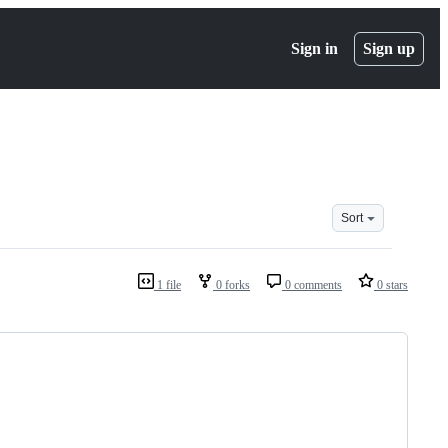
Sign in
Sign up
Sort
1 file
0 forks
0 comments
0 stars