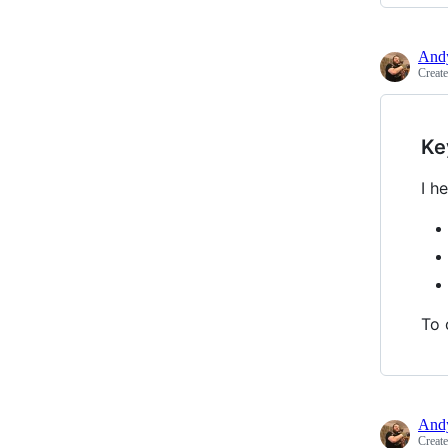
Andy
Creat
Ke
I h
To 
Andy
Creat