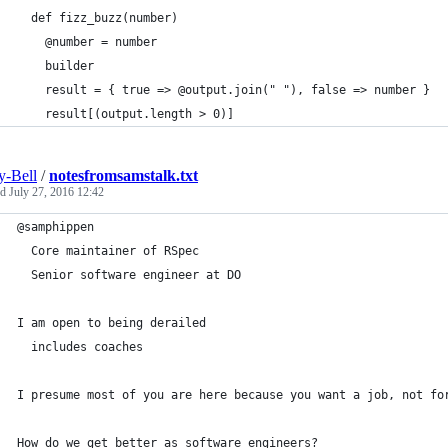
  def fizz_buzz(number)
    @number = number
    builder
    result = { true => @output.join(" "), false => number }
    result[(output.length > 0)]
-Bell
/
notesfromsamstalk.txt
ed
July 27, 2016 12:42
@samphippen
  Core maintainer of RSpec
  Senior software engineer at DO
I am open to being derailed
  includes coaches
I presume most of you are here because you want a job, not fo
How do we get better as software engineers?