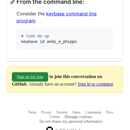
From the command line:
Consider the
keybase command line
program
.
#
 look me up
keybase id andy_e_phipps
to join this conversation on
Sign up for free
GitHub
. Already have an account?
Sign in to comment
Terms
Privacy
Security
Status
Community
Docs
Footer
Footer
Contact
Manage cookies
navigation
Do not share my personal information