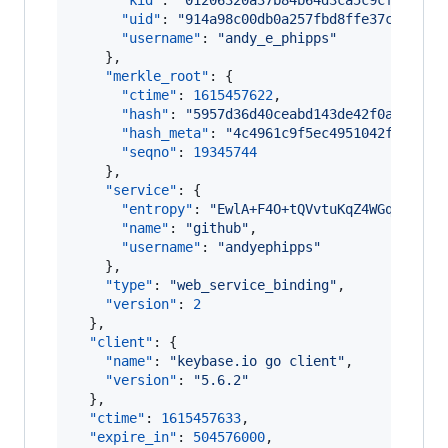
"kid"
: 
"
01206320a37b84b64d3ca5c9cf14a83f
"uid"
: 
"
914a98c00db0a257fbd8ffe37c130419
"username"
: 
"
andy_e_phipps
"
    },

"merkle_root"
: {

"ctime"
: 
1615457622
,

"hash"
: 
"
5957d36d40ceabd143de42f0aa8e5c8
"hash_meta"
: 
"
4c4961c9f5ec4951042f7aa493
"seqno"
: 
19345744
    },

"service"
: {

"entropy"
: 
"
EwlA+F4O+tQVvtuKqZ4WGqZh
"
,

"name"
: 
"
github
"
,

"username"
: 
"
andyephipps
"
    },

"type"
: 
"
web_service_binding
"
,

"version"
: 
2
  },

"client"
: {

"name"
: 
"
keybase.io go client
"
,

"version"
: 
"
5.6.2
"
  },

"ctime"
: 
1615457633
,

"expire_in"
: 
504576000
,
