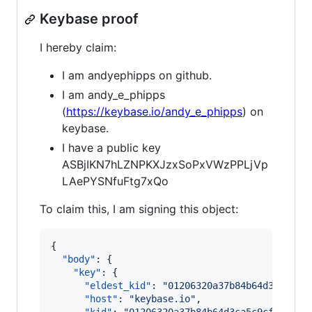
Keybase proof
I hereby claim:
I am andyephipps on github.
I am andy_e_phipps
(
https://keybase.io/andy_e_phipps
) on
keybase.
I have a public key
ASBjIKN7hLZNPKXJzxSoPxVWzPPLjVp
LAePYSNfuFtg7xQo
To claim this, I am signing this object:
{

"body"
: {

"key"
: {

"eldest_kid"
: 
"
01206320a37b84b64d3ca5c9c
"host"
: 
"
keybase.io
"
,
