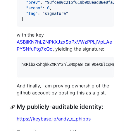
"prev"
: 
"
93fce90c21bf619b908ead86e0fa7da1b5b
"seqno"
: 
6
,

"tag"
: 
"
signature
"
}
with the key
ASBjIKN7hLZNPKXJzxSoPxVWzPPLjVpLAe
PYSNfuFtg7xQo
, yielding the signature:
hKRib2R5hqhkZXRhY2hlZMOpaGFzaF90eXBlCqNrZXnEIw
And finally, I am proving ownership of the
github account by posting this as a gist.
My publicly-auditable identity:
https://keybase.io/andy_e_phipps