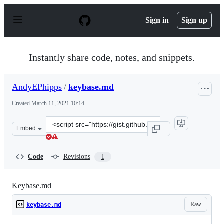
S
k
Sign in
Sign up
i
p
t
o
Instantly share code, notes, and snippets.
c
o
n
AndyEPhipps
/
keybase.md
t
e
Created
March 11, 2021 10:14
n
t
Clone
Embed
this
repository
at
Code
Revisions
1
&lt;script
src=&quot;https://gist.github.com/AndyEPhipps/c964f87
Keybase.md
Raw
keybase.md