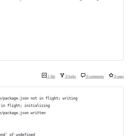
1 file
0 forks
0 comments
0 stars
e/package.json not in flight; writing
 in flight; initializing
e/package.json written
end' of undefined