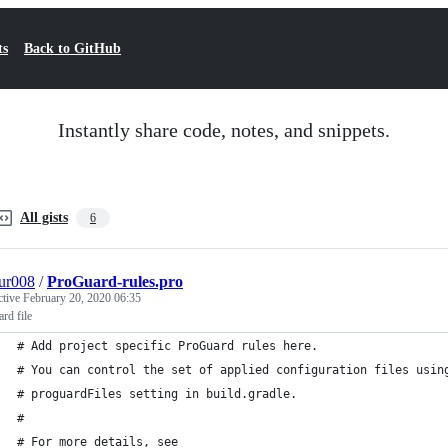
ts
Back to GitHub
Instantly share code, notes, and snippets.
All gists
6
ur008
/
ProGuard-rules.pro
ctive
February 20, 2020 06:35
rd file
# Add project specific ProGuard rules here.
# You can control the set of applied configuration files usin
# proguardFiles setting in build.gradle.
#
# For more details, see