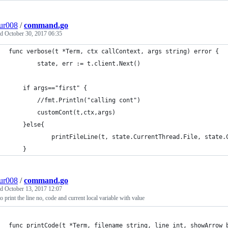
ur008
/
command.go
ed
October 30, 2017 06:35
func verbose(t *Term, ctx callContext, args string) error {
		state, err := t.client.Next()
	if args=="first" {
		//fmt.Println("calling cont")
		customCont(t,ctx,args)
	}else{
			printFileLine(t, state.CurrentThread.File, state
	}
ur008
/
command.go
ed
October 13, 2017 12:07
o print the line no, code and current local variable with value
func printCode(t *Term, filename string, line int, showArrow 