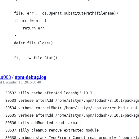
	file, err := os.Open(t.substitutePath(filename))
	if err != nil {
		return err
	}
	defer file.Close()
	fi, _ := file.Stat()
ur008
/
npm-debug.log
ed
December 15, 2016 06:40
30532 silly cache afterAdd lodash@3.10.1
30533 verbose afterAdd /home/itstym/.npm/lodash/3.10.1/packag
30534 verbose correctMkdir /home/itstym/.npm correctMkdir not
30535 verbose afterAdd /home/itstym/.npm/lodash/3.10.1/packag
30536 silly addBundled read tarball
30537 silly cleanup remove extracted module
30538 verbose stack TypeError: Cannot read property 'deep-ext