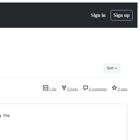
Sign in
Sign up
Sort
1 file
0 forks
0 comments
0 stars
g the