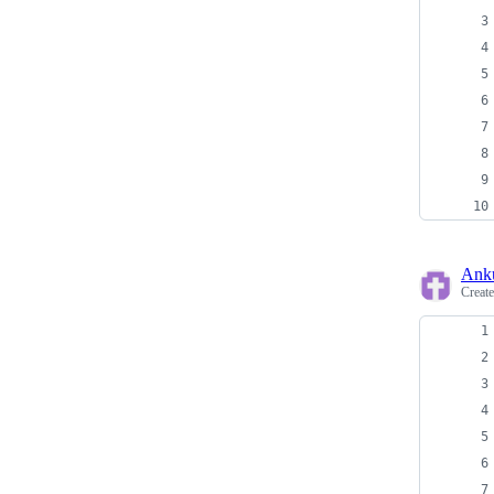
Ank
Creat