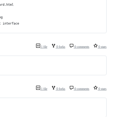
ard.html
ng
t interface
1 file
0 forks
0 comments
0 stars
1 file
0 forks
0 comments
0 stars