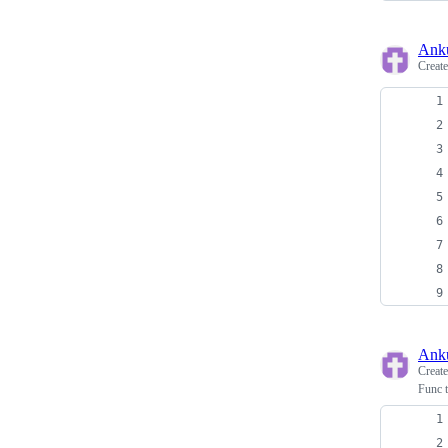
Ank
Creat
Ank
Creat
Func t