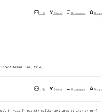
1 file
0 forks
0 comments
0 stars
.CurrentThread.Line, true)
1 file
0 forks
0 comments
0 stars
bool,th *api.Thread,ctx callContext,args string) error {