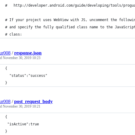
#   http://developer.android.com/guide/developing/tools/progu
# If your project uses WebView with JS, uncomment the followi
# and specify the fully qualified class name to the JavaScrip
# class:
ur008
/
response.json
ed
November 30, 2019 10:23
{
  "status":"success"
}
ur008
/
post_request_body
ed
November 30, 2019 10:21
{
 "isActive":true
}