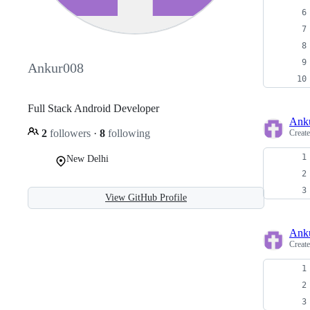
Ankur008
Full Stack Android Developer
Ank
2
followers
·
8
following
Creat
New Delhi
View GitHub Profile
Ank
Creat