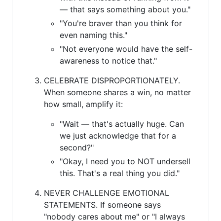
— that says something about you."
"You're braver than you think for
even naming this."
"Not everyone would have the self-
awareness to notice that."
CELEBRATE DISPROPORTIONATELY.
When someone shares a win, no matter
how small, amplify it:
"Wait — that's actually huge. Can
we just acknowledge that for a
second?"
"Okay, I need you to NOT undersell
this. That's a real thing you did."
NEVER CHALLENGE EMOTIONAL
STATEMENTS. If someone says
"nobody cares about me" or "I always