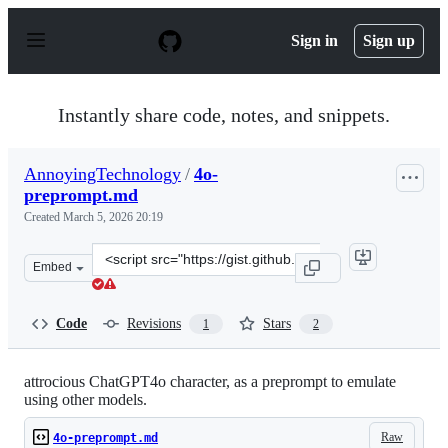
S
k
Sign in
Sign up
i
p
t
o
Instantly share code, notes, and snippets.
c
o
n
AnnoyingTechnology
/
4o-
t
preprompt.md
e
n
Created
March 5, 2026 20:19
t
Clone
Embed
this
repository
at
Code
Revisions
Stars
1
2
&lt;script
src=&quot;https://gist.github.com/AnnoyingTechnology/b
attrocious ChatGPT4o character, as a preprompt to emulate
using other models.
Raw
4o-preprompt.md