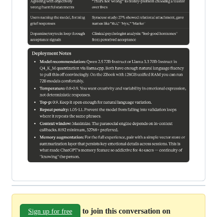
to join this conversation on
Sign up for free