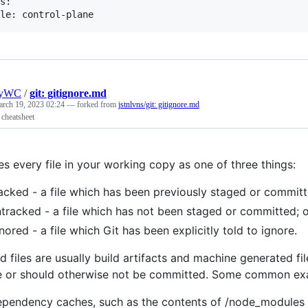
s:

nyWC
/
git: gitignore.md
rch 19, 2023 02:24
— forked from
jstnlvns/git: gitignore.md
 cheatsheet
es every file in your working copy as one of three things:
acked - a file which has been previously staged or committ
tracked - a file which has not been staged or committed; 
nored - a file which Git has been explicitly told to ignore.
d files are usually build artifacts and machine generated fi
e or should otherwise not be committed. Some common ex
ependency caches, such as the contents of /node_modules