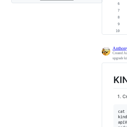
Antho
Created
Ju
upgrade ki
KI
Cr
cat 
kind
apiV