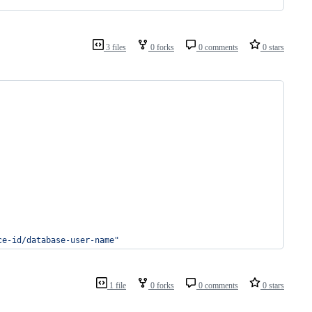
3 files
0 forks
0 comments
0 stars
ce-id/database-user-name
"
1 file
0 forks
0 comments
0 stars