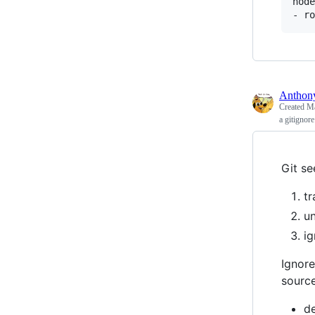
node
Antho
Created
Ma
a gitignore
Git se
tr
un
ig
Ignore
sourc
d