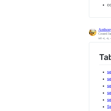
co
Antho
Created
Ja
set -e, -u,
Ta
se
se
se
se
se
Se