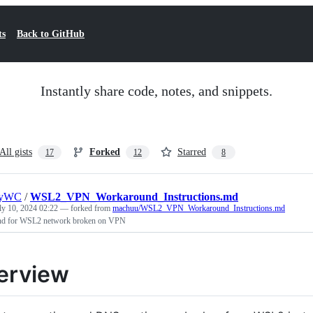
ts
Back to GitHub
Instantly share code, notes, and snippets.
All gists
Forked
Starred
17
12
8
nyWC
/
WSL2_VPN_Workaround_Instructions.md
ly 10, 2024 02:22
— forked from
machuu/WSL2_VPN_Workaround_Instructions.md
d for WSL2 network broken on VPN
erview