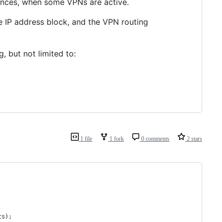
ances, when some VPNs are active.
 IP address block, and the VPN routing
, but not limited to:
1 file
1 fork
0 comments
2 stars
ts);