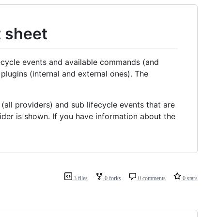
t sheet
fecycle events and available commands (and
plugins (internal and external ones). The
(all providers) and sub lifecycle events that are
vider is shown. If you have information about the
3 files
0 forks
0 comments
0 stars