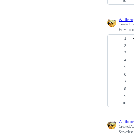
Antho
Created
Fe
How to co
Antho
Created
Au
Serverless