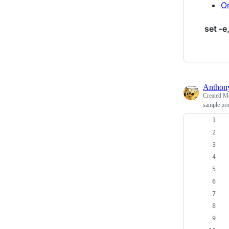
Or
set -e,
Antho
Created
Ma
sample pro