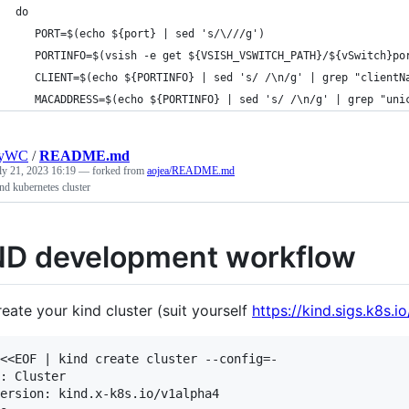
   do
      PORT=$(echo ${port} | sed 's/\///g')
      PORTINFO=$(vsish -e get ${VSISH_VSWITCH_PATH}/${vSwitch}po
      CLIENT=$(echo ${PORTINFO} | sed 's/ /\n/g' | grep "clientN
      MACADDRESS=$(echo ${PORTINFO} | sed 's/ /\n/g' | grep "uni
nyWC
/
README.md
ly 21, 2023 16:19
— forked from
aojea/README.md
nd kubernetes cluster
ND development workflow
eate your kind cluster (suit yourself
https://kind.sigs.k8s.i
<<EOF | kind create cluster --config=-

: Cluster

ersion: kind.x-k8s.io/v1alpha4
