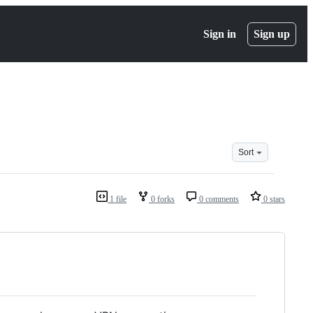
Sign in
Sign up
Sort
1 file
0 forks
0 comments
0 stars