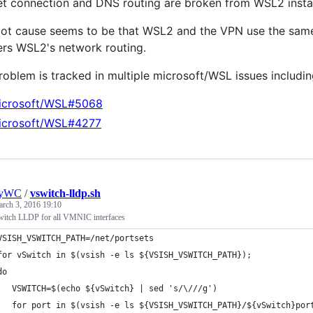
net connection and DNS routing are broken from WSL2 inst
oot cause seems to be that WSL2 and the VPN use the same
ers WSL2's network routing.
roblem is tracked in multiple microsoft/WSL issues including
icrosoft/WSL#5068
icrosoft/WSL#4277
nyWC
/
vswitch-lldp.sh
rch 3, 2016 19:10
witch LLDP for all VMNIC interfaces
VSISH_VSWITCH_PATH=/net/portsets
for vSwitch in $(vsish -e ls ${VSISH_VSWITCH_PATH});
do
   VSWITCH=$(echo ${vSwitch} | sed 's/\///g')
   for port in $(vsish -e ls ${VSISH_VSWITCH_PATH}/${vSwitch}por