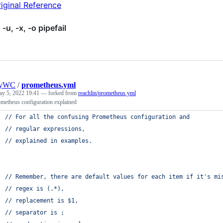
iginal Reference
 -u, -x, -o pipefail
nyWC
/
prometheus.yml
y 5, 2022 19:41
— forked from
reachlin/prometheus.yml
metheus configuration explained
// For all the confusing Prometheus configuration and
// regular expressions,
// explained in examples.
// Remember, there are default values for each item if it's mi
// regex is (.*),
// replacement is $1,
// separator is ;