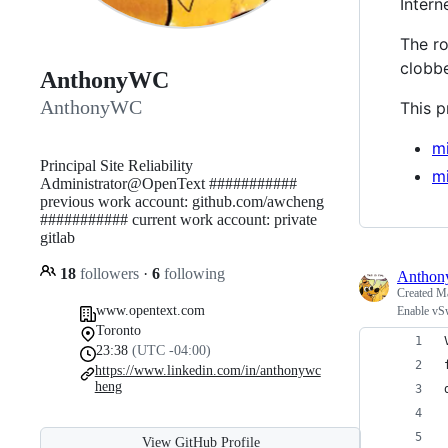
Inter
The r
clobb
AnthonyWC
AnthonyWC
This p
m
Principal Site Reliability
m
Administrator@OpenText ###########
previous work account: github.com/awcheng
########### current work account: private
gitlab
18
followers
·
6
following
Antho
Created
Ma
www.opentext.com
Enable vS
Toronto
23:38
(UTC -04:00)
https://www.linkedin.com/in/anthonywc
heng
View GitHub Profile