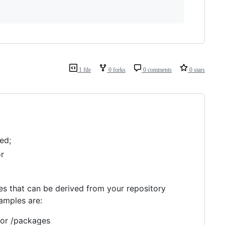
1 file
0 forks
0 comments
0 stars
ed;
or
les that can be derived from your repository
amples are:
 or /packages