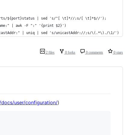
rts/${port}status | sed 's/^[ \t]*//;s/[ \t]*$//');
ame:" | awk -F ":" '{print $2}')
castAddr:" | uniq | sed 's/unicastAddr://;s/\(.*\)./\1/')
2 files
0 forks
0 comments
0 stars
o/docs/user/configuration/
)