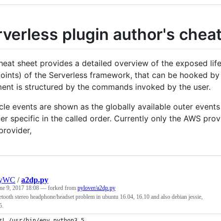
verless plugin author's chea
heat sheet provides a detailed overview of the exposed li
oints) of the Serverless framework, that can be hooked by 
ent is structured by the commands invoked by the user.
cle events are shown as the globally available outer events 
er specific in the called order. Currently only the AWS pro
provider,
nyWC
/
a2dp.py
ne 9, 2017 18:08
— forked from
pylover/a2dp.py
etooth stereo headphone/headset problem in ubuntu 16.04, 16.10 and also debian jessie,
5.
#! /usr/bin/env python3.5