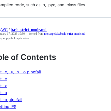
mpiled code, such as .o, .pyc, and .class files
nyWC
/
bash_strict_mode.md
nuary 17, 2023 19:30
— forked from
mohanpedala/bash_strict_mode.md
 -o, -x pipefail explanation
ble of Contents
t -e, -u, -x, -o pipefail
t -e
t -x
t -u
t -o pipefail
tting IFS