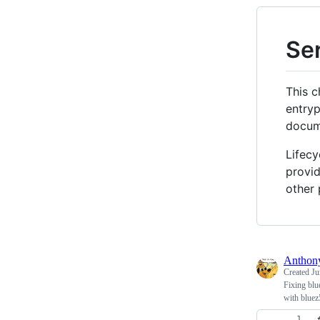
Ser
This c
entryp
docum
Lifecy
provid
other 
Antho
Created
Ju
Fixing blu
with bluez