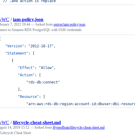
// ,and action is replace 
nyWC
/
iam-policy.json
bruary 7, 2022 19:44
— forked from
quiver/iam-policy.json
nnect to Amazon RDS PostgreSQL with IAM credentials
{
"Version"
: 
"
2012-10-17
"
,
"Statement"
: [
      {
"Effect"
: 
"
Allow
"
,
"Action"
: [
"
rds-db:connect
"
         ],
"Resource"
: [
"
arn:aws:rds-db:region:account-id:dbuser:dbi-resour
nyWC
/
lifecycle-cheat-sheet.md
gust 14, 2019 15:12
— forked from
HyperBrain/lifecycle-cheat-sheet.md
 Lifecycle Cheat Sheet