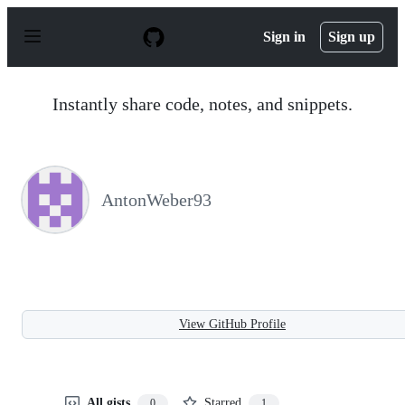
S
k
Sign in
Sign up
i
p
t
o
Instantly share code, notes, and snippets.
c
o
n
t
e
n
AntonWeber93
t
View GitHub Profile
All gists
Starred
0
1