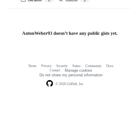
AntonWeber93 doesn’t have any public gists yet.
Terms
Privacy
Security
Status
Community
Docs
Footer
Footer
Contact
Manage cookies
navigation
Do not share my personal information
© 2026 GitHub, Inc.