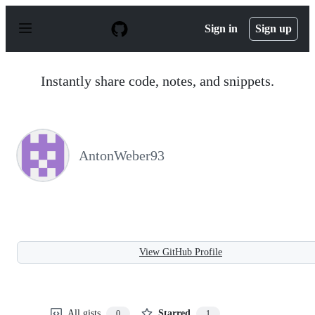
S
k
Sign in
Sign up
i
p
t
o
Instantly share code, notes, and snippets.
c
o
n
t
e
n
AntonWeber93
t
View GitHub Profile
All gists
Starred
0
1