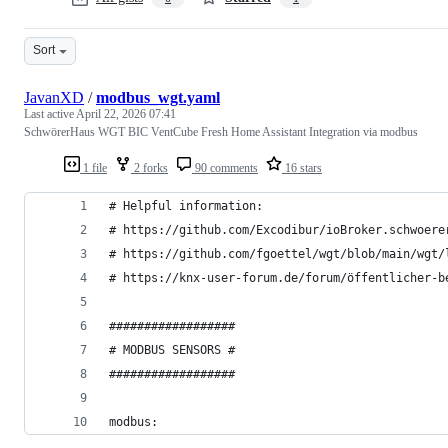
Sort
JavanXD
/
modbus_wgt.yaml
Last active
April 22, 2026 07:41
SchwörerHaus WGT BIC VentCube Fresh Home Assistant Integration via modbus
1 file
2 forks
90 comments
16 stars
# Helpful information: 
# https://github.com/Excodibur/ioBroker.schwoere
# https://github.com/fgoettel/wgt/blob/main/wgt/
# https://knx-user-forum.de/forum/öffentlicher-b
##################
# MODBUS SENSORS #
##################
modbus: 