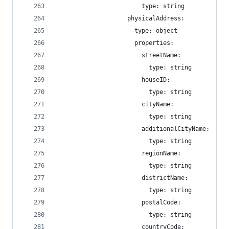
                        type: string
                    physicalAddress:
                      type: object
                      properties:
                        streetName:
                          type: string
                        houseID:
                          type: string
                        cityName:
                          type: string
                        additionalCityName:
                          type: string
                        regionName:
                          type: string
                        districtName:
                          type: string
                        postalCode:
                          type: string
                        countryCode: