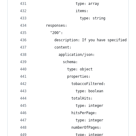
                    type: array
                    items:
                      type: string
      responses:
        "200":
          description: If you have specified a f
          content:
            application/json:
              schema:
                type: object
                properties:
                  tobaccoFiltered:
                    type: boolean
                  totalHits:
                    type: integer
                  hitsPerPage:
                    type: integer
                  numberOfPages:
                    type: integer