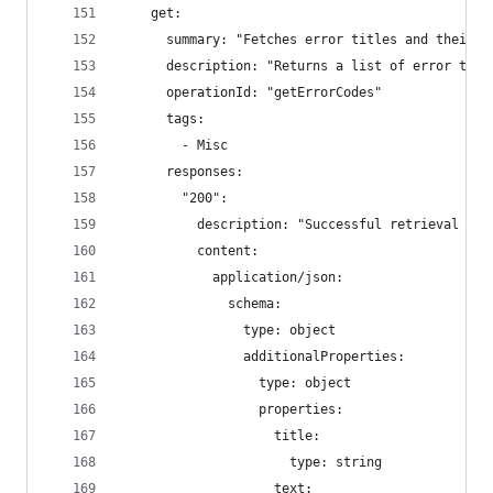
    get:
      summary: "Fetches error titles and their d
      description: "Returns a list of error titl
      operationId: "getErrorCodes"
      tags:
        - Misc
      responses:
        "200":
          description: "Successful retrieval of 
          content:
            application/json:
              schema:
                type: object
                additionalProperties:
                  type: object
                  properties:
                    title:
                      type: string
                    text: