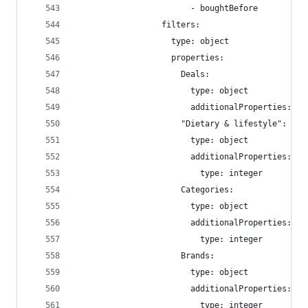
                        - boughtBefore
                  filters:
                    type: object
                    properties:
                      Deals:
                        type: object
                        additionalProperties: fa
                      "Dietary & lifestyle":
                        type: object
                        additionalProperties:
                          type: integer
                      Categories:
                        type: object
                        additionalProperties:
                          type: integer
                      Brands:
                        type: object
                        additionalProperties:
                          type: integer