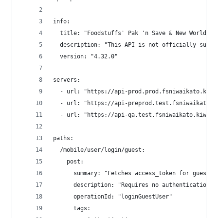
info:
  title: "Foodstuffs' Pak 'n Save & New World An
  description: "This API is not officially suppo
  version: "4.32.0"
servers:
  - url: "https://api-prod.prod.fsniwaikato.kiwi
  - url: "https://api-preprod.test.fsniwaikato.k
  - url: "https://api-qa.test.fsniwaikato.kiwi"
paths:
  /mobile/user/login/guest:
    post:
      summary: "Fetches access_token for guest u
      description: "Requires no authentication. 
      operationId: "loginGuestUser"
      tags: