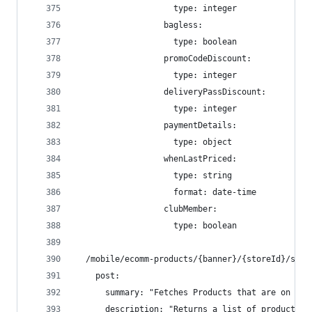
                    type: integer
                  bagless:
                    type: boolean
                  promoCodeDiscount:
                    type: integer
                  deliveryPassDiscount:
                    type: integer
                  paymentDetails:
                    type: object
                  whenLastPriced:
                    type: string
                    format: date-time
                  clubMember:
                    type: boolean
  /mobile/ecomm-products/{banner}/{storeId}/spec
    post:
      summary: "Fetches Products that are on sal
      description: "Returns a list of product sp