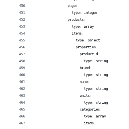
                  page:
                    type: integer
                  products:
                    type: array
                    items:
                      type: object
                      properties:
                        productId:
                          type: string
                        brand:
                          type: string
                        name:
                          type: string
                        units:
                          type: string
                        categories:
                          type: array
                          items: