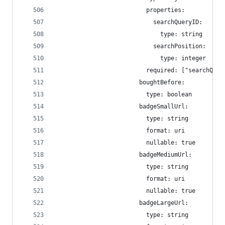
                          properties:
                            searchQueryID:
                              type: string
                            searchPosition:
                              type: integer
                          required: ["searchQuer
                        boughtBefore:
                          type: boolean
                        badgeSmallUrl:
                          type: string
                          format: uri
                          nullable: true
                        badgeMediumUrl:
                          type: string
                          format: uri
                          nullable: true
                        badgeLargeUrl:
                          type: string