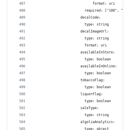
                              format: uri
                          required: ["100", "200
                        decalCode:
                          type: string
                        decalImageUrl:
                          type: string
                          format: uri
                        availableInStore:
                          type: boolean
                        availableInOnline:
                          type: boolean
                        tobaccoFlag:
                          type: boolean
                        liquorFlag:
                          type: boolean
                        saleType:
                          type: string
                        algoliaAnalytics:
                          type: object