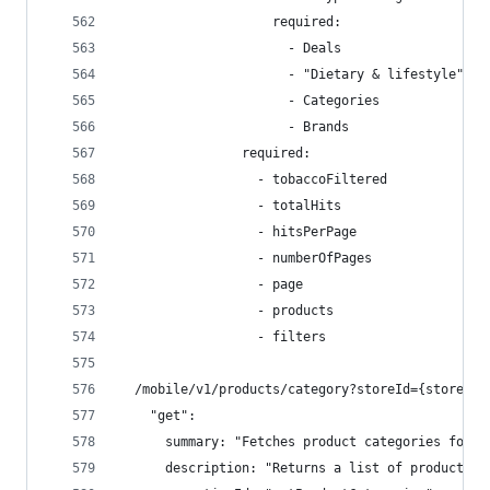
                    required:
                      - Deals
                      - "Dietary & lifestyle"
                      - Categories
                      - Brands
                required:
                  - tobaccoFiltered
                  - totalHits
                  - hitsPerPage
                  - numberOfPages
                  - page
                  - products
                  - filters
  /mobile/v1/products/category?storeId={storeId}
    "get":
      summary: "Fetches product categories for a
      description: "Returns a list of product ca