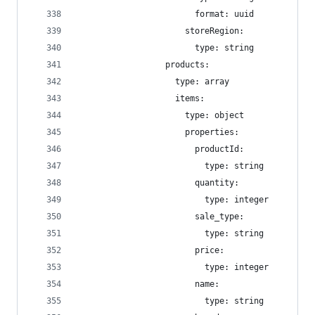
                        format: uuid
                      storeRegion:
                        type: string
                  products:
                    type: array
                    items:
                      type: object
                      properties:
                        productId:
                          type: string
                        quantity:
                          type: integer
                        sale_type:
                          type: string
                        price:
                          type: integer
                        name:
                          type: string