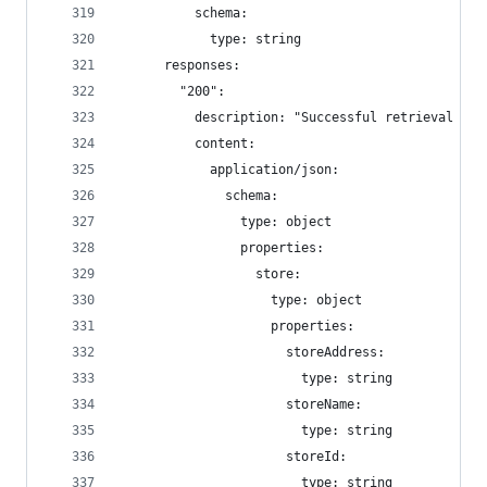
          schema:
            type: string
      responses:
        "200":
          description: "Successful retrieval of 
          content:
            application/json:
              schema:
                type: object
                properties:
                  store:
                    type: object
                    properties:
                      storeAddress:
                        type: string
                      storeName:
                        type: string
                      storeId:
                        type: string