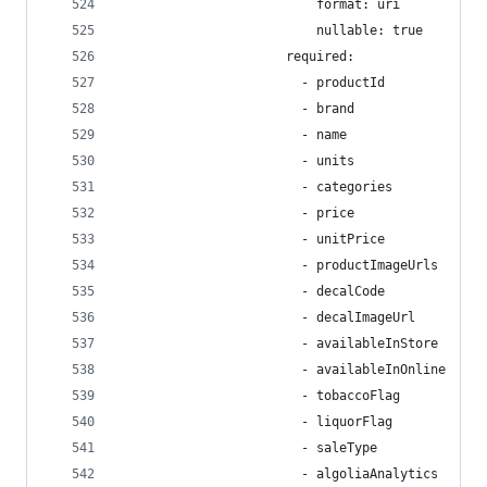
                          format: uri
                          nullable: true
                      required:
                        - productId
                        - brand
                        - name
                        - units
                        - categories
                        - price
                        - unitPrice
                        - productImageUrls
                        - decalCode
                        - decalImageUrl
                        - availableInStore
                        - availableInOnline
                        - tobaccoFlag
                        - liquorFlag
                        - saleType
                        - algoliaAnalytics