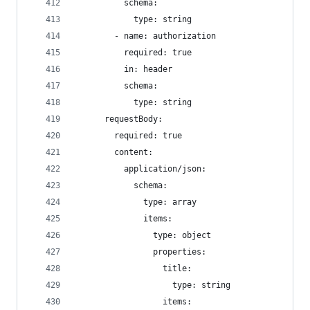
          schema:
            type: string
        - name: authorization
          required: true
          in: header
          schema:
            type: string
      requestBody:
        required: true
        content:
          application/json:
            schema:
              type: array
              items:
                type: object
                properties:
                  title:
                    type: string
                  items: