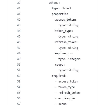
              schema:
                type: object
                properties:
                  access_token:
                    type: string
                  token_type:
                    type: string
                  refresh_token:
                    type: string
                  expires_in:
                    type: integer
                  scope:
                    type: string
                required:
                  - access_token
                  - token_type
                  - refresh_token
                  - expires_in
                  - scope