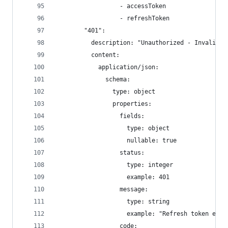
                  - accessToken
                  - refreshToken
        "401":
          description: "Unauthorized - Invalid o
          content:
            application/json:
              schema:
                type: object
                properties:
                  fields:
                    type: object
                    nullable: true
                  status:
                    type: integer
                    example: 401
                  message:
                    type: string
                    example: "Refresh token expi
                  code: