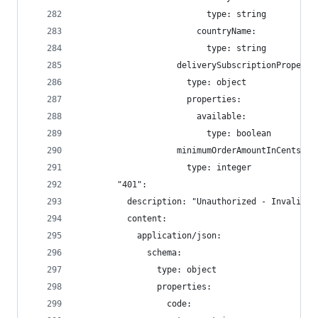
                          type: string
                        countryName:
                          type: string
                    deliverySubscriptionProperti
                      type: object
                      properties:
                        available:
                          type: boolean
                    minimumOrderAmountInCents:
                      type: integer
        "401":
          description: "Unauthorized - Invalid o
          content:
            application/json:
              schema:
                type: object
                properties:
                  code: