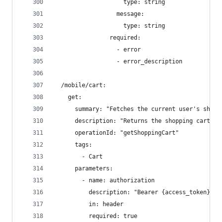
                    type: string
                  message:
                    type: string
                required:
                  - error
                  - error_description
  /mobile/cart:
    get:
      summary: "Fetches the current user's shopp
      description: "Returns the shopping cart de
      operationId: "getShoppingCart"
      tags:
        - Cart
      parameters:
        - name: authorization
          description: "Bearer {access_token} - 
          in: header
          required: true