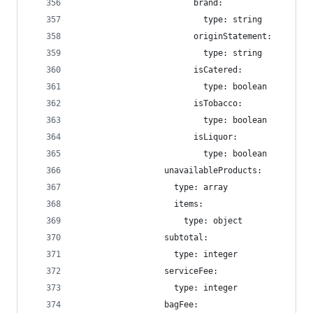
                        brand:
                          type: string
                        originStatement:
                          type: string
                        isCatered:
                          type: boolean
                        isTobacco:
                          type: boolean
                        isLiquor:
                          type: boolean
                  unavailableProducts:
                    type: array
                    items:
                      type: object
                  subtotal:
                    type: integer
                  serviceFee:
                    type: integer
                  bagFee: