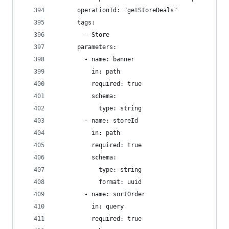
      operationId: "getStoreDeals"
      tags:
        - Store
      parameters:
        - name: banner
          in: path
          required: true
          schema:
            type: string
        - name: storeId
          in: path
          required: true
          schema:
            type: string
            format: uuid
        - name: sortOrder
          in: query
          required: true