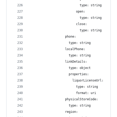
                            type: string
                          open:
                            type: string
                          close:
                            type: string
                    phone:
                      type: string
                    localPhone:
                      type: string
                    linkDetails:
                      type: object
                      properties:
                        liquorLicenseUrl:
                          type: string
                          format: uri
                    physicalStoreCode:
                      type: string
                    region: