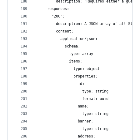
          description: "Requires either a guest 
      responses:
        "200":
          description: A JSON array of all Store
          content:
            application/json:
              schema:
                type: array
                items:
                  type: object
                  properties:
                    id:
                      type: string
                      format: uuid
                    name:
                      type: string
                    banner:
                      type: string
                    address: