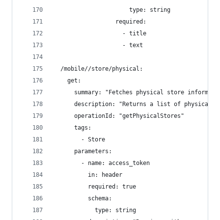
                      type: string
                  required:
                    - title
                    - text
  /mobile//store/physical:
    get:
      summary: "Fetches physical store informati
      description: "Returns a list of physical s
      operationId: "getPhysicalStores"
      tags:
        - Store
      parameters:
        - name: access_token
          in: header
          required: true
          schema:
            type: string