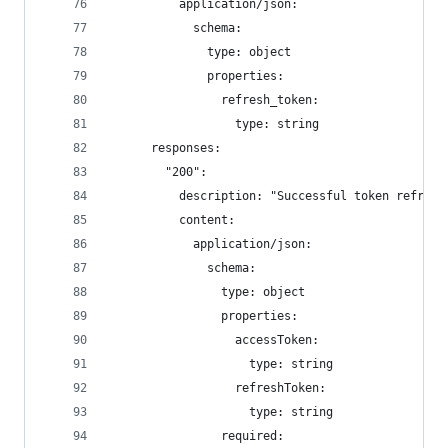
          application/json:
            schema:
              type: object
              properties:
                refresh_token:
                  type: string
      responses:
        "200":
          description: "Successful token refresh
          content:
            application/json:
              schema:
                type: object
                properties:
                  accessToken:
                    type: string
                  refreshToken:
                    type: string
                required: