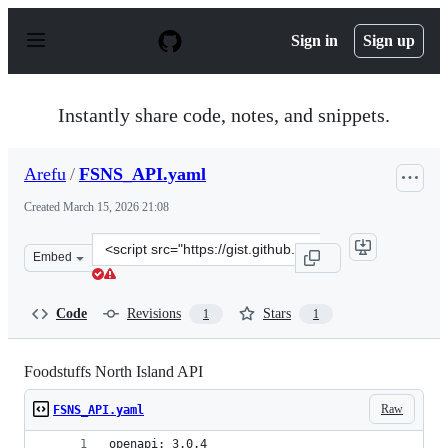
S
k
Sign in
Sign up
i
p
t
o
Instantly share code, notes, and snippets.
c
o
n
Arefu
/
FSNS_API.yaml
t
e
Created
March 15, 2026 21:08
n
t
Clone
Embed
this
repository
at
Code
Revisions
Stars
1
1
&lt;script
src=&quot;https://gist.github.com/Arefu/b94ea1942c7fa89
Foodstuffs North Island API
Raw
FSNS_API.yaml
openapi: 3.0.4