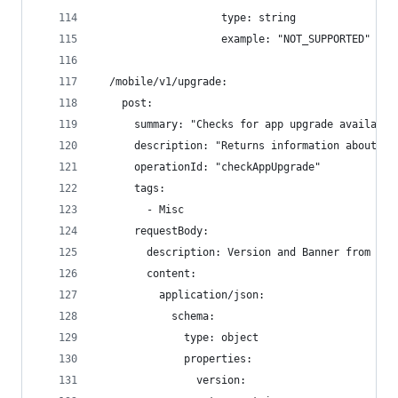
                    type: string
                    example: "NOT_SUPPORTED"
  /mobile/v1/upgrade:
    post:
      summary: "Checks for app upgrade availabil
      description: "Returns information about wh
      operationId: "checkAppUpgrade"
      tags:
        - Misc
      requestBody:
        description: Version and Banner from the
        content:
          application/json:
            schema:
              type: object
              properties:
                version: