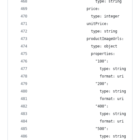
                            type: string
                        price:
                          type: integer
                        unitPrice:
                          type: string
                        productImageUrls:
                          type: object
                          properties:
                            "100":
                              type: string
                              format: uri
                            "200":
                              type: string
                              format: uri
                            "400":
                              type: string
                              format: uri
                            "500":
                              type: string