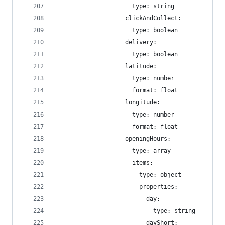
                      type: string
                    clickAndCollect:
                      type: boolean
                    delivery:
                      type: boolean
                    latitude:
                      type: number
                      format: float
                    longitude:
                      type: number
                      format: float
                    openingHours:
                      type: array
                      items:
                        type: object
                        properties:
                          day:
                            type: string
                          dayShort: