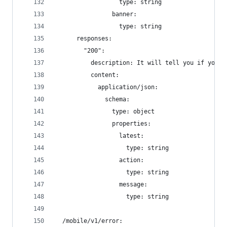
                  type: string
                banner:
                  type: string
      responses:
        "200":
          description: It will tell you if your 
          content:
            application/json:
              schema:
                type: object
                properties:
                  latest:
                    type: string
                  action:
                    type: string
                  message:
                    type: string
  /mobile/v1/error: