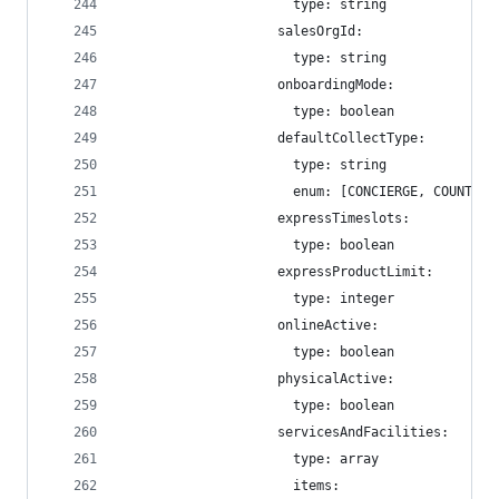
                      type: string
                    salesOrgId:
                      type: string
                    onboardingMode:
                      type: boolean
                    defaultCollectType:
                      type: string
                      enum: [CONCIERGE, COUNTER,
                    expressTimeslots:
                      type: boolean
                    expressProductLimit:
                      type: integer
                    onlineActive:
                      type: boolean
                    physicalActive:
                      type: boolean
                    servicesAndFacilities:
                      type: array
                      items: