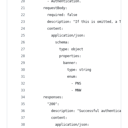
        - Authentication.
      requestBody:
        required: false
        description: "If this is omitted, a Toke
        content:
          application/json:
            schema:
              type: object
              properties:
                banner:
                  type: string
                  enum:
                    - PNS
                    - MNW
      responses:
        "200":
          description: "Successful authenticatio
          content:
            application/json: