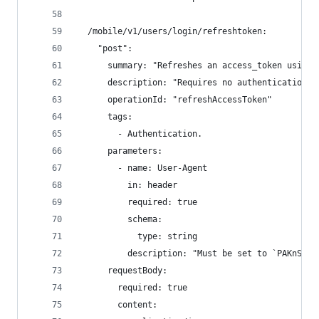
  /mobile/v1/users/login/refreshtoken:
    "post":
      summary: "Refreshes an access_token using 
      description: "Requires no authentication. 
      operationId: "refreshAccessToken"
      tags:
        - Authentication.
      parameters:
        - name: User-Agent
          in: header
          required: true
          schema:
            type: string
          description: "Must be set to `PAKnSAVE
      requestBody:
        required: true
        content: