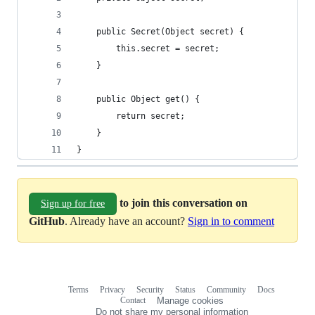
    public Secret(Object secret) {
        this.secret = secret;
    }
    public Object get() {
        return secret;
    }
}
to join this conversation on
Sign up for free
GitHub
. Already have an account?
Sign in to comment
Terms
Privacy
Security
Status
Community
Docs
Footer
Footer
Contact
Manage cookies
navigation
Do not share my personal information