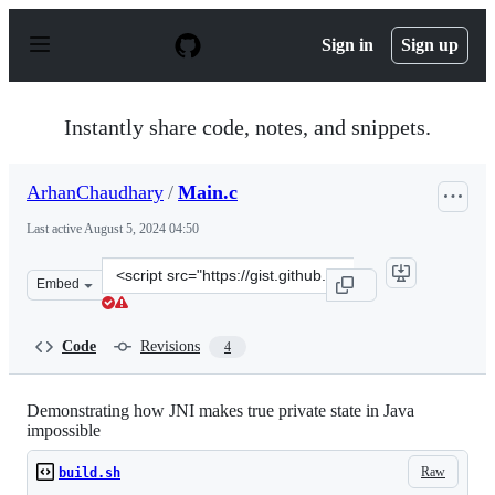
S
k
Sign in
Sign up
i
p
t
o
Instantly share code, notes, and snippets.
c
o
n
ArhanChaudhary
/
Main.c
t
e
Last active
August 5, 2024 04:50
n
t
Clone
Embed
this
repository
at
Code
Revisions
4
&lt;script
src=&quot;https://gist.github.com/ArhanChaudhary/2020
Demonstrating how JNI makes true private state in Java
impossible
Raw
build.sh