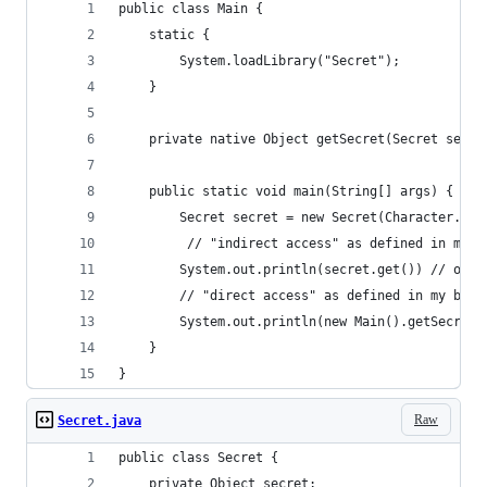
public class Main {
    static {
        System.loadLibrary("Secret");
    }
    private native Object getSecret(Secret secre
    public static void main(String[] args) {
        Secret secret = new Secret(Character.toS
         // "indirect access" as defined in my b
        System.out.println(secret.get()) // outp
        // "direct access" as defined in my blog
        System.out.println(new Main().getSecret(
    }
}
Raw
Secret.java
public class Secret {
    private Object secret;