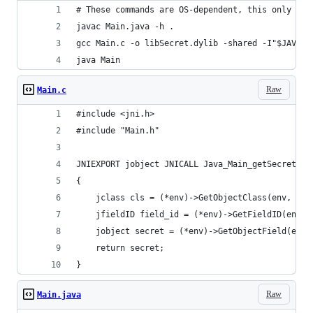
# These commands are OS-dependent, this only wor
javac Main.java -h .
gcc Main.c -o libSecret.dylib -shared -I"$JAVA_H
java Main
Raw
Main.c
#include <jni.h>
#include "Main.h"
JNIEXPORT jobject JNICALL Java_Main_getSecret(JN
{
    jclass cls = (*env)->GetObjectClass(env, sec
    jfieldID field_id = (*env)->GetFieldID(env, 
    jobject secret = (*env)->GetObjectField(env,
    return secret;
}
Raw
Main.java