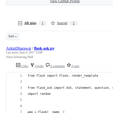
View GitHub Profile
All gists
Starred
1
2
Sort
ArkinDharawat
/
flask-ask.py
Last active
June 4, 2017 14:00
Alexa Armstrong Skill
2 files
0 forks
0 comments
0 stars
from flask import Flask, render_template
from flask_ask import Ask, statement, question, 
import random
app = Flask(__name__)