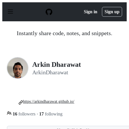
S
k
Sign in
Sign up
i
p
t
o
Instantly share code, notes, and snippets.
c
o
n
t
e
n
Arkin Dharawat
t
ArkinDharawat
https://arkindharawat.github.io/
16
followers
·
17
following