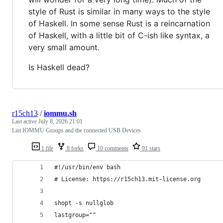
style of Rust is similar in many ways to the style
of Haskell. In some sense Rust is a reincarnation
of Haskell, with a little bit of C-ish like syntax, a
very small amount.
Is Haskell dead?
r15ch13
/
iommu.sh
Last active
July 8, 2026 21:01
List IOMMU Groups and the connected USB Devices
1 file
8 forks
10 comments
91 stars
#!/usr/bin/env bash
# License: https://r15ch13.mit-license.org
shopt -s nullglob
lastgroup=""