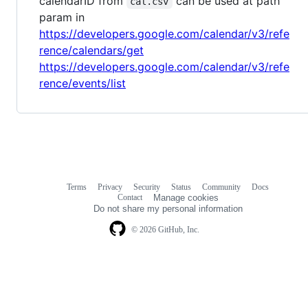
calendarID from
can be used at path
cal.csv
param in
https://developers.google.com/calendar/v3/refe
rence/calendars/get
https://developers.google.com/calendar/v3/refe
rence/events/list
Terms
Privacy
Security
Status
Community
Docs
Footer
Footer
Contact
Manage cookies
navigation
Do not share my personal information
© 2026 GitHub, Inc.