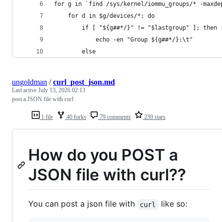
for g in `find /sys/kernel/iommu_groups/* -maxde
    for d in $g/devices/*; do
        if [ "${g##*/}" != "$lastgroup" ]; then
            echo -en "Group ${g##*/}:\t"
        else
ungoldman
/
curl_post_json.md
Last active
July 13, 2026 02:13
post a JSON file with curl
1 file
40 forks
79 comments
230 stars
How do you POST a
JSON file with curl??
You can post a json file with
like so:
curl