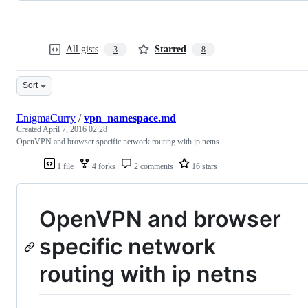
All gists
Starred
3
8
Sort
EnigmaCurry
/
vpn_namespace.md
Created
April 7, 2016 02:28
OpenVPN and browser specific network routing with ip netns
1 file
4 forks
2 comments
16 stars
OpenVPN and browser
specific network
routing with ip netns