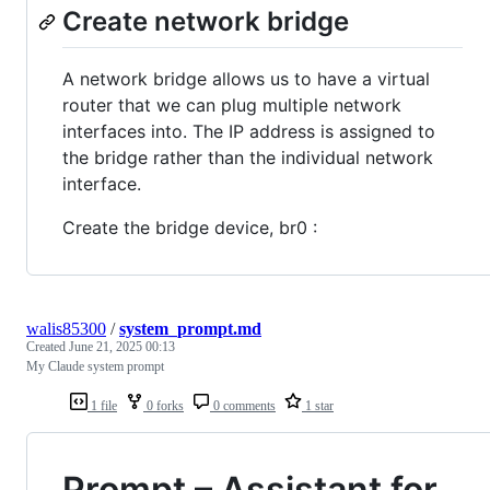
Create network bridge
A network bridge allows us to have a virtual
router that we can plug multiple network
interfaces into. The IP address is assigned to
the bridge rather than the individual network
interface.
Create the bridge device, br0 :
walis85300
/
system_prompt.md
Created
June 21, 2025 00:13
My Claude system prompt
1 file
0 forks
0 comments
1 star
Prompt – Assistant for