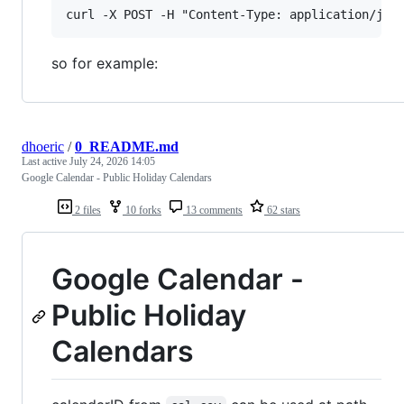
so for example:
dhoeric
/
0_README.md
Last active
July 24, 2026 14:05
Google Calendar - Public Holiday Calendars
2 files
10 forks
13 comments
62 stars
Google Calendar -
Public Holiday
Calendars