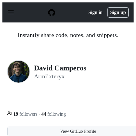
S
k
Sign in
Sign up
i
p
t
o
Instantly share code, notes, and snippets.
c
o
n
t
e
n
David Camperos
t
Armiixteryx
19
followers
·
44
following
View GitHub Profile