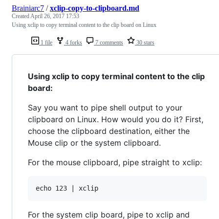
Brainiarc7
/
xclip-copy-to-clipboard.md
Created
April 26, 2017 17:53
Using xclip to copy terminal content to the clip board on Linux
1 file
4 forks
7 comments
30 stars
Using xclip to copy terminal content to the clip
board:
Say you want to pipe shell output to your
clipboard on Linux. How would you do it? First,
choose the clipboard destination, either the
Mouse clip or the system clipboard.
For the mouse clipboard, pipe straight to xclip:
For the system clip board, pipe to xclip and