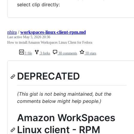
select clip directly:
nhira
/
workspaces-linux-client-rpm.md
Last active
May 5, 2026 20:36
How to install Amazon Workspaces Linux Client for Fedora
1 file
3 forks
30 comments
10 stars
DEPRECATED
(This gist is not being maintained, but the
comments below might help people.)
Amazon WorkSpaces
Linux client - RPM