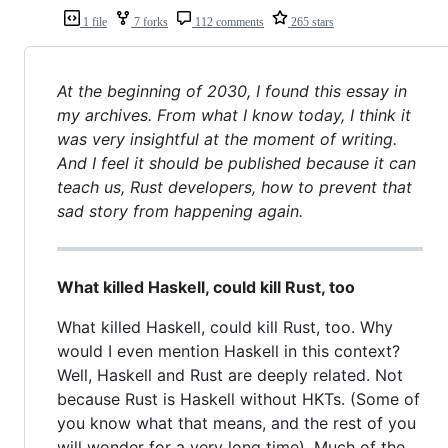
1 file
7 forks
112 comments
265 stars
At the beginning of 2030, I found this essay in
my archives. From what I know today, I think it
was very insightful at the moment of writing.
And I feel it should be published because it can
teach us, Rust developers, how to prevent that
sad story from happening again.
What killed Haskell, could kill Rust, too
What killed Haskell, could kill Rust, too. Why
would I even mention Haskell in this context?
Well, Haskell and Rust are deeply related. Not
because Rust is Haskell without HKTs. (Some of
you know what that means, and the rest of you
will wonder for a very long time). Much of the