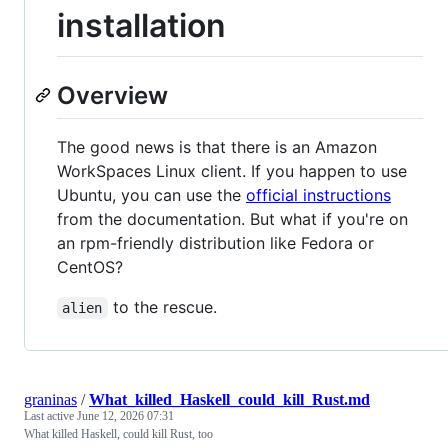
installation
Overview
The good news is that there is an Amazon
WorkSpaces Linux client. If you happen to use
Ubuntu, you can use the
official instructions
from the documentation. But what if you're on
an rpm-friendly distribution like Fedora or
CentOS?
to the rescue.
alien
graninas
/
What_killed_Haskell_could_kill_Rust.md
Last active
June 12, 2026 07:31
What killed Haskell, could kill Rust, too