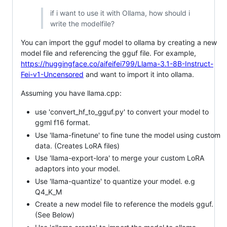
if i want to use it with Ollama, how should i
write the modelfile?
You can import the gguf model to ollama by creating a new
model file and referencing the gguf file. For example,
https://huggingface.co/aifeifei799/Llama-3.1-8B-Instruct-
Fei-v1-Uncensored
and want to import it into ollama.
Assuming you have llama.cpp:
use 'convert_hf_to_gguf.py' to convert your model to
ggml f16 format.
Use 'llama-finetune' to fine tune the model using custom
data. (Creates LoRA files)
Use 'llama-export-lora' to merge your custom LoRA
adaptors into your model.
Use 'llama-quantize' to quantize your model. e.g
Q4_K_M
Create a new model file to reference the models gguf.
(See Below)