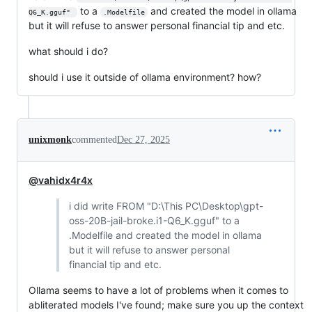
to a
and created the model in ollama
Q6_K.gguf" 
.Modelfile
but it will refuse to answer personal financial tip and etc.
what should i do?
should i use it outside of ollama environment? how?
unixmonk
commented
Dec 27, 2025
@vahidx4r4x
i did write FROM "D:\This PC\Desktop\gpt-
oss-20B-jail-broke.i1-Q6_K.gguf" to a
.Modelfile and created the model in ollama
but it will refuse to answer personal
financial tip and etc.
Ollama seems to have a lot of problems when it comes to
abliterated models I've found; make sure you up the context