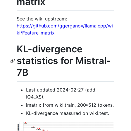
matrix
See the wiki upstream:
https://github.com/ggerganov/llama.cpp/wi
ki/Feature-matrix
KL-divergence
statistics for Mistral-
7B
Last updated 2024-02-27 (add
IQ4_XS).
imatrix from wiki.train, 200*512 tokens.
KL-divergence measured on wiki.test.