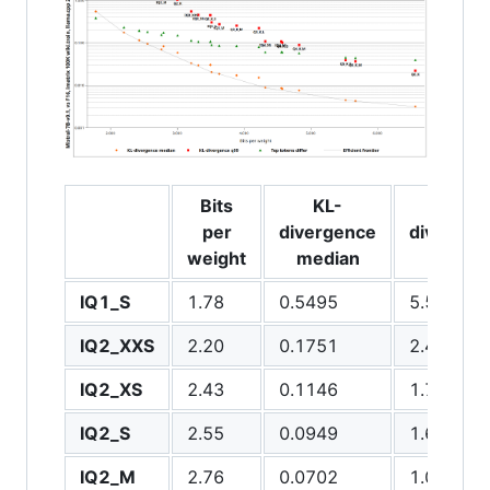
Bits
KL-
KL-
per
divergence
divergen
weight
median
q99
IQ1_S
1.78
0.5495
5.5174
IQ2_XXS
2.20
0.1751
2.4983
IQ2_XS
2.43
0.1146
1.7693
IQ2_S
2.55
0.0949
1.6284
IQ2_M
2.76
0.0702
1.0935