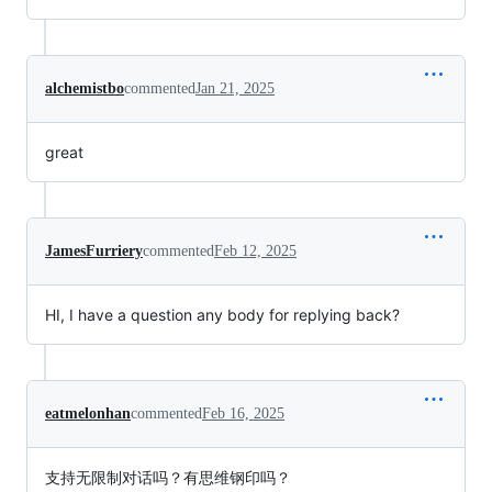
alchemistbo
commented
Jan 21, 2025
great
JamesFurriery
commented
Feb 12, 2025
HI, I have a question any body for replying back?
eatmelonhan
commented
Feb 16, 2025
支持无限制对话吗？有思维钢印吗？