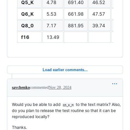
Q5_K
4.78
691.40
46.52
273.8
Q6_K
5.53
661.98
47.57
261.1
Q8_0
7.17
881.95
39.74
270.7
f16
13.49
211.1
Load earlier comments...
savchenko
commented
Nov 28, 2024
Would you be able to add
to the text matrix? Also,
Q5_K_M
do you plan to release the test routine so that it can be
reproduced locally?
Thanks.