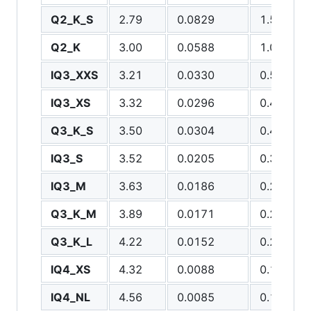
Q2_K_S
2.79
0.0829
1.5111
Q2_K
3.00
0.0588
1.0337
IQ3_XXS
3.21
0.0330
0.5492
IQ3_XS
3.32
0.0296
0.4550
Q3_K_S
3.50
0.0304
0.4481
IQ3_S
3.52
0.0205
0.3018
IQ3_M
3.63
0.0186
0.2740
Q3_K_M
3.89
0.0171
0.2546
Q3_K_L
4.22
0.0152
0.2202
IQ4_XS
4.32
0.0088
0.1082
IQ4_NL
4.56
0.0085
0.1077