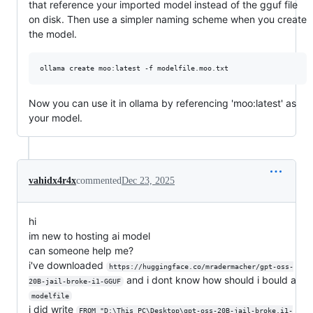
that reference your imported model instead of the gguf file
on disk. Then use a simpler naming scheme when you create
the model.
ollama create moo:latest -f modelfile.moo.txt
Now you can use it in ollama by referencing 'moo:latest' as
your model.
vahidx4r4x
commented
Dec 23, 2025
hi
im new to hosting ai model
can someone help me?
i've downloaded
https://huggingface.co/mradermacher/gpt-oss-
and i dont know how should i bould a
20B-jail-broke-i1-GGUF
modelfile
i did write
FROM "D:\This PC\Desktop\gpt-oss-20B-jail-broke.i1-