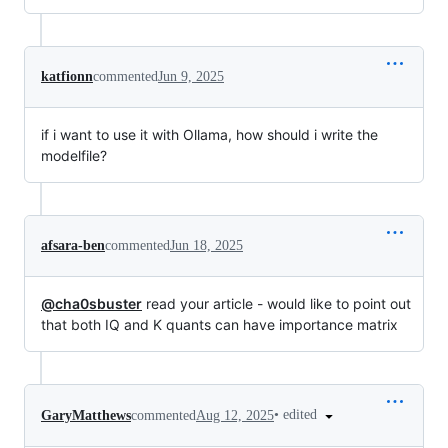
katfionn
commented
Jun 9, 2025
if i want to use it with Ollama, how should i write the
modelfile?
afsara-ben
commented
Jun 18, 2025
@cha0sbuster
read your article - would like to point out
that both IQ and K quants can have importance matrix
•
edited
GaryMatthews
commented
Aug 12, 2025