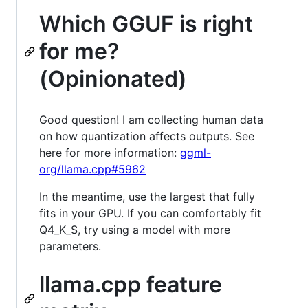
Which GGUF is right
for me?
(Opinionated)
Good question! I am collecting human data
on how quantization affects outputs. See
here for more information:
ggml-
org/llama.cpp#5962
In the meantime, use the largest that fully
fits in your GPU. If you can comfortably fit
Q4_K_S, try using a model with more
parameters.
llama.cpp feature