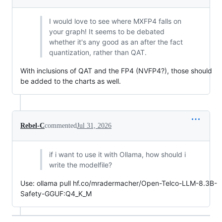
I would love to see where MXFP4 falls on
your graph! It seems to be debated
whether it's any good as an after the fact
quantization, rather than QAT.
With inclusions of QAT and the FP4 (NVFP4?), those should
be added to the charts as well.
Rebel-C
commented
Jul 31, 2026
if i want to use it with Ollama, how should i
write the modelfile?
Use: ollama pull hf.co/mradermacher/Open-Telco-LLM-8.3B-
Safety-GGUF:Q4_K_M