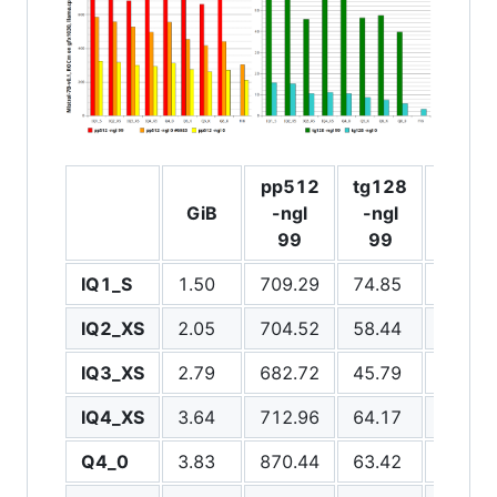
pp512
tg128
pp51
GiB
-ngl
-ngl
-ngl 0
99
99
IQ1_S
1.50
709.29
74.85
324.3
IQ2_XS
2.05
704.52
58.44
316.1
IQ3_XS
2.79
682.72
45.79
300.6
IQ4_XS
3.64
712.96
64.17
292.3
Q4_0
3.83
870.44
63.42
310.9