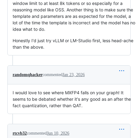
window limit to at least 8k tokens or so especially for a
reasoning model like OSS. Another thing is to make sure the
template and parameters are as expected for the model, a
lot of the time the template is incorrect and the model has no
idea what to do.
Honestly I'd just try vLLM or LM-Studio first, less head-ache
than the above.
randomqhacker
commented
Jan 23, 2026
I would love to see where MXFP4 falls on your graph! It
seems to be debated whether it's any good as an after the
fact quantization, rather than QAT.
rtcvb32
commented
Jun 10, 2026