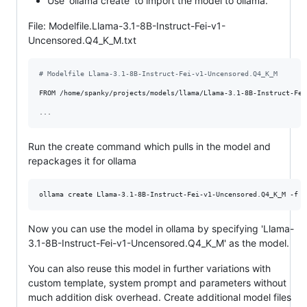
Use 'ollama create' to import the model to ollama.
File: Modelfile.Llama-3.1-8B-Instruct-Fei-v1-
Uncensored.Q4_K_M.txt
# Modelfile Llama-3.1-8B-Instruct-Fei-v1-Uncensored.Q4_K_M
FROM /home/spanky/projects/models/llama/Llama-3.1-8B-Instruct-Fei
Run the create command which pulls in the model and
repackages it for ollama
ollama create Llama-3.1-8B-Instruct-Fei-v1-Uncensored.Q4_K_M -f M
Now you can use the model in ollama by specifying 'Llama-
3.1-8B-Instruct-Fei-v1-Uncensored.Q4_K_M' as the model.
You can also reuse this model in further variations with
custom template, system prompt and parameters without
much addition disk overhead. Create additional model files