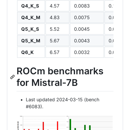
Q4_K_S
4.57
0.0083
0.1012
Q4_K_M
4.83
0.0075
0.0885
Q5_K_S
5.52
0.0045
0.0393
Q5_K_M
5.67
0.0043
0.0368
Q6_K
6.57
0.0032
0.0222
ROCm benchmarks
for Mistral-7B
Last updated 2024-03-15 (bench
#6083).