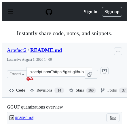
S
k
Sign in
Sign up
i
p
t
o
Instantly share code, notes, and snippets.
c
o
n
Artefact2
/
README.md
t
e
Last active
August 1, 2026 14:09
n
t
Clone
Embed
this
repository
at
Code
Revisions
Stars
Forks
14
360
37
&lt;script
src=&quot;https://gist.github.com/Artefact2/b5f81060077
GGUF quantizations overview
Raw
README.md