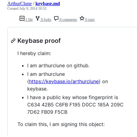
ArthurClune
/
keybase.md
Created
July 9, 2014 10:52
1 file
0 forks
0 comments
0 stars
Keybase proof
I hereby claim:
I am arthurclune on github.
I am arthurclune
(
https://keybase.io/arthurclune
) on
keybase.
I have a public key whose fingerprint is
C634 42B5 C6FB F195 D0CC 185A 209C
7D62 FB09 F5CB
To claim this, I am signing this object: