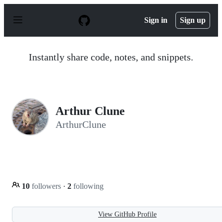
S
k
Sign in
Sign up
i
p
t
o
Instantly share code, notes, and snippets.
c
o
n
t
e
n
Arthur Clune
t
ArthurClune
10
followers
·
2
following
View GitHub Profile