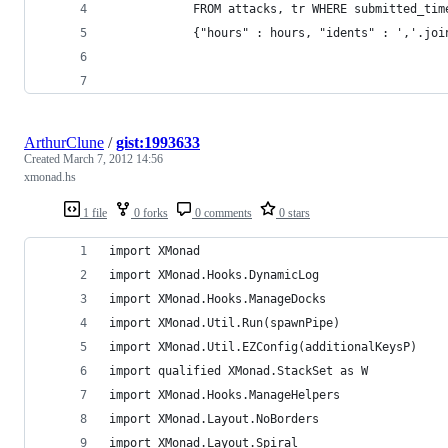
            FROM attacks, tr WHERE submitted_tim
            {"hours" : hours, "idents" : ','.joi
ArthurClune
/
gist:1993633
Created
March 7, 2012 14:56
xmonad.hs
1 file
0 forks
0 comments
0 stars
import XMonad
import XMonad.Hooks.DynamicLog
import XMonad.Hooks.ManageDocks
import XMonad.Util.Run(spawnPipe)
import XMonad.Util.EZConfig(additionalKeysP)
import qualified XMonad.StackSet as W
import XMonad.Hooks.ManageHelpers
import XMonad.Layout.NoBorders
import XMonad.Layout.Spiral