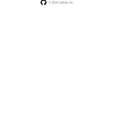
© 2026 GitHub, Inc.