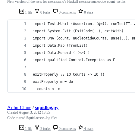
New version of the tests for exercism.io's Haskell exercise nucleotide-count_test.hs
1 file
0 forks
0 comments
0 stars
import Test.HUnit (Assertion, (@=?), runTestTT, 
import System.Exit (ExitCode(..), exitWith)
import DNA (count, nucleotideCounts, Base(..), D
import Data.Map (fromList)
import Data.Monoid ( (<>) )
import qualified Control.Exception as E
exitProperly :: IO Counts -> IO ()
exitProperly m = do
  counts <- m
ArthurClune
/
squidlog.py
Created
August 3, 2012 18:55
Code to read Squid access-log files
1 file
2 forks
0 comments
4 stars