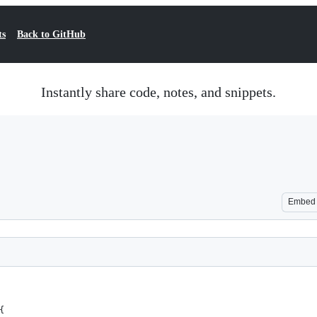
ts
Back to GitHub
Instantly share code, notes, and snippets.
Embed
{