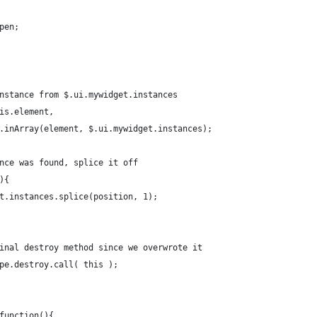
Open;
 instance from $.ui.mywidget.instances
this.element,
= $.inArray(element, $.ui.mywidget.instances);
tance was found, splice it off
1){
dget.instances.splice(position, 1);
riginal destroy method since we overwrote it
type.destroy.call( this );
 function(){