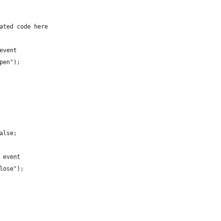
elated code here
 event
open");
false;
e event
close");