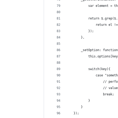
			var element = 
			return $.grep(
				return el 
			});
		},
		_setOption: functio
			this.options[ke
			switch(key){
				case "somet
					// 
					// v
					break;
			}
		}
	});