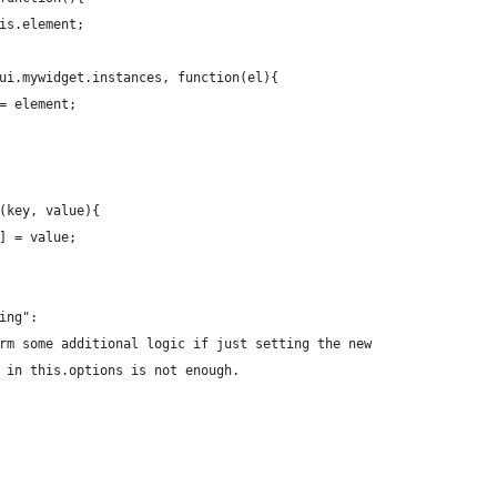
this.element;
$.ui.mywidget.instances, function(el){
!== element;
n(key, value){
y] = value;
hing":
perform some additional logic if just setting the new
alue in this.options is not enough. 