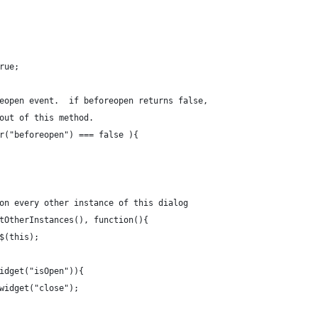
true;
foreopen event.  if beforeopen returns false,
l out of this method. 
ger("beforeopen") === false ){
s on every other instance of this dialog
getOtherInstances(), function(){
= $(this);
mywidget("isOpen")){
s.mywidget("close");