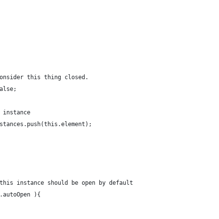
 consider this thing closed.
false;
s instance
instances.push(this.element);
f this instance should be open by default
ns.autoOpen ){