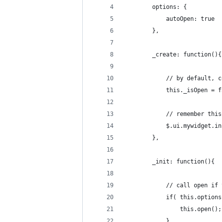
		options: {
			autoOpen: true
		},
		_create: function(){
			// by default,
			this._isOpen = 
			// remember thi
			$.ui.mywidget.
		},
		_init: function(){
			// call open i
			if( this.optio
				this.open();
			}