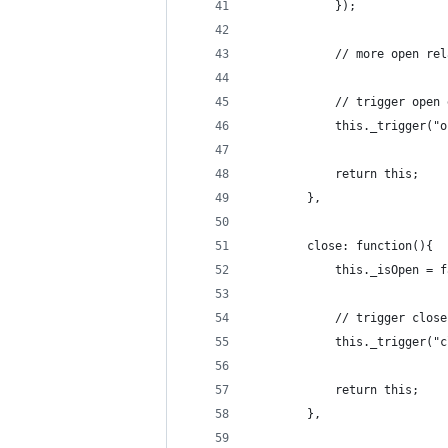
			});
			// more open r
			// trigger open
			this._trigger("
			return this;
		},
		close: function(){
			this._isOpen = 
			// trigger clos
			this._trigger("
			return this;
		},