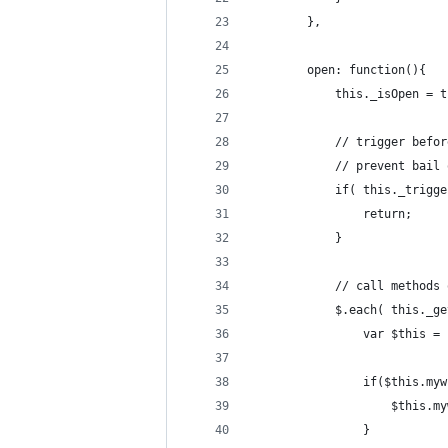
		},
		open: function(){
			this._isOpen = 
			// trigger be
			// prevent bai
			if( this._trig
				return;
			}
			// call method
			$.each( this._
				var $this 
				if($this.
					$thi
				}