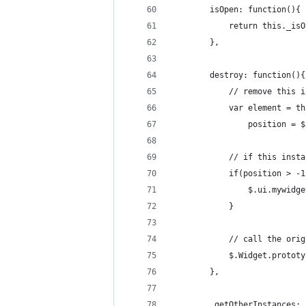
		isOpen: function(){
			return this._is
		},
		destroy: function(){
			// remove this
			var element = 
				position 
			// if this ins
			if(position > -
				$.ui.mywi
			}
			// call the o
			$.Widget.proto
		},
		_getOtherInstances: