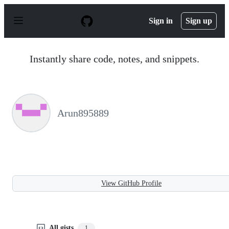
S
k
Sign in
Sign up
i
p
t
o
Instantly share code, notes, and snippets.
c
o
n
t
e
n
Arun895889
t
View GitHub Profile
All gists
1