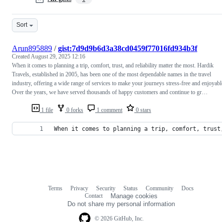
Sort
Arun895889
/
gist:7d9d9b6d3a38cd0459f77016fd934b3f
Created
August 29, 2025 12:16
When it comes to planning a trip, comfort, trust, and reliability matter the most. Hardik
Travels, established in 2005, has been one of the most dependable names in the travel
industry, offering a wide range of services to make your journeys stress-free and enjoyabl
Over the years, we have served thousands of happy customers and continue to gr…
1 file
0 forks
1 comment
0 stars
When it comes to planning a trip, comfort, trust
Terms
Privacy
Security
Status
Community
Docs
Footer
Footer
Contact
Manage cookies
navigation
Do not share my personal information
© 2026 GitHub, Inc.