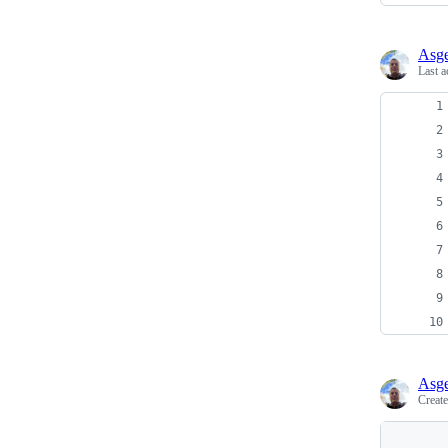
Asge
Last a
Asge
Creat