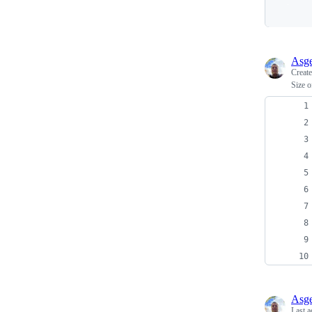
Asge
Creat
Size o
Asge
Last a