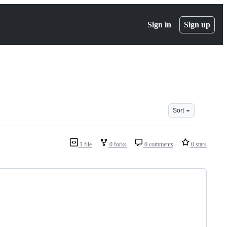
Sign in
Sign up
Sort
1 file
0 forks
0 comments
0 stars