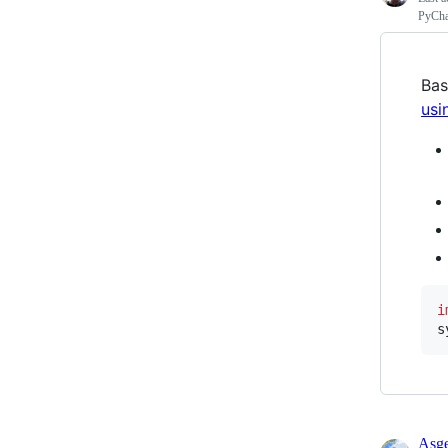
PyCha
Bas
usi
i
s
Asge