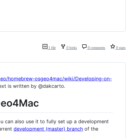
1 file
0 forks
0 comments
0 stars
SGeo/homebrew-osgeo4mac/wiki/Developing-on-
ext is written by @dakcarto.
SGeo4Mac
ou can also use it to fully set up a development
urrent
development (master) branch
of the