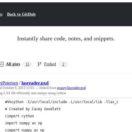
ts
Back to GitHub
Instantly share code, notes, and snippets.
All gists
Forked
13
2
rPetersen
/
lasreader.pxd
ed
October 6, 2015 12:01
— forked from
gcasey/lasreader.pxd
g LAS file efficiently into numpy using cython
#%%cython -I/usr/local/include -L/usr/local/lib -llas_c 
# Created by Casey Goodlett
cimport cython
import numpy as np
cimport numpy as np