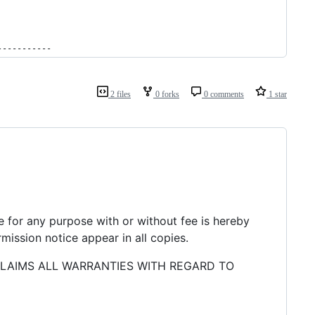
-----------
2 files
0 forks
0 comments
1 star
re for any purpose with or without fee is hereby
mission notice appear in all copies.
CLAIMS ALL WARRANTIES WITH REGARD TO