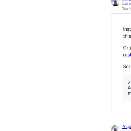
Last a
Test r
Ins
this
Or 
ras
Scr
❯
U
p
Asge