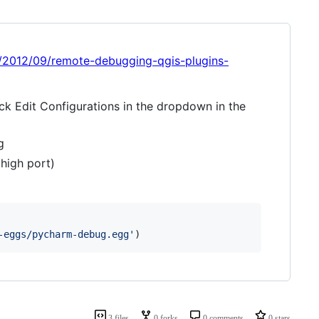
com/2012/09/remote-debugging-qgis-plugins-
ick Edit Configurations in the dropdown in the
g
high port)
-eggs/pycharm-debug.egg'
)
3 files
0 forks
0 comments
0 stars