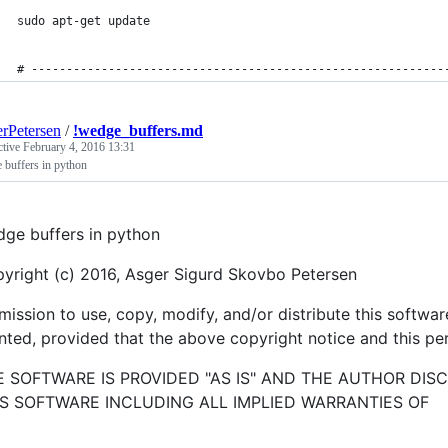
sudo apt-get update
# -----------------------------------------------------------
rPetersen
/
!wedge_buffers.md
ctive
February 4, 2016 13:31
 buffers in python
ge buffers in python
yright (c) 2016, Asger Sigurd Skovbo Petersen
mission to use, copy, modify, and/or distribute this softwa
nted, provided that the above copyright notice and this per
E SOFTWARE IS PROVIDED "AS IS" AND THE AUTHOR DIS
IS SOFTWARE INCLUDING ALL IMPLIED WARRANTIES OF