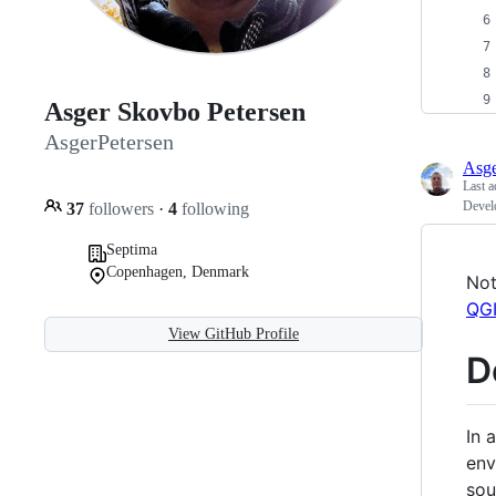
Asger Skovbo Petersen
AsgerPetersen
Asge
Last a
Devel
37
followers
·
4
following
Septima
Copenhagen, Denmark
Not
QG
View GitHub Profile
D
In 
env
sou