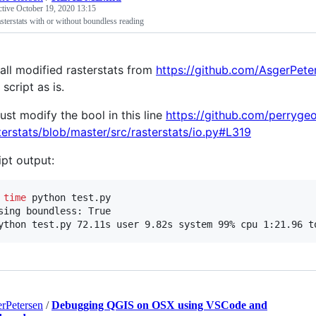
ctive
October 19, 2020 13:15
asterstats with or without boundless reading
tall modified rasterstats from
https://github.com/AsgerPete
 script as is.
just modify the bool in this line
https://github.com/perryge
terstats/blob/master/src/rasterstats/io.py#L319
ipt output:
 
time
 python test.py

sing boundless: True

ython test.py 72.11s user 9.82s system 99% cpu 1:21.96 t
rPetersen
/
Debugging QGIS on OSX using VSCode and