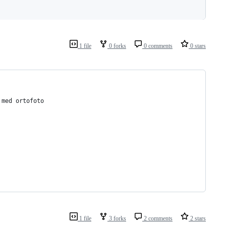
1 file
0 forks
0 comments
0 stars
 med ortofoto
1 file
3 forks
2 comments
2 stars