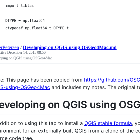
import liblas
DTYPE = np.float64
ctypedef np.float64_t DTYPE_t
rPetersen
/
Developing-on-QGIS-using-OSGeo4Mac.md
ctive
December 14, 2015 08:56
oping on QGIS using OSGeo4Mac
e: This page has been copied from
https://github.com/O
IS-using-OSGeo4Mac
and includes my notes. The original t
eveloping on QGIS using O
addition to using this tap to install a
QGIS stable formula
, y
ironment for an externally built QGIS from a clone of the c
rce code tree.