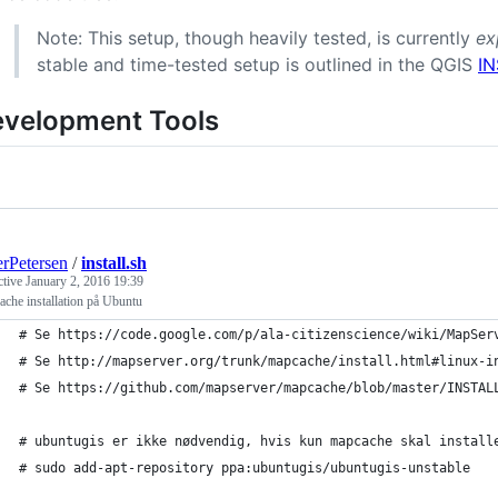
Note: This setup, though heavily tested, is currently
ex
stable and time-tested setup is outlined in the QGIS
I
velopment Tools
rPetersen
/
install.sh
ctive
January 2, 2016 19:39
che installation på Ubuntu
# Se https://code.google.com/p/ala-citizenscience/wiki/MapSer
# Se http://mapserver.org/trunk/mapcache/install.html#linux-i
# Se https://github.com/mapserver/mapcache/blob/master/INSTAL
# ubuntugis er ikke nødvendig, hvis kun mapcache skal install
# sudo add-apt-repository ppa:ubuntugis/ubuntugis-unstable