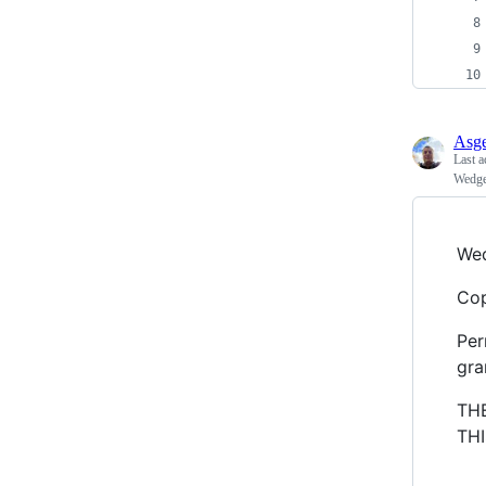
Asge
Last a
Wedge
Wed
Cop
Per
gra
TH
TH