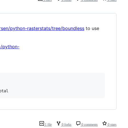
rsen/python-rasterstats/tree/boundless
to use
o/python-
otal
1 file
0 forks
0 comments
0 stars