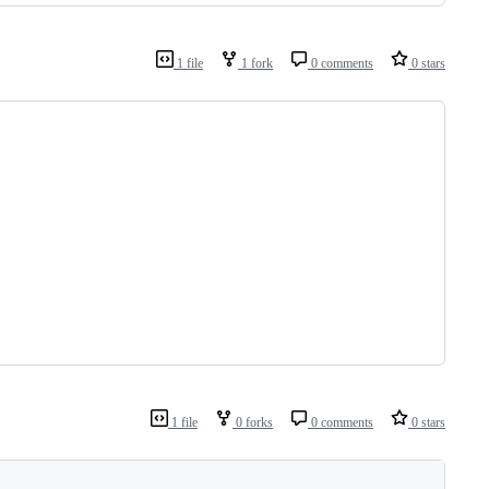
1 file
1 fork
0 comments
0 stars
1 file
0 forks
0 comments
0 stars