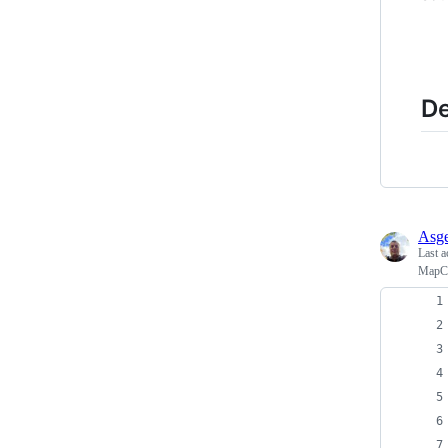
De
Asge
Last a
MapCa