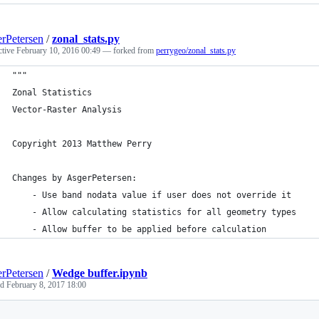
rPetersen
/
zonal_stats.py
ctive
February 10, 2016 00:49
— forked from
perrygeo/zonal_stats.py
"""
Zonal Statistics
Vector-Raster Analysis
Copyright 2013 Matthew Perry
Changes by AsgerPetersen:
    - Use band nodata value if user does not override it
    - Allow calculating statistics for all geometry types
    - Allow buffer to be applied before calculation
rPetersen
/
Wedge buffer.ipynb
ed
February 8, 2017 18:00