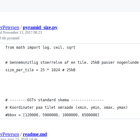
Loading
rPetersen
/
pyramid_size.py
ed
November 13, 2017 08:23
f tile pyramid
from math import log, ceil, sqrt
# Gennemsnitlig stoerrelse af en tile. 25kB passer nogenlunde
size_per_tile = 25 * 1024 # 25kB
# --------GSTs standard skema ---------------
# Koordinater paa tilet omraade (xmin, ymin, xmax, ymax)
#bbox = [120000, 5900000, 1000000, 6500000]
rPetersen
/
readme.md
ctive
June 23, 2020 14:44