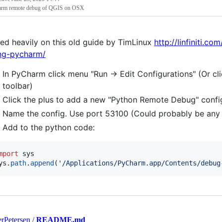
rm remote debug of QGIS on OSX
ed heavily on this old guide by TimLinux
http://linfiniti.
ng-pycharm/
In PyCharm click menu "Run -> Edit Configurations" (Or cl
toolbar)
Click the plus to add a new "Python Remote Debug" confi
Name the config. Use port 53100 (Could probably be any 
Add to the python code:
mport
sys
ys
.
path
.
append
(
'/Applications/PyCharm.app/Contents/debug
rPetersen
/
README.md