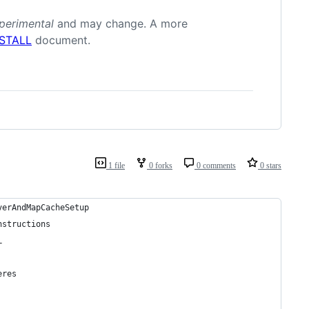
perimental
and may change. A more
NSTALL
document.
1 file
0 forks
0 comments
0 stars
verAndMapCacheSetup
nstructions
L
eres