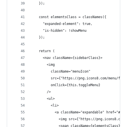
    });
    const elementsClass = classNames({
      "expanded-element": true,
      "is-hidden": !showMenu
    });
    return (
      <nav className={sidebarClass}>
        <img
          className="menuIcon"
          src={"https://png.icons8.com/menu/ffff
          onClick={this.toggleMenu}
        />
        <ul>
          <li>
            <a className="expandable" href="#" t
              <img src={"https://png.icons8.com/
              <span className={elementsClass}>Se