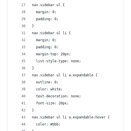
nav.sidebar ul {
  margin: 0;
  padding: 0;
}
nav.sidebar ul li {
  margin: 0;
  padding: 0;
  margin-top: 20px;
  list-style-type: none;
}
nav.sidebar ul li a.expandable {
  outline: 0;
  color: white;
  text-decoration: none;
  font-size: 20px;
}
nav.sidebar ul li a.expandable:hover {
  color: #bbb;