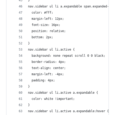
}
nav.sidebar ul li a.expandable span.expanded-ele
  color: #fff;
  margin-left: 12px;
  font-size: 16px;
  position: relative;
  bottom: 2px;
}
nav.sidebar ul li.active {
  background: none repeat scroll 0 0 black;
  border-radius: 4px;
  text-align: center;
  margin-left: -4px;
  padding: 4px;
}
nav.sidebar ul li.active a.expandable {
  color: white !important;
}
nav.sidebar ul li.active a.expandable:hover {