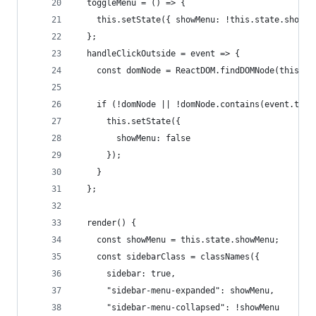
  toggleMenu = () => {
    this.setState({ showMenu: !this.state.showMe
  };
  handleClickOutside = event => {
    const domNode = ReactDOM.findDOMNode(this);
    if (!domNode || !domNode.contains(event.targ
      this.setState({
        showMenu: false
      });
    }
  };
  render() {
    const showMenu = this.state.showMenu;
    const sidebarClass = classNames({
      sidebar: true,
      "sidebar-menu-expanded": showMenu,
      "sidebar-menu-collapsed": !showMenu