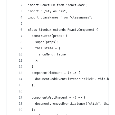
import ReactDOM from "react-dom";
import "./styles.css";
import classNames from "classnames";
class Sidebar extends React.Component {
  constructor(props) {
    super(props);
    this.state = {
      showMenu: false
    };
  }
  componentDidMount = () => {
    document.addEventListener("click", this.hand
  };
  componentWillUnmount = () => {
    document.removeEventListener("click", this.h
  };