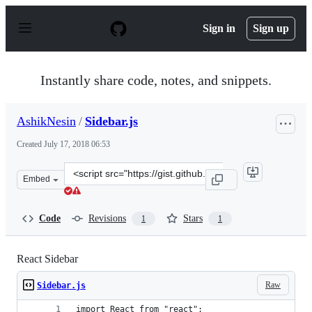
S
k
Sign in
Sign up
i
p
t
o
Instantly share code, notes, and snippets.
c
o
n
AshikNesin
/
Sidebar.js
t
e
Created
July 17, 2018 06:53
n
t
Clone
Embed
this
repository
at
Code
Revisions
Stars
1
1
&lt;script
src=&quot;https://gist.github.com/AshikNesin/9fbeab0e2
React Sidebar
Raw
Sidebar.js
import React from "react";