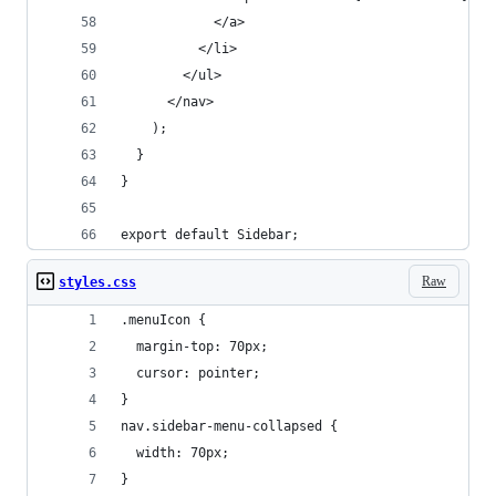
            </a>
          </li>
        </ul>
      </nav>
    );
  }
}
export default Sidebar;
Raw
styles.css
.menuIcon {
  margin-top: 70px;
  cursor: pointer;
}
nav.sidebar-menu-collapsed {
  width: 70px;
}