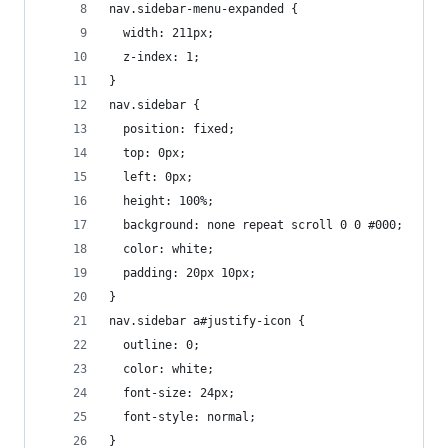
nav.sidebar-menu-expanded {
  width: 211px;
  z-index: 1;
}
nav.sidebar {
  position: fixed;
  top: 0px;
  left: 0px;
  height: 100%;
  background: none repeat scroll 0 0 #000;
  color: white;
  padding: 20px 10px;
}
nav.sidebar a#justify-icon {
  outline: 0;
  color: white;
  font-size: 24px;
  font-style: normal;
}