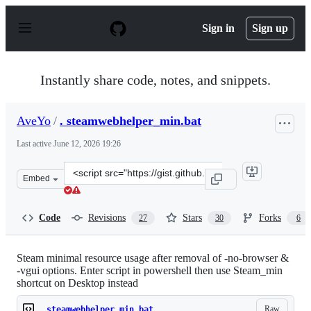
S
k
Sign in
Sign up
i
p
t
o
Instantly share code, notes, and snippets.
c
o
n
AveYo
/
. steamwebhelper_min.bat
t
e
Last active
June 12, 2026 19:26
n
t
Clone
Embed
this
repository
at
Code
Revisions
Stars
Forks
27
30
6
&lt;script
src=&quot;https://gist.github.com/AveYo/e98a6284d6ab2
Steam minimal resource usage after removal of -no-browser &
-vgui options. Enter script in powershell then use Steam_min
shortcut on Desktop instead
Raw
. steamwebhelper_min.bat