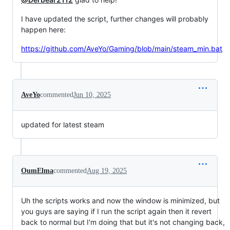
I have updated the script, further changes will probably
happen here:
https://github.com/AveYo/Gaming/blob/main/steam_min.bat
AveYo
commented
Jun 10, 2025
updated for latest steam
OumElma
commented
Aug 19, 2025
Uh the scripts works and now the window is minimized, but
you guys are saying if I run the script again then it revert
back to normal but I'm doing that but it's not changing back,