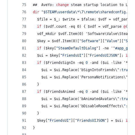
##  AveYo: 
change
 steam startup location to Libr
dir
"
$STEAM\userdata\*\7\remote\sharedconfig.vdf
  $file = $_; $write = $false; $vdf = vdf_parse 
if
 ($vdf.count -eq 0) { $vdf = vdf_parse 
@
('
"
U
  vdf_mkdir $vdf.Item(0) 'Software\Valve\Steam\F
  $key = $vdf.Item(0)[
"
Software
"
][
"
Valve
"
][
"
Stea
if
 ($key[
"
SteamDefaultDialog
"
] -ne '
"
#app_game
  $ui = $key[
"
FriendsUI
"
][
"
FriendsUIJSON
"
]; 
if
 (
if
 ($FriendsSignIn -eq 
0
 -and ($ui -like '*bSi
	$ui = $ui.Replace('bSignIntoFriends\
"
:true',
    $ui = $ui.Replace('PersonaNotifications\
"
:1'
  }
if
 ($FriendsAnimed -eq 
0
 -and ($ui -like '*bAn
    $ui = $ui.Replace('bAnimatedAvatars\
"
:true',
    $ui = $ui.Replace('bDisableRoomEffects\
"
:fal
  }
  $key[
"
FriendsUI
"
][
"
FriendsUIJSON
"
] = $ui; 
if
 (
}