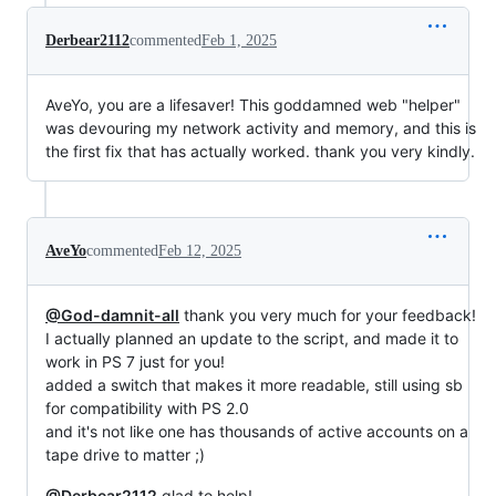
Derbear2112
commented
Feb 1, 2025
AveYo, you are a lifesaver! This goddamned web "helper"
was devouring my network activity and memory, and this is
the first fix that has actually worked. thank you very kindly.
AveYo
commented
Feb 12, 2025
@God-damnit-all
thank you very much for your feedback!
I actually planned an update to the script, and made it to
work in PS 7 just for you!
added a switch that makes it more readable, still using sb
for compatibility with PS 2.0
and it's not like one has thousands of active accounts on a
tape drive to matter ;)
@Derbear2112
glad to help!