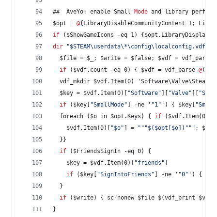
##  AveYo: enable Small 
Mode
 and library perform
$opt = 
@
{LibraryDisableCommunityContent=1; Libra
if
 ($ShowGameIcons -eq 1) {$opt.LibraryDisplayIc
dir
"
$STEAM\userdata\*\config\localconfig.vdf
"
 -
  $file = $_; $write = $false; $vdf = vdf_parse 
if
 ($vdf.count -eq 0) { $vdf = vdf_parse 
@
('
"
U
  vdf_mkdir $vdf.Item(0) 'Software\Valve\Steam';
  $key = $vdf.Item(0)[
"
Software
"
][
"
Valve
"
][
"
Stea
if
 ($key[
"
SmallMode
"
] -ne '
"
1
"
') { $key[
"
Small
  foreach ($o in $opt.Keys) { 
if
 ($vdf.Item(0)[
"
    $vdf.Item(0)[
"
$o
"
] = 
"
"
"
$($opt[$o])
"
"
"
; $wri
  }}
if
 ($FriendsSignIn -eq 0) {
    $key = $vdf.Item(0)[
"
friends
"
]
if
 ($key[
"
SignIntoFriends
"
] -ne '
"
0
"
') { $ke
  }
if
 ($write) { sc-nonew $file $(vdf_print $vdf)
}