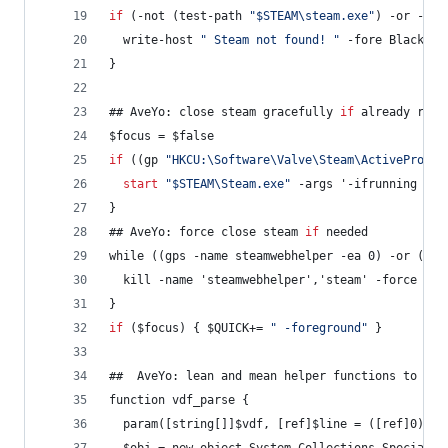
if
 (-not (test-path 
"
$STEAM\steam.exe
"
) -or -not
  write-host 
"
 Steam not found! 
"
 -fore Black -b
}
## AveYo: close steam gracefully 
if
 already runn
$focus = $false
if
 ((gp 
"
HKCU:\Software\Valve\Steam\ActiveProces
start
"
$STEAM\Steam.exe
"
 -args '-ifrunning -si
}
## AveYo: force close steam 
if
 needed
while ((gps -name steamwebhelper -ea 0) -or (gps
  kill -name 'steamwebhelper','steam' -force -ea
}
if
 ($focus) { $QUICK+= 
"
 -foreground
"
 }
##  AveYo: lean and mean helper functions to pro
function vdf_parse {
  param([string[]]$vdf, [ref]$line = ([ref]0), [