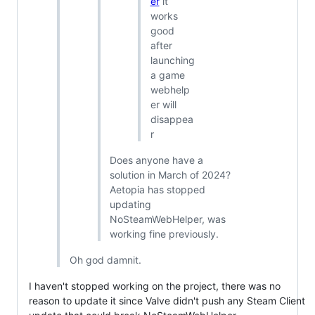
er
it
works
good
after
launching
a game
webhelp
er will
disappea
r
Does anyone have a
solution in March of 2024?
Aetopia has stopped
updating
NoSteamWebHelper, was
working fine previously.
Oh god damnit.
I haven't stopped working on the project, there was no
reason to update it since Valve didn't push any Steam Client