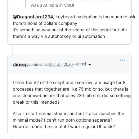
was available in VGUI
@DragonLore1234
, keyboard navigation is too much to ask
from trillions of dollars company
it's something way out of the scope of this script but ofc
there's a way via autohotkey or ui automation
•
edited
chrisssj3
commented
Mar 25, 2026
I tried the V2 of the script and i see low ram usage for 8
processes that together are like 75 mb or so. but there is
one steamwebhelper that uses 220 mb still. did something
break or this intended?
Also if i start normal steam shortcut it also launches the
minimal mode? I can't run both options seperate?
How do I undo the script if I want regular UI back?