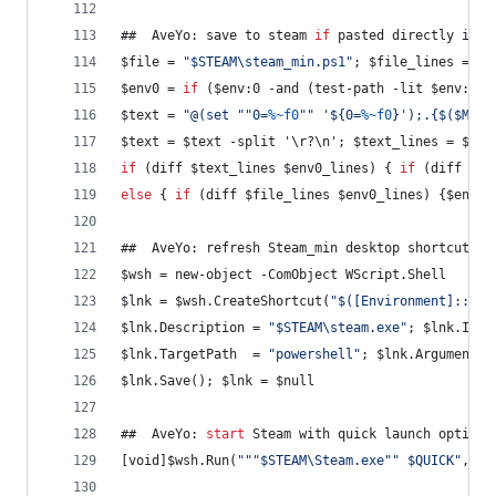
##  AveYo: save to steam 
if
 pasted directly into
$file = 
"
$STEAM\steam_min.ps1
"
; $file_lines = 
if
$env0 = 
if
 ($env:0 -and (test-path -lit $env:0))
$text = 
"
@(set 
"
"
0=
%~f0
"
"
 '${0=
%~f0
}');.{$($MyIn
$text = $text -split '\r?\n'; $text_lines = $tex
if
 (diff $text_lines $env0_lines) { 
if
 (diff $fi
else
 { 
if
 (diff $file_lines $env0_lines) {$env0 
##  AveYo: refresh Steam_min desktop shortcut
$wsh = new-object -ComObject WScript.Shell
$lnk = $wsh.CreateShortcut(
"
$([Environment]::Get
$lnk.Description = 
"
$STEAM\steam.exe
"
; $lnk.Icon
$lnk.TargetPath  = 
"
powershell
"
; $lnk.Arguments 
$lnk.Save(); $lnk = $null
##  AveYo: 
start
 Steam with quick launch options
[void]$wsh.Run(
"
"
"
$STEAM\Steam.exe
"
"
 $QUICK
"
, 1,