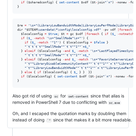
if
 (
$sharedconfig
) { 
set-content
$vdf
 (
$t
-
join
"
`n
"
) 
-
nonew 
-
for
}
$re
=
'
\s+"(LibraryLowBandwidthMode|LibraryLowPerfMode|LibraryDis
dir 
"
$STEAM
\userdata\*\config\localconfig.vdf
"
-
pv vdf 
|
foreach
 {

$localconfig
=
$true
; 
$t
=
 gc 
$vdf
|
foreach
 { 
if
 (
$_
-notmatch
if
 (
$_
-match
'
\s+"SmallMode"\s+"
'
) {

if
 (
$_
-match
'
"1"
'
) { 
$localconfig
=
$false
 }

"
`t`t`t`t""
SmallMode
""`t`t""
1
""`n
$_
"
  } 
elseif
 (
$localconfig
-and
$_
-match
'
\s+"LastPlayedTimesSyncT
"
`t`t`t`t""
SmallMode
""`t`t""
1
""`n
$_
"
  } 
elseif
 (
$localconfig
-and
$_
-match
'
\s+"FavoriteServersLastU
"
`t""
LibraryDisableCommunityContent
""`t`t""
1
""`n`t""
LibraryDi
"
`t""
LibraryLowBandwidthMode
""`t`t""
1
""`n`t""
LibraryLowPerfMo
  } 
else
 { 
if
 (
$localconfig
) { 
$_
 } }  }}

if
 (
$localconfig
) { 
set-content
$vdf
 (
$t
-
join
"
`n
"
) 
-
nonew 
-
forc
}
Also got rid of using
for
since that alias is
sc
set-content
removed in PowerShell 7 due to conflicting with
sc.exe
Oh, and I escaped the quotation marks by doubling them
instead of doing
since that makes it a bit more readable.
`"