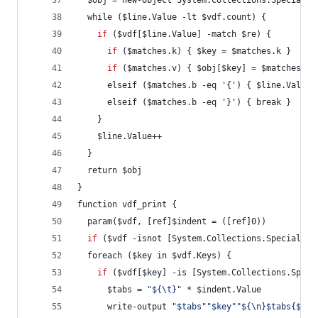
  $obj = new-object System.Collections.Specializ
  while ($line.Value -lt $vdf.count) {
if
 ($vdf[$line.Value] -match $re) {
if
 ($matches.k) { $key = $matches.k }
if
 ($matches.v) { $obj[$key] = $matches.v 
      elseif ($matches.b -eq '{') { $line.Value+
      elseif ($matches.b -eq '}') { break }
    }
    $line.Value++
  }
  return $obj
}
function vdf_print {
  param($vdf, [ref]$indent = ([ref]0))
if
 ($vdf -isnot [System.Collections.Specialize
  foreach ($key in $vdf.Keys) {
if
 ($vdf[$key] -is [System.Collections.Speci
      $tabs = 
"
${\t}
"
 * $indent.Value
      write-output 
"
$tabs
"
"
$key
"
"
${\n}$tabs{${\n