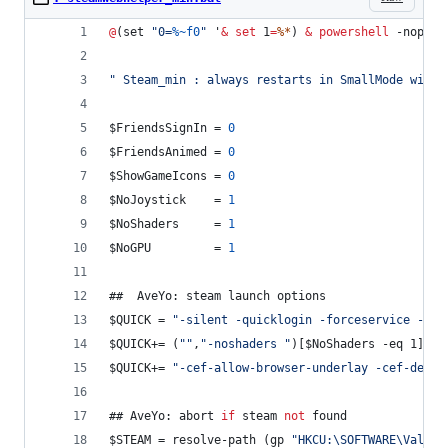
@
(set 
"
0=
%~f0
"
 '
&
set
1
=
%*
) 
&
powershell
 -nop -c
"
 Steam_min : always restarts in SmallMode with 
$FriendsSignIn = 
0
$FriendsAnimed = 
0
$ShowGameIcons = 
0
$NoJoystick    = 
1
$NoShaders     = 
1
$NoGPU         = 
1
##  AveYo: steam launch options
$QUICK = 
"
-silent -quicklogin -forceservice -vrd
$QUICK+= (
"
"
,
"
-noshaders 
"
)[$NoShaders -eq 1] + 
$QUICK+= 
"
-cef-allow-browser-underlay -cef-delay
## AveYo: abort 
if
 steam 
not
 found
$STEAM = resolve-path (gp 
"
HKCU:\SOFTWARE\Valve\