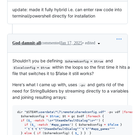
update: made it fully hybrid i.e. can enter raw code into
terminal/powershell directly for installation
•
edited
God-damnit-all
commented
Jan 17, 2025
Shouldn't you be defining
and
$sharedconfig = $true
within the loops so the first time it hits a
$localconfig = $true
file that switches it to $false it still works?
Here's what I came up with, uses
and gets rid of the
-pv
need for StringBuilders by streaming directly to a variables
and joining resulting arrays:
dir 
"
$STEAM
\userdata\*\7\remote\sharedconfig.vdf
"
-
pv vdf 
|
foreac
$sharedconfig
=
$true
; 
$t
=
 gc 
$vdf
|
foreach
 {

if
 (
$_
-match
'
\s+"SteamDefaultDialog"\s+"
'
) {

if
 (
$_
-match
'
#app_games
'
) { 
$sharedconfig
=
$false
 }

"
`t`t`t`t""
SteamDefaultDialog
""`t`t""
#app_games
""
"
  } 
else
 { 
if
 (
$sharedconfig
) { 
$_
 } }  }
