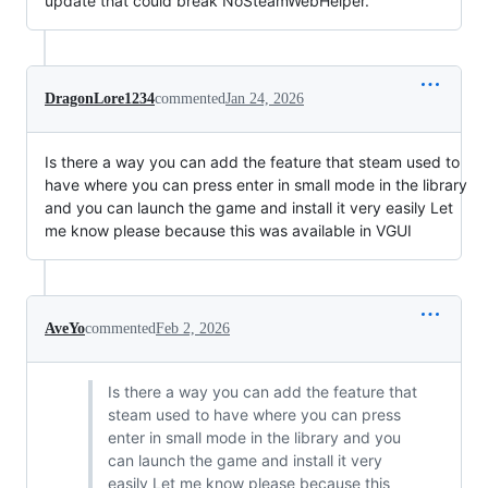
update that could break NoSteamWebHelper.
DragonLore1234
commented
Jan 24, 2026
Is there a way you can add the feature that steam used to
have where you can press enter in small mode in the library
and you can launch the game and install it very easily Let
me know please because this was available in VGUI
AveYo
commented
Feb 2, 2026
Is there a way you can add the feature that
steam used to have where you can press
enter in small mode in the library and you
can launch the game and install it very
easily Let me know please because this