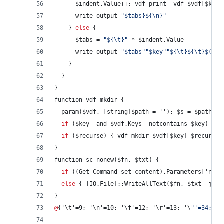
      $indent.Value++; vdf_print -vdf $vdf[$key]
      write-output 
"
$tabs}${\n}
"
    } 
else
 {
      $tabs = 
"
${\t}
"
 * $indent.Value
      write-output 
"
$tabs
"
"
$key
"
"
${\t}${\t}$($vd
    }
  }
}
function vdf_mkdir {
  param($vdf, [string]$path = ''); $s = $path.sp
if
 ($key -and $vdf.Keys -notcontains $key) { $
if
 ($recurse) { vdf_mkdir $vdf[$key] $recurse 
}
function sc-nonew($fn, $txt) {
if
 ((Get-Command set-content).Parameters['none
else
 { [IO.File]::WriteAllText($fn, $txt -join
}
@
{'\t'=9; '\n'=10; '\f'=12; '\r'=13; '\
"
'=34; '\