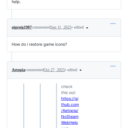
help.
•
edited
oigroig1987
commented
Sep 11, 2025
How do i restore game icons?
•
edited
Aetopia
commented
Oct 27, 2025
check
this out:
https://gi
thub.com
/Aetopia/
NoSteam
WebHelp