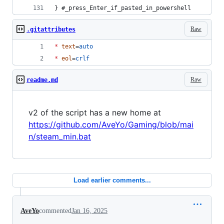
} #_press_Enter_if_pasted_in_powershell
Raw
.gitattributes
*
text
=
auto
*
eol
=
crlf
Raw
readme.md
v2 of the script has a new home at
https://github.com/AveYo/Gaming/blob/mai
n/steam_min.bat
Load earlier comments...
AveYo
commented
Jan 16, 2025