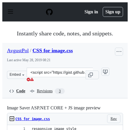
S
k
Sign in
Sign up
i
p
t
o
Instantly share code, notes, and snippets.
c
o
n
AvgustPol
/
CSS for image.css
t
e
Last active
May 28, 2019 08:21
n
t
Clone
Embed
this
repository
at
Code
Revisions
3
&lt;script
src=&quot;https://gist.github.com/AvgustPol/d92e20c94c4
Image Saver ASP.NET CORE + JS image preview
Raw
CSS for image.css
responsive image style 