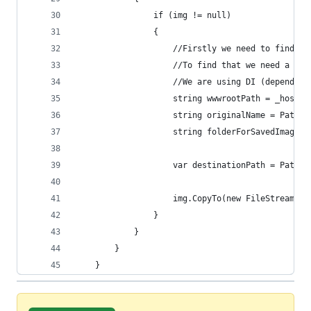
                if (img != null)
                {
                    //Firstly we need to find th
                    //To find that we need a Hos
                    //We are using DI (dependenc
                    string wwwrootPath = _hostin
                    string originalName = Path.G
                    string folderForSavedImages 
                    var destinationPath = Path.C
                    img.CopyTo(new FileStream(de
                }
            }
        }
    }