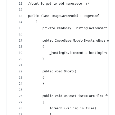
//dont forget to add namespace  ;) 
public class ImageSaverModel : PageModel
    {
        private readonly IHostingEnvironment _ho
        public ImageSaverModel(IHostingEnvironme
        {
            _hostingEnvironment = hostingEnviron
        }
        public void OnGet()
        {
        }
        public void OnPost(List<IFormFile> files
        {
            foreach (var img in files)
            {