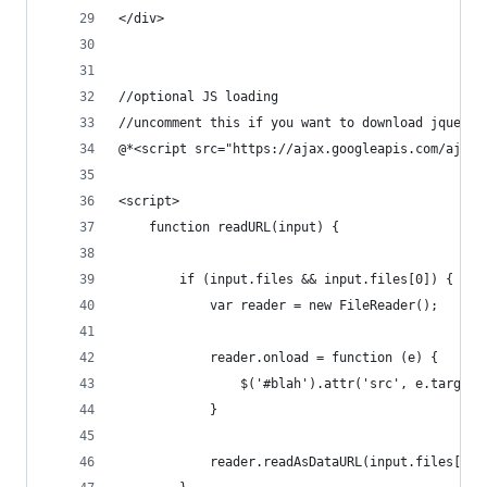
</div>
//optional JS loading 
//uncomment this if you want to download jquery 
@*<script src="https://ajax.googleapis.com/ajax/
<script>
    function readURL(input) {
        if (input.files && input.files[0]) {
            var reader = new FileReader();
            reader.onload = function (e) {
                $('#blah').attr('src', e.target.
            }
            reader.readAsDataURL(input.files[0])