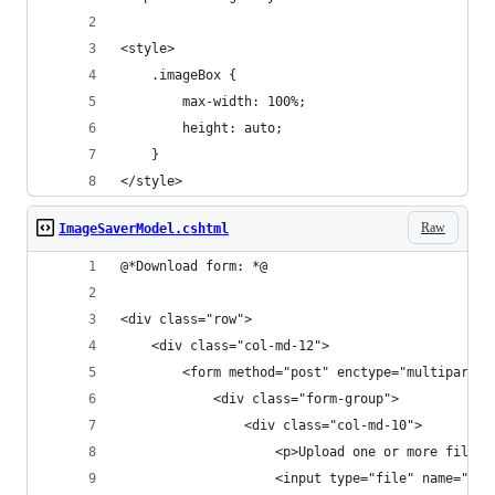
<style>
    .imageBox {
        max-width: 100%;
        height: auto;
    }
</style>
Raw
ImageSaverModel.cshtml
@*Download form: *@ 
<div class="row">
    <div class="col-md-12">
        <form method="post" enctype="multipart/f
            <div class="form-group">
                <div class="col-md-10">
                    <p>Upload one or more files 
                    <input type="file" name="fil