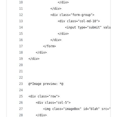
                </div>
            </div>
            <div class="form-group">
                <div class="col-md-10">
                    <input type="submit" value="
                </div>
            </div>
        </form>
    </div>
</div>
@*Image preview: *@ 
<div class="row">
    <div class="col-5">
        <img class="imageBox" id="blah" src="#" 
    </div>