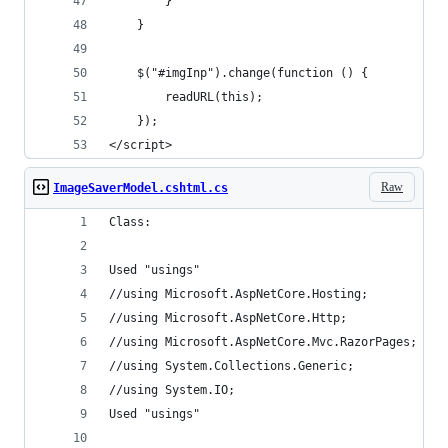
        }
    }
    $("#imgInp").change(function () {
        readURL(this);
    });
</script>
Raw
ImageSaverModel.cshtml.cs
Class:
Used "usings"
//using Microsoft.AspNetCore.Hosting;
//using Microsoft.AspNetCore.Http;
//using Microsoft.AspNetCore.Mvc.RazorPages;
//using System.Collections.Generic;
//using System.IO;
Used "usings"