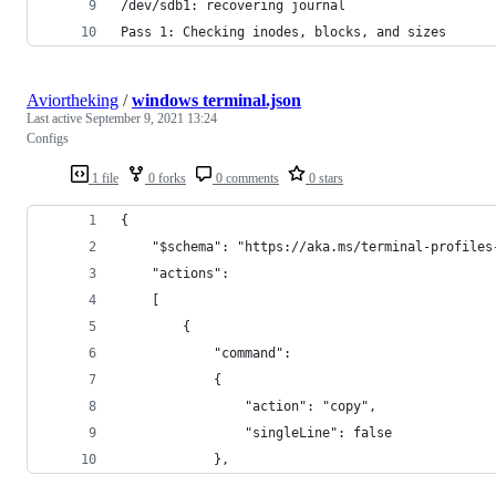
/dev/sdb1: recovering journal
Pass 1: Checking inodes, blocks, and sizes
Aviortheking
/
windows terminal.json
Last active
September 9, 2021 13:24
Configs
1 file
0 forks
0 comments
0 stars
{
    "$schema": "https://aka.ms/terminal-profiles
    "actions": 
    [
        {
            "command": 
            {
                "action": "copy",
                "singleLine": false
            },