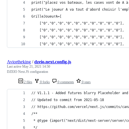
print("placez vos bateaux, les cases vont de A à
print("Le joueur A va tout d'abord choisir l'emp
GrilleJoueurA=[
    ["0","0","0","0","0","0","0","0","0","0"],
    ["0","0","0","0","0","0","0","0","0","0"],
    ["0","0","0","0","0","0","0","0","0","0"],
    ["0","0","0","0","0","0","0","0","0","0"],
Aviortheking
/
dzeio.next.config.js
Last active
May 21, 2021 14:50
DZEIO Next.JS configuration
2 files
0 forks
0 comments
0 stars
// V1.1.1 - Added futures blurry Placeholder and
// Updated to commit from 2021-05-18
// https://github.com/vercel/next.js/commits/can
/**
 * @type {import("next/dist/next-server/server/c
 */