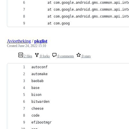
        at com.google.android.gms.common.api.int
        at com.google.android.gms.common.api.int
        at com.google.android.gms.common.api.int
        at com.goog
Aviortheking
/
pkglist
Created
June 24, 2022 15:10
2 files
0 forks
0 comments
0 stars
autoconf
automake
baobab
base
bison
bitwarden
cheese
code
efibootmgr