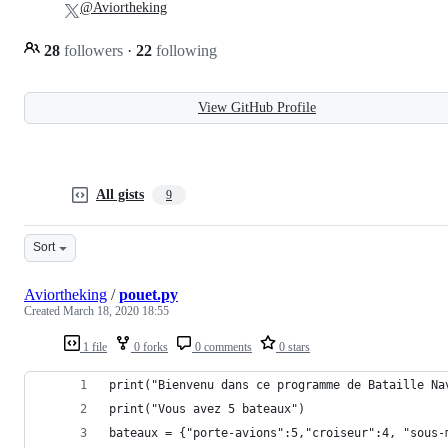
@Aviortheking
28
followers
·
22
following
View GitHub Profile
All gists
9
Sort
Aviortheking
/
pouet.py
Created
March 18, 2020 18:55
1 file
0 forks
0 comments
0 stars
print("Bienvenu dans ce programme de Bataille Na
print("Vous avez 5 bateaux")
bateaux = {"porte-avions":5,"croiseur":4, "sous-