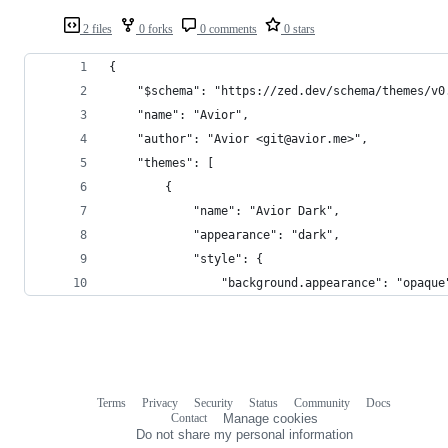
2 files
0 forks
0 comments
0 stars
{
	"$schema": "https://zed.dev/schema/themes/v0
	"name": "Avior",
	"author": "Avior <git@avior.me>",
	"themes": [
		{
			"name": "Avior Dark",
			"appearance": "dark",
			"style": {
				"background.appearance": "opaque
Terms
Privacy
Security
Status
Community
Docs
Footer
Footer
Contact
Manage cookies
navigation
Do not share my personal information