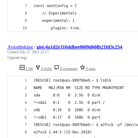
const nextConfig = {
	// Experimentals
	experimental: {
		plugins: true,
Aviortheking
/
gist:4a1d2e316ddbeef609d60fb21fd3c254
Created
July 27, 2021 23:17
Upgrade logs
1 file
0 forks
0 comments
0 stars
[RESCUE] root@vps-8897b6e0:~ $ lsblk
NAME   MAJ:MIN RM  SIZE RO TYPE MOUNTPOINT
sda      8:0    0  2.5G  0 disk
└─sda1   8:1    0  2.5G  0 part /
sdb      8:16   0  160G  0 disk
└─sdb1   8:17   0  160G  0 part
[RESCUE] root@vps-8897b6e0:~ $ e2fsck -yf /dev/s
e2fsck 1.44.5 (15-Dec-2018)