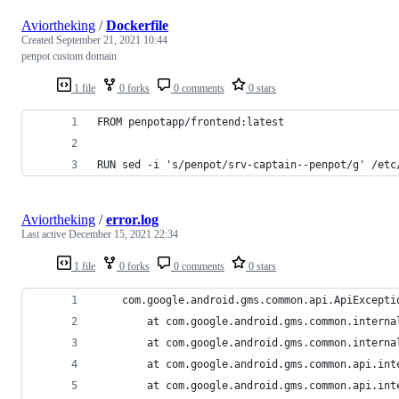
Aviortheking
/
Dockerfile
Created
September 21, 2021 10:44
penpot custom domain
1 file
0 forks
0 comments
0 stars
FROM penpotapp/frontend:latest
RUN sed -i 's/penpot/srv-captain--penpot/g' /etc
Aviortheking
/
error.log
Last active
December 15, 2021 22:34
1 file
0 forks
0 comments
0 stars
    com.google.android.gms.common.api.ApiExcepti
        at com.google.android.gms.common.interna
        at com.google.android.gms.common.interna
        at com.google.android.gms.common.api.int
        at com.google.android.gms.common.api.int