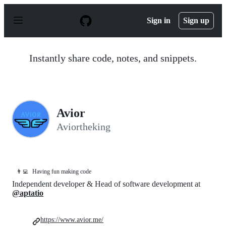
S
k
Sign in
Sign up
i
p
t
o
Instantly share code, notes, and snippets.
c
o
n
t
e
n
Avior
t
Aviortheking
👨‍💻
Having fun making code
Independent developer & Head of software development at
@aptatio
https://www.avior.me/