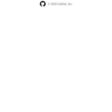
© 2026 GitHub, Inc.