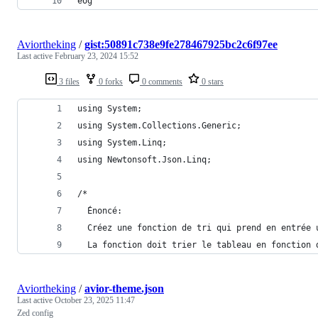
eog
Aviortheking
/
gist:50891c738e9fe278467925bc2c6f97ee
Last active
February 23, 2024 15:52
3 files
0 forks
0 comments
0 stars
using System;
using System.Collections.Generic;
using System.Linq;
using Newtonsoft.Json.Linq;
/*
  Énoncé:
  Créez une fonction de tri qui prend en entrée 
  La fonction doit trier le tableau en fonction 
Aviortheking
/
avior-theme.json
Last active
October 23, 2025 11:47
Zed config