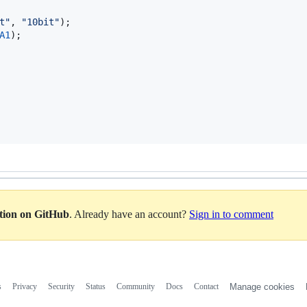
t"
, 
"10bit"
);

A1
);

ation on GitHub
. Already have an account?
Sign in to comment
s
Privacy
Security
Status
Community
Docs
Contact
Manage cookies