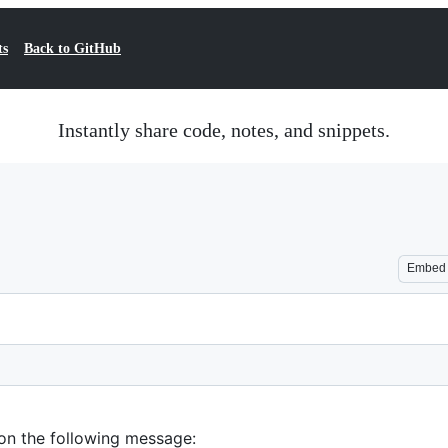
ts
Back to GitHub
Instantly share code, notes, and snippets.
Embed
 on the following message: