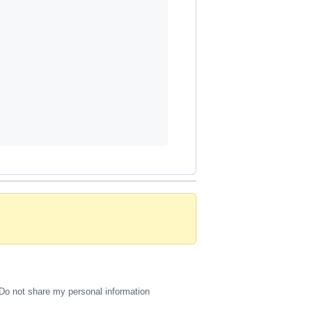
Do not share my personal information