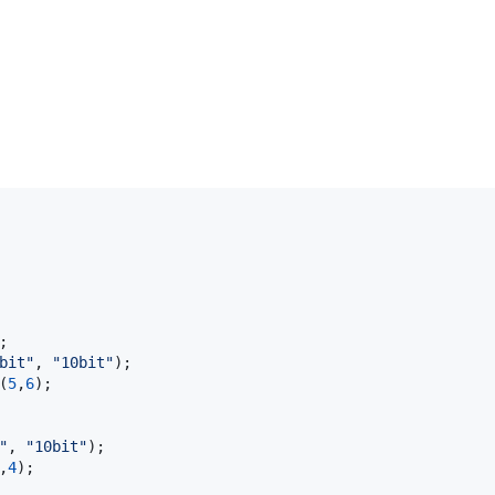


bit"
, 
"10bit"
);

(
5
,
6
);

"
, 
"10bit"
);

,
4
);
