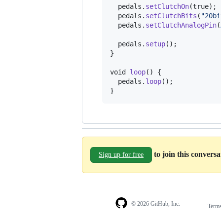
pedals
.
setClutchOn
(true);

pedals
.
setClutchBits
(
"20bi
pedals
.
setClutchAnalogPin
(
pedals
.
setup
();

}

void
loop
() {

pedals
.
loop
();

}
to join this convers
Sign up for free
© 2026 GitHub, Inc.
Term
Footer
Footer
navigation