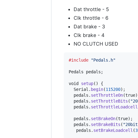
Dat throttle - 5
Clk throttle - 6
Dat brake - 3
Clk brake - 4
NO CLUTCH USED
#include
"Pedals.h"
Pedals
pedals
;

void
setup
() {

Serial
.
begin
(
115200
);

pedals
.
setThrottleOn
(true);
pedals
.
setThrottleBits
(
"20
pedals
.
setThrottleLoadcell
pedals
.
setBrakeOn
(true);

pedals
.
setBrakeBits
(
"20bit
pedals
.
setBrakeLoadcell
(
3