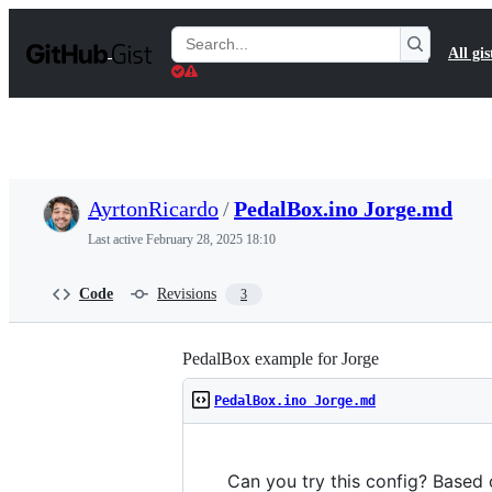
S
k
Search
All gis
i
Gists
p
t
o
c
o
n
t
AyrtonRicardo
/
PedalBox.ino Jorge.md
e
n
Last active
February 28, 2025 18:10
t
Code
Revisions
3
PedalBox example for Jorge
PedalBox.ino Jorge.md
Can you try this config? Based