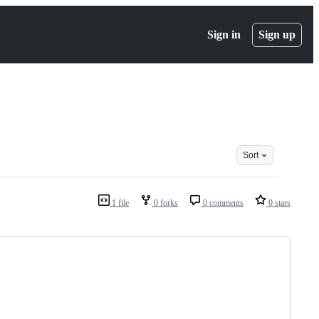
Sign in
Sign up
Sort
1 file
0 forks
0 comments
0 stars