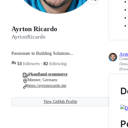
Ayrton Ricardo
AyrtonRicardo
Passionate in Building Solutions...
Ayrt
Creat
53
followers
·
82
following
iTerm
[Powe
@kaufland-ecommerce
Münster, Germany
https://ayrtonricardo.me
D
View GitHub Profile
P