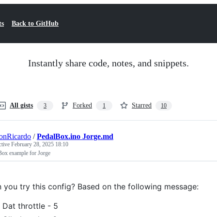
ts
Back to GitHub
Instantly share code, notes, and snippets.
All gists
Forked
Starred
3
1
10
onRicardo
/
PedalBox.ino Jorge.md
ctive
February 28, 2025 18:10
Box example for Jorge
 you try this config? Based on the following message:
Dat throttle - 5