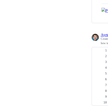
Ayrt
Creat
how to