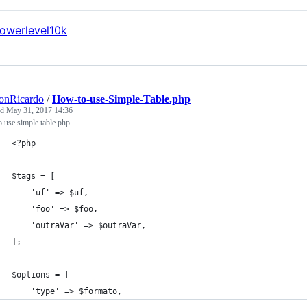
onRicardo
/
How-to-use-Simple-Table.php
ed
May 31, 2017 14:36
 use simple table.php
<?php
$tags = [
    'uf' => $uf,
    'foo' => $foo,
    'outraVar' => $outraVar,
];
$options = [
    'type' => $formato,