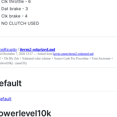
Clk throttle - 6
Dat brake - 3
Clk brake - 4
NO CLUTCH USED
onRicardo
/
iterm2-solarized.md
ed
December 7, 2020 13:27
— forked from
kevin-smets/iterm2-solarized.md
2 + Oh My Zsh + Solarized color scheme + Source Code Pro Powerline + Font Awesome +
rlevel10k] - (macOS)
efault
owerlevel10k