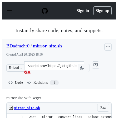
S
k
Sign in
Sign up
i
p
t
o
Instantly share code, notes, and snippets.
c
o
n
BDadmehr0
/
mirror_site.sh
t
e
Created
April 20, 2025 18:56
n
t
Clone
Embed
this
repository
at
Code
Revisions
1
&lt;script
src=&quot;https://gist.github.com/BDadmehr0/4cc6fd6b0
mirror site with wget
Raw
mirror_site.sh
wget --mirror --convert-links --adjust-extension