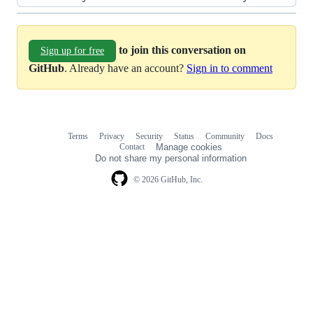
to join this conversation on
Sign up for free
GitHub
. Already have an account?
Sign in to comment
Terms
Privacy
Security
Status
Community
Docs
Footer
Footer
Contact
Manage cookies
navigation
Do not share my personal information
© 2026 GitHub, Inc.