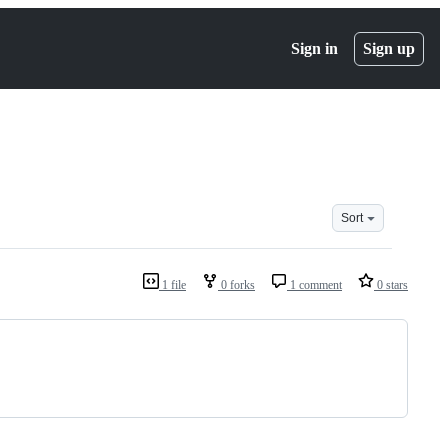
Sign in
Sign up
Sort
1 file
0 forks
1 comment
0 stars