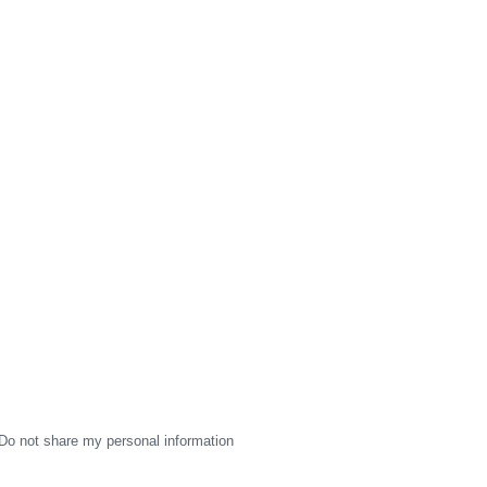
Do not share my personal information