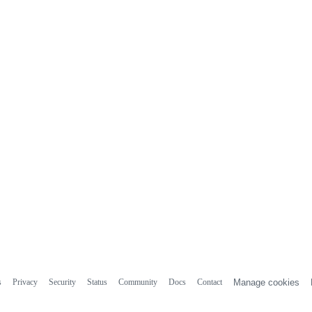
s
Privacy
Security
Status
Community
Docs
Contact
Manage cookies