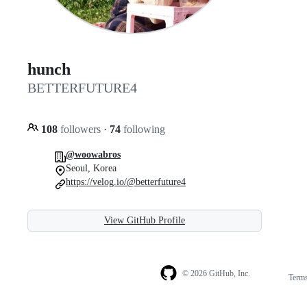
hunch
BETTERFUTURE4
108
followers
·
74
following
@woowabros
Seoul, Korea
https://velog.io/@betterfuture4
View GitHub Profile
© 2026 GitHub, Inc.
Term
Footer
Footer
navigation