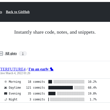
ts
Back to GitHub
Instantly share code, notes, and snippets.
All gists
1
TTERFUTURE4
/
I'm an early 🐤
ctive
March 4, 2022 01:26
🌞 Morning    18 commits  ██▏░░░░░░░░░░░░░░░░░░  10.2%
🌆 Daytime   121 commits  ██████████████▎░░░░░░  68.4%
🌃 Evening    35 commits  ████▏░░░░░░░░░░░░░░░░  19.8%
🌙 Night       3 commits  ▎░░░░░░░░░░░░░░░░░░░░   1.7%